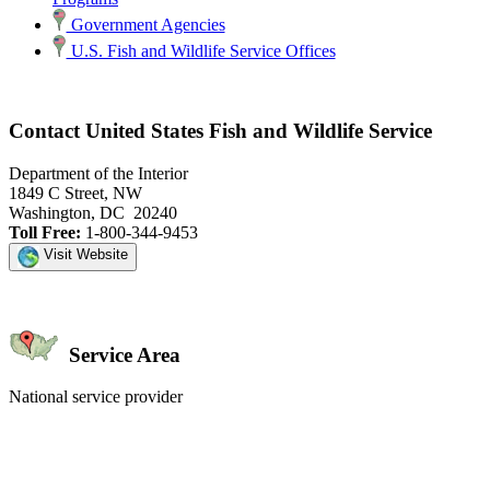
Government Agencies
U.S. Fish and Wildlife Service Offices
Contact United States Fish and Wildlife Service
Department of the Interior
1849 C Street, NW
Washington, DC 20240
Toll Free:
1-800-344-9453
Visit Website
Service Area
National service provider