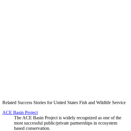
Create an Account to make additions or corrections to your profile.
Related Success Stories for United States Fish and Wildlife Service
ACE Basin Project
The ACE Basin Project is widely recognized as one of the
most successful public/private partnerships in ecosystem
based conservation.