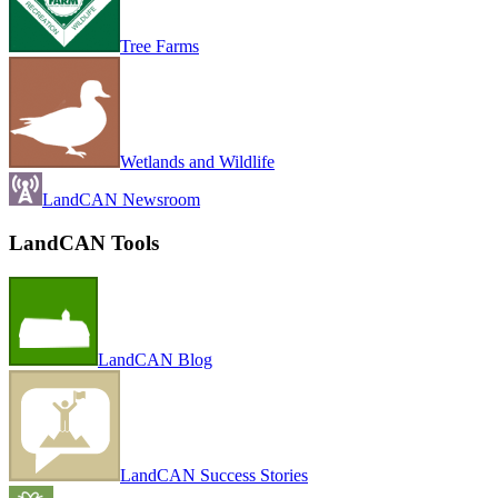
Tree Farms
Wetlands and Wildlife
LandCAN Newsroom
LandCAN Tools
LandCAN Blog
LandCAN Success Stories