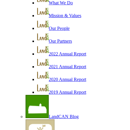
What We Do
Mission & Values
Our People
Our Partners
2022 Annual Report
2021 Annual Report
2020 Annual Report
2019 Annual Report
LandCAN Blog