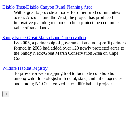
Diablo Trust/Diablo Canyon Rural Planning Area
With a goal to provide a model for other rural communities
across Arizona, and the West, the project has produced
innovative planning methods to help protect the economic
value of ranchlands.
Sandy Neck/ Great Marsh Land Conservation
By 2005, a partnership of government and non-profit partners
formed in 2003 had added over 120 newly protected acres to
the Sandy Neck/Great Marsh Conservation Area on Cape
Cod.
Wildlife Habitat Registry
To provide a web mapping tool to facilitate collaboration
among wildlife biologist in federal, state, and tribal agencies
and among NGO's involved in wildlife habitat projects.
×