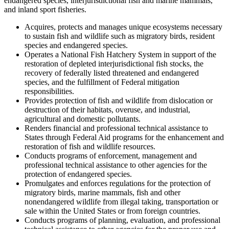
endangered species, interjurisdictional fish and marine mammals,
and inland sport fisheries.
Acquires, protects and manages unique ecosystems necessary
to sustain fish and wildlife such as migratory birds, resident
species and endangered species.
Operates a National Fish Hatchery System in support of the
restoration of depleted interjurisdictional fish stocks, the
recovery of federally listed threatened and endangered
species, and the fulfillment of Federal mitigation
responsibilities.
Provides protection of fish and wildlife from dislocation or
destruction of their habitats, overuse, and industrial,
agricultural and domestic pollutants.
Renders financial and professional technical assistance to
States through Federal Aid programs for the enhancement and
restoration of fish and wildlife resources.
Conducts programs of enforcement, management and
professional technical assistance to other agencies for the
protection of endangered species.
Promulgates and enforces regulations for the protection of
migratory birds, marine mammals, fish and other
nonendangered wildlife from illegal taking, transportation or
sale within the United States or from foreign countries.
Conducts programs of planning, evaluation, and professional