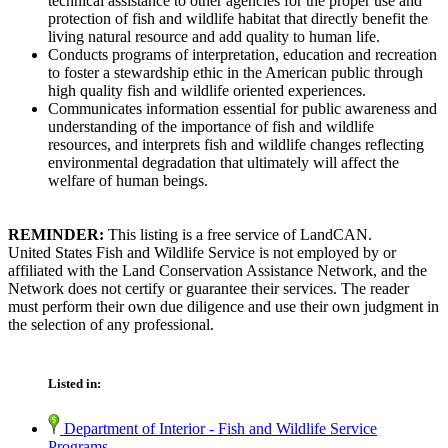
technical assistance to other agencies for the proper use and
protection of fish and wildlife habitat that directly benefit the
living natural resource and add quality to human life.
Conducts programs of interpretation, education and recreation
to foster a stewardship ethic in the American public through
high quality fish and wildlife oriented experiences.
Communicates information essential for public awareness and
understanding of the importance of fish and wildlife
resources, and interprets fish and wildlife changes reflecting
environmental degradation that ultimately will affect the
welfare of human beings.
REMINDER:
This listing is a free service of LandCAN.
United States Fish and Wildlife Service is not employed by or
affiliated with the Land Conservation Assistance Network, and the
Network does not certify or guarantee their services. The reader
must perform their own due diligence and use their own judgment in
the selection of any professional.
Listed in:
Department of Interior - Fish and Wildlife Service
Programs