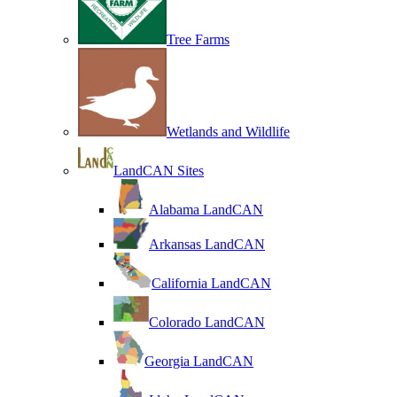
Tree Farms
Wetlands and Wildlife
LandCAN Sites
Alabama LandCAN
Arkansas LandCAN
California LandCAN
Colorado LandCAN
Georgia LandCAN