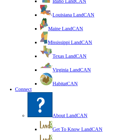
Idaho LandCAN
Louisiana LandCAN
Maine LandCAN
Mississippi LandCAN
Texas LandCAN
Virginia LandCAN
HabitatCAN
Connect
About LandCAN
Get To Know LandCAN