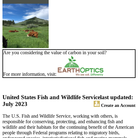
Are you considering the value of carbon in your soil?
For more information, visit:
United States Fish and Wildlife Service
last updated:
July 2023
Create an Account
The U.S. Fish and Wildlife Service, working with others, is
responsible for conserving, protecting, and enhancing fish and
wildlife and their habitats for the continuing benefit of the American
people through Federal programs relating to migratory birds,