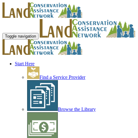
Toggle navigation
Start Here
Find a Service Provider
Browse the Library