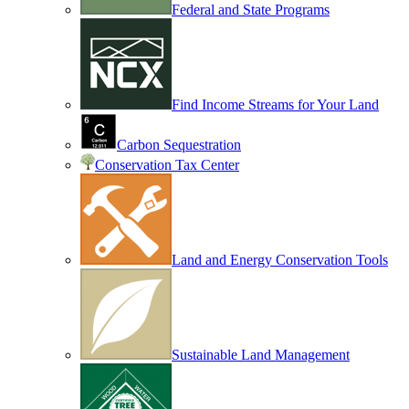
Federal and State Programs
Find Income Streams for Your Land
Carbon Sequestration
Conservation Tax Center
Land and Energy Conservation Tools
Sustainable Land Management