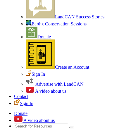
LandCAN Success Stories
Earthx Conservation Sessions
Donate
Create an Account
Sign In
Advertise with LandCAN
A video about us
Contact
Sign In
Donate
A video about us