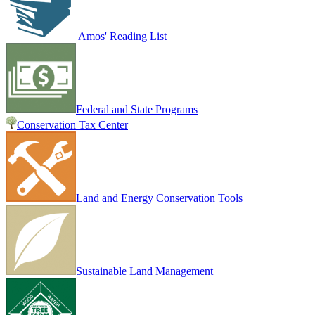
Amos' Reading List
Federal and State Programs
Conservation Tax Center
Land and Energy Conservation Tools
Sustainable Land Management