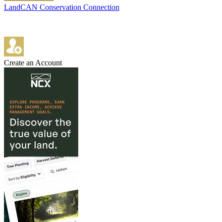
LandCAN Conservation Connection
Create an Account