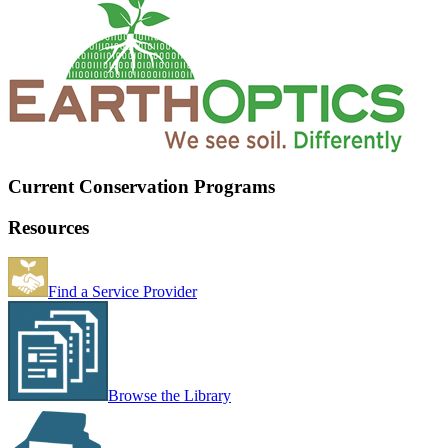
Current Conservation Programs
Resources
Find a Service Provider
Browse the Library