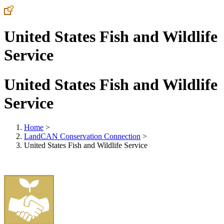
United States Fish and Wildlife
Service
United States Fish and Wildlife
Service
Home
>
LandCAN Conservation Connection
>
United States Fish and Wildlife Service