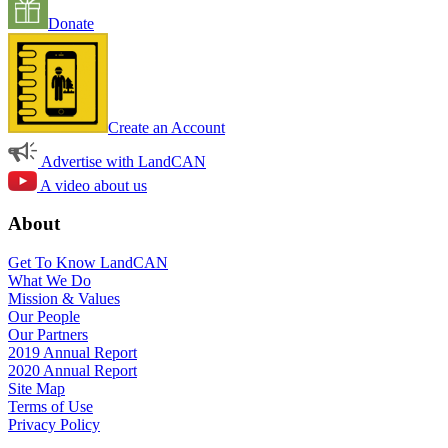
Donate
Create an Account
Advertise with LandCAN
A video about us
About
Get To Know LandCAN
What We Do
Mission & Values
Our People
Our Partners
2019 Annual Report
2020 Annual Report
Site Map
Terms of Use
Privacy Policy