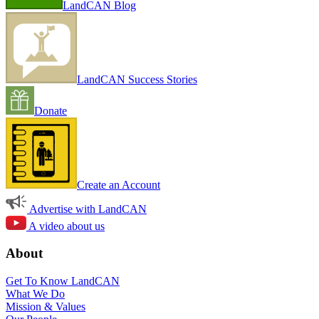
LandCAN Blog
LandCAN Success Stories
Donate
Create an Account
Advertise with LandCAN
A video about us
About
Get To Know LandCAN
What We Do
Mission & Values