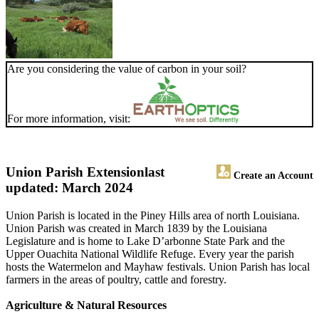
Are you considering the value of carbon in your soil?
For more information, visit:
Union Parish Extension
last
Create an Account
updated: March 2024
Union Parish is located in the Piney Hills area of north Louisiana.
Union Parish was created in March 1839 by the Louisiana
Legislature and is home to Lake D’arbonne State Park and the
Upper Ouachita National Wildlife Refuge. Every year the parish
hosts the Watermelon and Mayhaw festivals. Union Parish has local
farmers in the areas of poultry, cattle and forestry.
Agriculture & Natural Resources