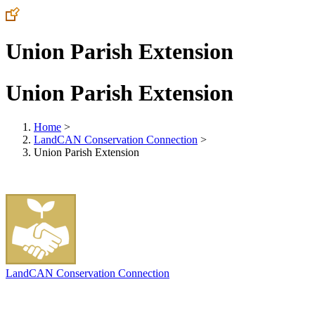
Union Parish Extension
Union Parish Extension
Home
>
LandCAN Conservation Connection
>
Union Parish Extension
LandCAN Conservation Connection