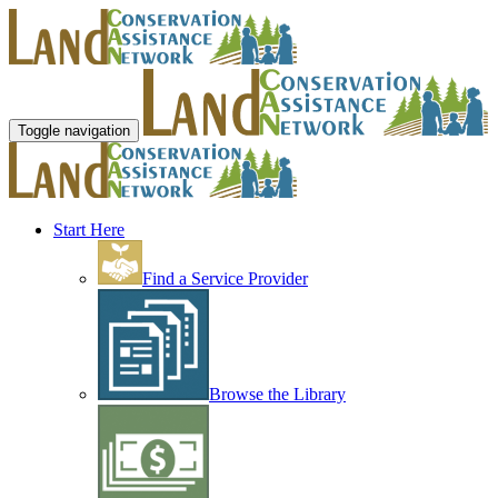
Toggle navigation
Start Here
Find a Service Provider
Browse the Library