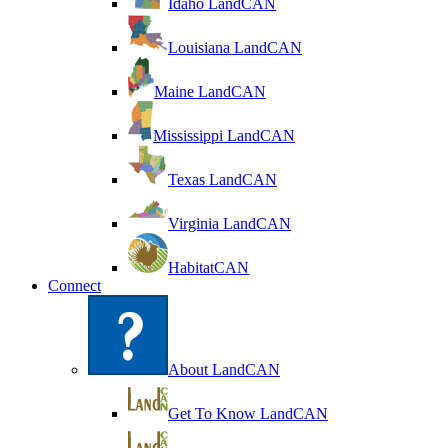
Idaho LandCAN
Louisiana LandCAN
Maine LandCAN
Mississippi LandCAN
Texas LandCAN
Virginia LandCAN
HabitatCAN
Connect
About LandCAN
Get To Know LandCAN