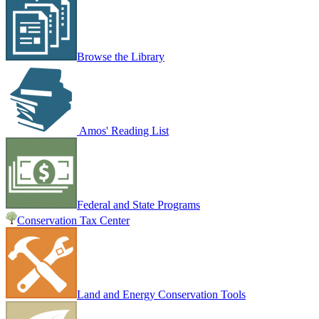
Browse the Library
Amos' Reading List
Federal and State Programs
Conservation Tax Center
Land and Energy Conservation Tools