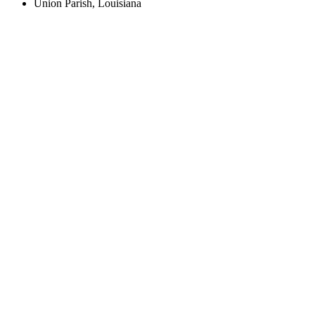
Union Parish, Louisiana
Create an Account to make additions or corrections to your profile.