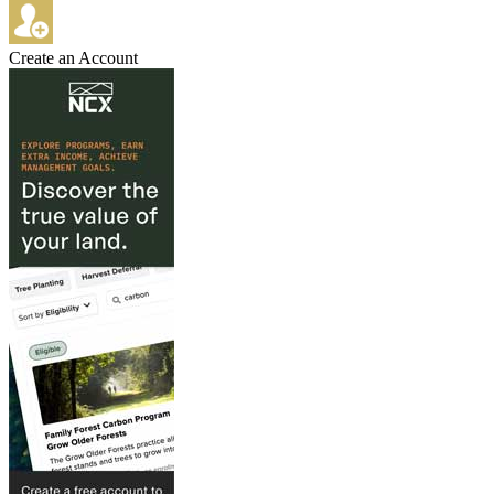
Create an Account