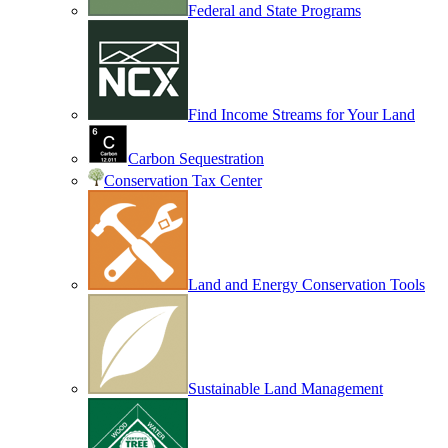
Federal and State Programs
Find Income Streams for Your Land
Carbon Sequestration
Conservation Tax Center
Land and Energy Conservation Tools
Sustainable Land Management