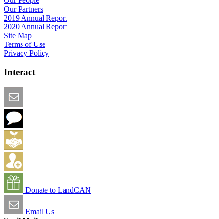
Our People
Our Partners
2019 Annual Report
2020 Annual Report
Site Map
Terms of Use
Privacy Policy
Interact
Email this Page
We Want Feedback
Add me to the Directory
Create an Account
Donate to LandCAN
Email Us