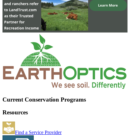
Current Conservation Programs
Resources
Find a Service Provider