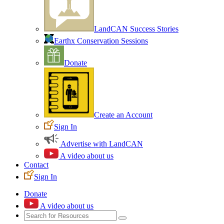
LandCAN Success Stories
Earthx Conservation Sessions
Donate
Create an Account
Sign In
Advertise with LandCAN
A video about us
Contact
Sign In
Donate
A video about us