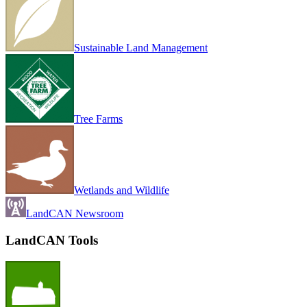
Sustainable Land Management
Tree Farms
Wetlands and Wildlife
LandCAN Newsroom
LandCAN Tools