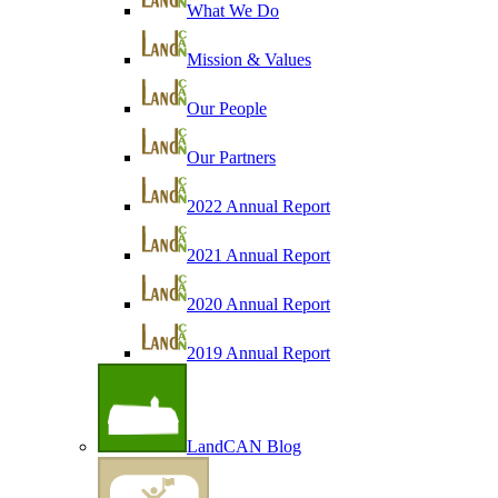
What We Do
Mission & Values
Our People
Our Partners
2022 Annual Report
2021 Annual Report
2020 Annual Report
2019 Annual Report
LandCAN Blog