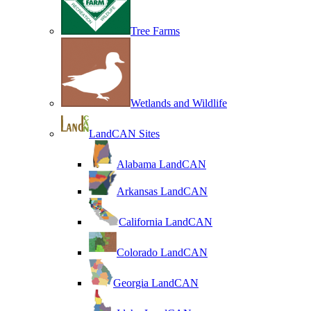
Tree Farms
Wetlands and Wildlife
LandCAN Sites
Alabama LandCAN
Arkansas LandCAN
California LandCAN
Colorado LandCAN
Georgia LandCAN