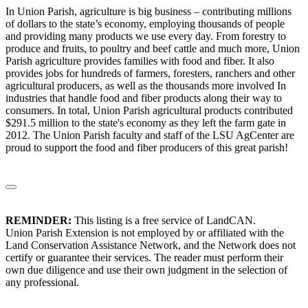
In Union Parish, agriculture is big business – contributing millions
of dollars to the state’s economy, employing thousands of people
and providing many products we use every day. From forestry to
produce and fruits, to poultry and beef cattle and much more, Union
Parish agriculture provides families with food and fiber. It also
provides jobs for hundreds of farmers, foresters, ranchers and other
agricultural producers, as well as the thousands more involved In
industries that handle food and fiber products along their way to
consumers. In total, Union Parish agricultural products contributed
$291.5 million to the state's economy as they left the farm gate in
2012. The Union Parish faculty and staff of the LSU AgCenter are
proud to support the food and fiber producers of this great parish!
REMINDER:
This listing is a free service of LandCAN.
Union Parish Extension is not employed by or affiliated with the
Land Conservation Assistance Network, and the Network does not
certify or guarantee their services. The reader must perform their
own due diligence and use their own judgment in the selection of
any professional.