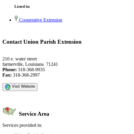
Listed in:
Cooperative Extension
Contact Union Parish Extension
210 e. water street
farmerville, Louisiana 71241
Phone:
318-368-9935
Fax:
318-368-2997
Visit Website
Service Area
Services provided in: