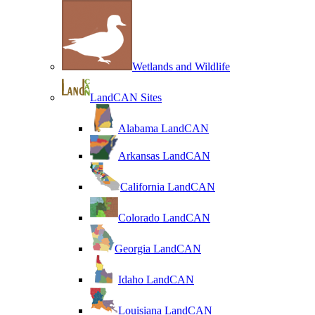
Wetlands and Wildlife
LandCAN Sites
Alabama LandCAN
Arkansas LandCAN
California LandCAN
Colorado LandCAN
Georgia LandCAN
Idaho LandCAN
Louisiana LandCAN