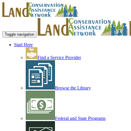
Toggle navigation
Start Here
Find a Service Provider
Browse the Library
Federal and State Programs