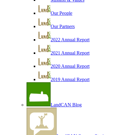
Our People
Our Partners
2022 Annual Report
2021 Annual Report
2020 Annual Report
2019 Annual Report
LandCAN Blog