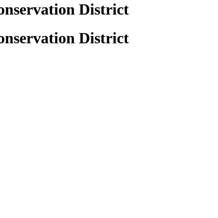
nservation District
nservation District