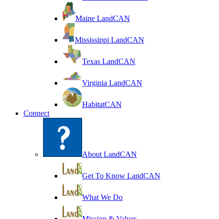
Maine LandCAN
Mississippi LandCAN
Texas LandCAN
Virginia LandCAN
HabitatCAN
Connect
About LandCAN
Get To Know LandCAN
What We Do
Mission & Values