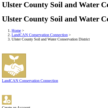
Ulster County Soil and Water Co
Ulster County Soil and Water Co
Home
>
LandCAN Conservation Connection
>
Ulster County Soil and Water Conservation District
LandCAN Conservation Connection
Create an Account