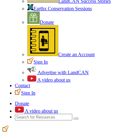
LandCAN Success Stories
Earthx Conservation Sessions
Donate
Create an Account
Sign In
Advertise with LandCAN
A video about us
Contact
Sign In
Donate
A video about us