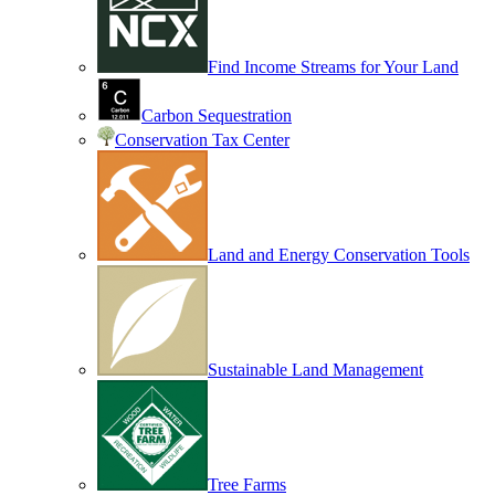
Find Income Streams for Your Land
Carbon Sequestration
Conservation Tax Center
Land and Energy Conservation Tools
Sustainable Land Management
Tree Farms