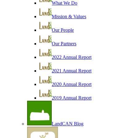
What We Do
Mission & Values
Our People
Our Partners
2022 Annual Report
2021 Annual Report
2020 Annual Report
2019 Annual Report
LandCAN Blog