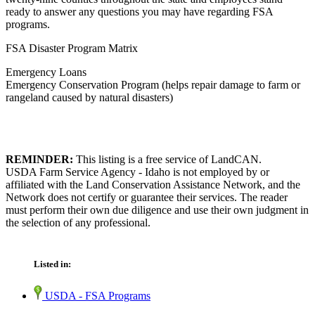
ready to answer any questions you may have regarding FSA
programs.
FSA Disaster Program Matrix
Emergency Loans
Emergency Conservation Program (helps repair damage to farm or
rangeland caused by natural disasters)
REMINDER:
This listing is a free service of LandCAN.
USDA Farm Service Agency - Idaho is not employed by or
affiliated with the Land Conservation Assistance Network, and the
Network does not certify or guarantee their services. The reader
must perform their own due diligence and use their own judgment in
the selection of any professional.
Listed in:
USDA - FSA Programs