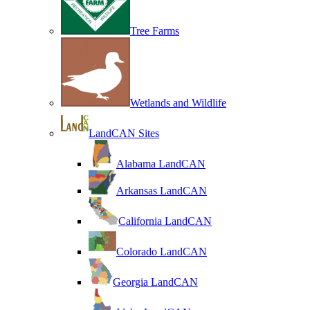
Tree Farms
Wetlands and Wildlife
LandCAN Sites
Alabama LandCAN
Arkansas LandCAN
California LandCAN
Colorado LandCAN
Georgia LandCAN