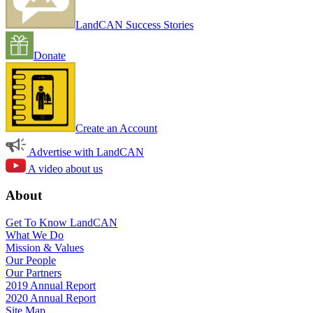
LandCAN Success Stories
Donate
Create an Account
Advertise with LandCAN
A video about us
About
Get To Know LandCAN
What We Do
Mission & Values
Our People
Our Partners
2019 Annual Report
2020 Annual Report
Site Map