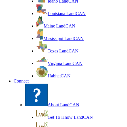
Idaho LandCAN
Louisiana LandCAN
Maine LandCAN
Mississippi LandCAN
Texas LandCAN
Virginia LandCAN
HabitatCAN
Connect
About LandCAN
Get To Know LandCAN