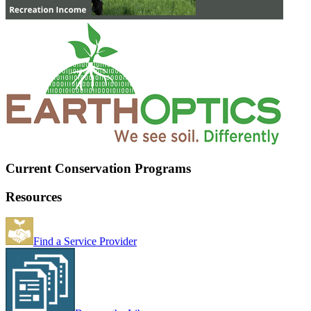
Current Conservation Programs
Resources
Find a Service Provider