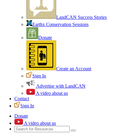
LandCAN Success Stories
Earthx Conservation Sessions
Donate
Create an Account
Sign In
Advertise with LandCAN
A video about us
Contact
Sign In
Donate
A video about us