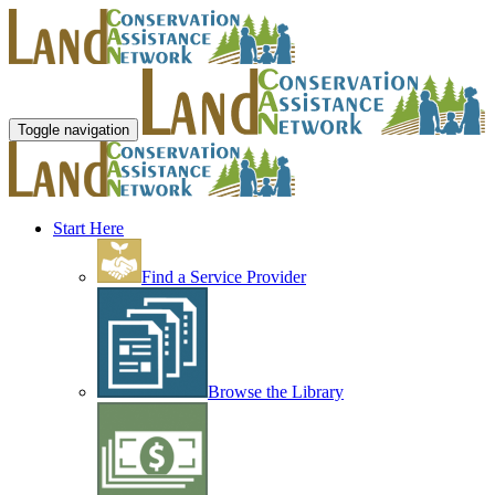
Toggle navigation
Start Here
Find a Service Provider
Browse the Library