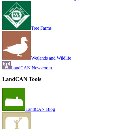
Tree Farms
Wetlands and Wildlife
LandCAN Newsroom
LandCAN Tools
LandCAN Blog