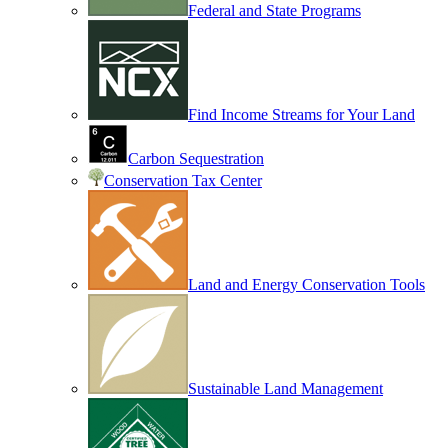
Federal and State Programs
Find Income Streams for Your Land
Carbon Sequestration
Conservation Tax Center
Land and Energy Conservation Tools
Sustainable Land Management