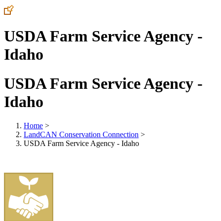
USDA Farm Service Agency -
Idaho
USDA Farm Service Agency -
Idaho
Home
>
LandCAN Conservation Connection
>
USDA Farm Service Agency - Idaho