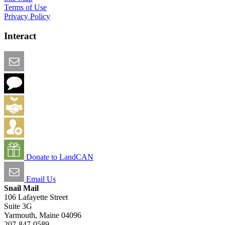
Terms of Use
Privacy Policy
Interact
Email this Page
We Want Feedback
Add me to the Directory
Create an Account
Donate to LandCAN
Email Us
Snail Mail
106 Lafayette Street
Suite 3G
Yarmouth, Maine 04096
207-847-0589