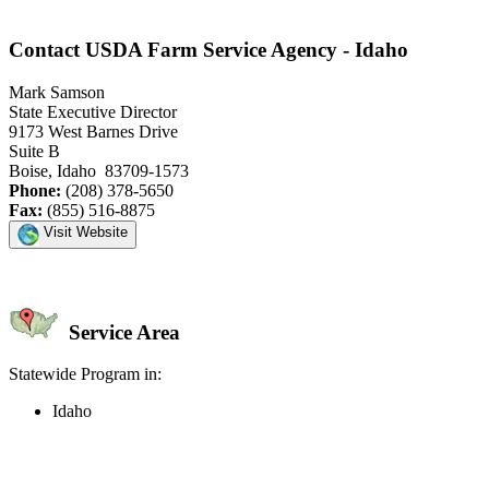
Contact USDA Farm Service Agency - Idaho
Mark Samson
State Executive Director
9173 West Barnes Drive
Suite B
Boise, Idaho 83709-1573
Phone:
(208) 378-5650
Fax:
(855) 516-8875
Visit Website
Service Area
Statewide Program in:
Idaho