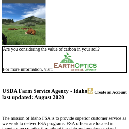
Are you considering the value of carbon in your soil?
For more information, visit:
USDA Farm Service Agency - Idaho
Create an Account
last updated: August 2020
The mission of Idaho FSA is to provide superior customer service as
we work to deliver FSA programs. FSA offices are located in
twenty-nine counties throughout the state and employees stand