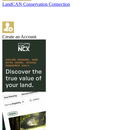
LandCAN Conservation Connection
Create an Account