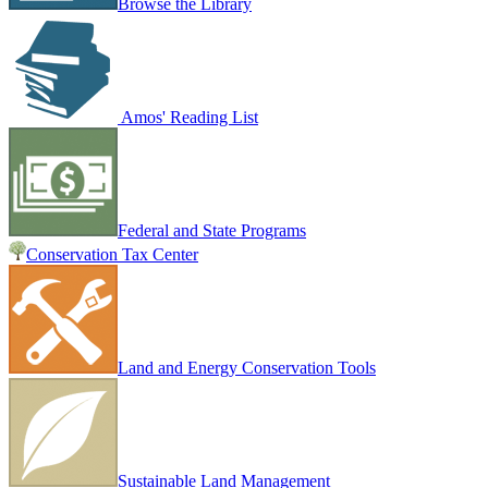
Browse the Library
Amos' Reading List
Federal and State Programs
Conservation Tax Center
Land and Energy Conservation Tools
Sustainable Land Management