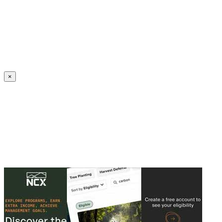
Create an Account to make additions or corrections to your profile.
×