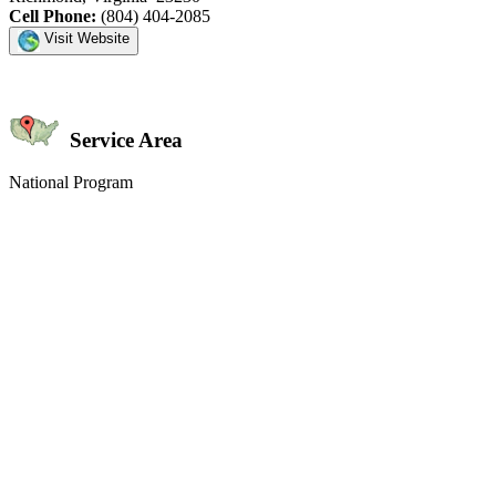
Cell Phone:
(804) 404-2085
Visit Website
Service Area
National Program