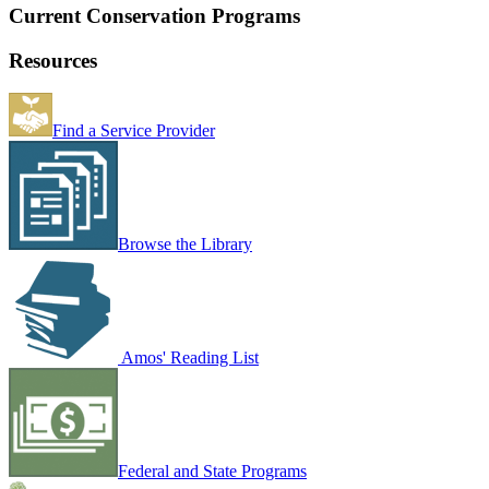
Current Conservation Programs
Resources
Find a Service Provider
Browse the Library
Amos' Reading List
Federal and State Programs