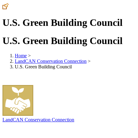
U.S. Green Building Council
U.S. Green Building Council
Home
>
LandCAN Conservation Connection
>
U.S. Green Building Council
LandCAN Conservation Connection