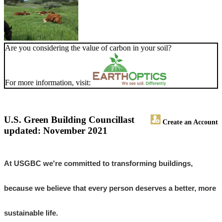
Are you considering the value of carbon in your soil?
For more information, visit:
U.S. Green Building Council
last
Create an Account
updated: November 2021
At USGBC we're committed to transforming buildings,
because we believe that every person deserves a better, more
sustainable life.