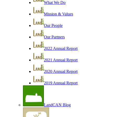
What We Do
Mission & Values
Our People
Our Partners
2022 Annual Report
2021 Annual Report
2020 Annual Report
2019 Annual Report
LandCAN Blog