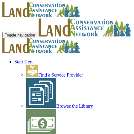
Toggle navigation
Start Here
Find a Service Provider
Browse the Library