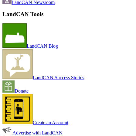
LandCAN Newsroom
LandCAN Tools
LandCAN Blog
LandCAN Success Stories
Donate
Create an Account
Advertise with LandCAN