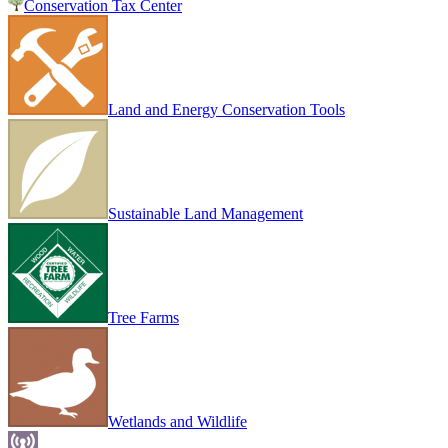
Conservation Tax Center
Land and Energy Conservation Tools
Sustainable Land Management
Tree Farms
Wetlands and Wildlife