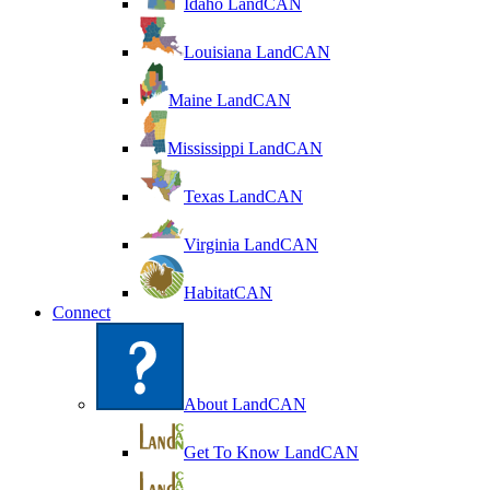
Idaho LandCAN
Louisiana LandCAN
Maine LandCAN
Mississippi LandCAN
Texas LandCAN
Virginia LandCAN
HabitatCAN
Connect
About LandCAN
Get To Know LandCAN