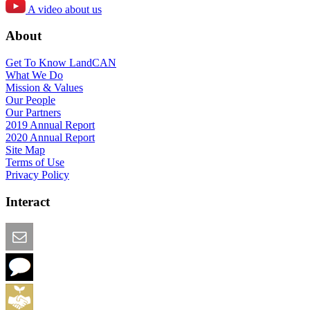
A video about us
About
Get To Know LandCAN
What We Do
Mission & Values
Our People
Our Partners
2019 Annual Report
2020 Annual Report
Site Map
Terms of Use
Privacy Policy
Interact
Email this Page
We Want Feedback
Add me to the Directory