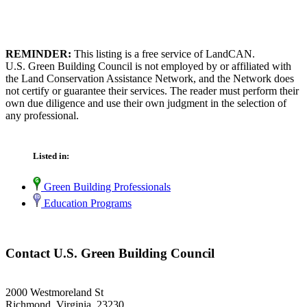
REMINDER:
This listing is a free service of LandCAN.
U.S. Green Building Council is not employed by or affiliated with
the Land Conservation Assistance Network, and the Network does
not certify or guarantee their services. The reader must perform their
own due diligence and use their own judgment in the selection of
any professional.
Listed in:
Green Building Professionals
Education Programs
Contact U.S. Green Building Council
2000 Westmoreland St
Richmond, Virginia 23230