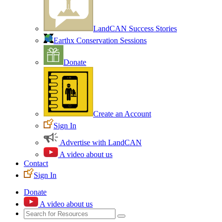
LandCAN Success Stories
Earthx Conservation Sessions
Donate
Create an Account
Sign In
Advertise with LandCAN
A video about us
Contact
Sign In
Donate
A video about us