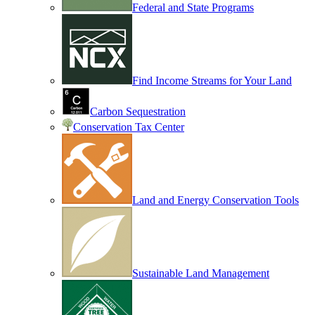
Federal and State Programs
Find Income Streams for Your Land
Carbon Sequestration
Conservation Tax Center
Land and Energy Conservation Tools
Sustainable Land Management