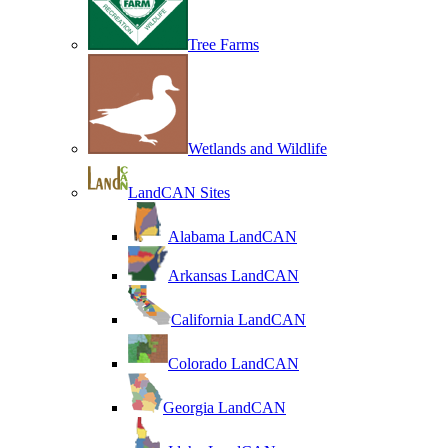
Tree Farms
Wetlands and Wildlife
LandCAN Sites
Alabama LandCAN
Arkansas LandCAN
California LandCAN
Colorado LandCAN
Georgia LandCAN