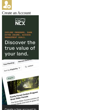
Create an Account