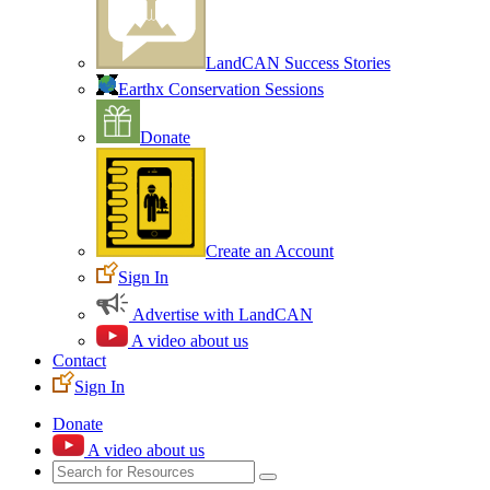
LandCAN Success Stories
Earthx Conservation Sessions
Donate
Create an Account
Sign In
Advertise with LandCAN
A video about us
Contact
Sign In
Donate
A video about us