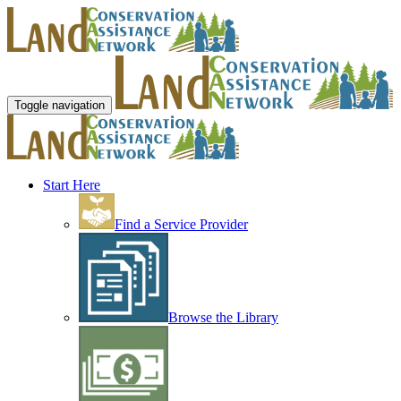
Toggle navigation
Start Here
Find a Service Provider
Browse the Library