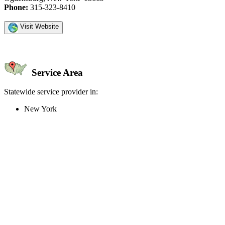
Phone:
315-323-8410
Visit Website
Service Area
Statewide service provider in:
New York