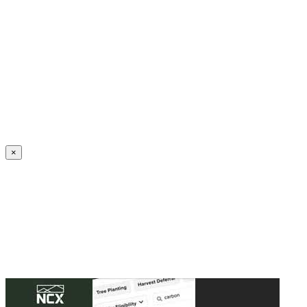
Create an Account to make additions or corrections to your profile.
×