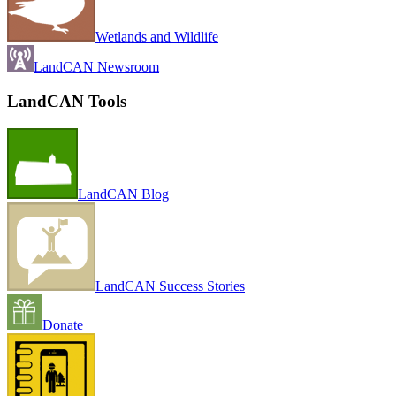
Wetlands and Wildlife
LandCAN Newsroom
LandCAN Tools
LandCAN Blog
LandCAN Success Stories
Donate