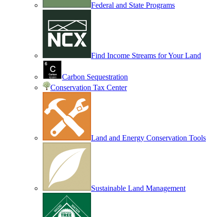
Federal and State Programs
Find Income Streams for Your Land
Carbon Sequestration
Conservation Tax Center
Land and Energy Conservation Tools
Sustainable Land Management