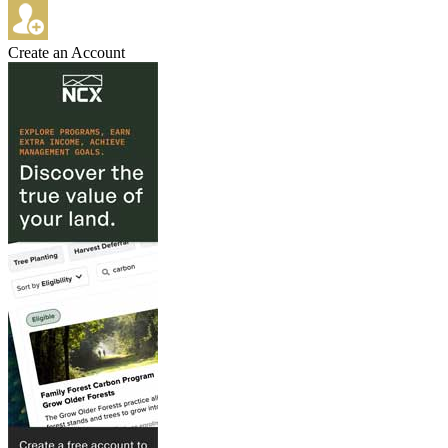
Create an Account