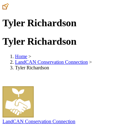
Tyler Richardson
Tyler Richardson
Home
>
LandCAN Conservation Connection
>
Tyler Richardson
LandCAN Conservation Connection