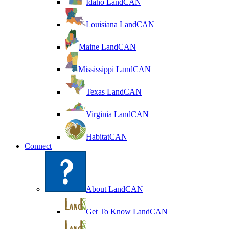
Idaho LandCAN
Louisiana LandCAN
Maine LandCAN
Mississippi LandCAN
Texas LandCAN
Virginia LandCAN
HabitatCAN
Connect
About LandCAN
Get To Know LandCAN