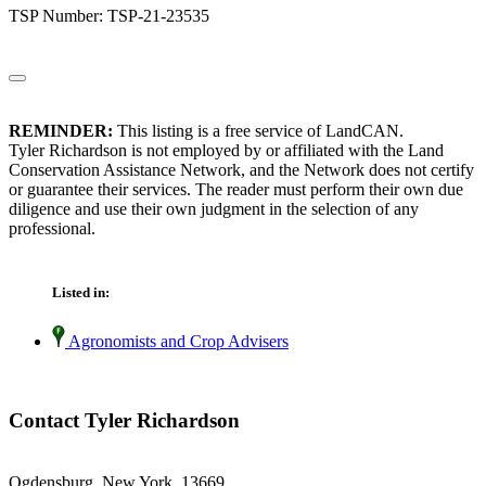
TSP Number: TSP-21-23535
REMINDER:
This listing is a free service of LandCAN.
Tyler Richardson is not employed by or affiliated with the Land
Conservation Assistance Network, and the Network does not certify
or guarantee their services. The reader must perform their own due
diligence and use their own judgment in the selection of any
professional.
Listed in:
Agronomists and Crop Advisers
Contact Tyler Richardson
Ogdensburg, New York 13669