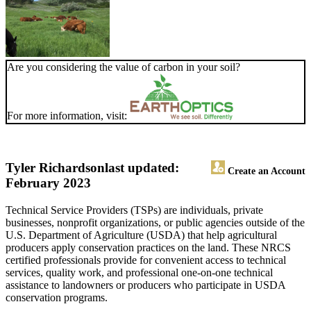
Are you considering the value of carbon in your soil?
For more information, visit:
Tyler Richardson
last updated:
Create an Account
February 2023
Technical Service Providers (TSPs) are individuals, private
businesses, nonprofit organizations, or public agencies outside of the
U.S. Department of Agriculture (USDA) that help agricultural
producers apply conservation practices on the land. These NRCS
certified professionals provide for convenient access to technical
services, quality work, and professional one-on-one technical
assistance to landowners or producers who participate in USDA
conservation programs.