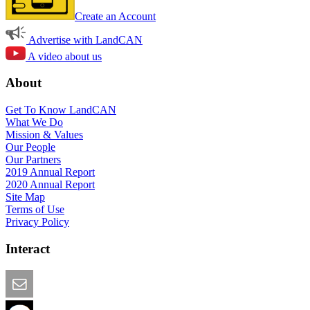
Create an Account
Advertise with LandCAN
A video about us
About
Get To Know LandCAN
What We Do
Mission & Values
Our People
Our Partners
2019 Annual Report
2020 Annual Report
Site Map
Terms of Use
Privacy Policy
Interact
Email this Page