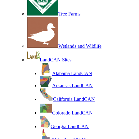
Tree Farms
Wetlands and Wildlife
LandCAN Sites
Alabama LandCAN
Arkansas LandCAN
California LandCAN
Colorado LandCAN
Georgia LandCAN