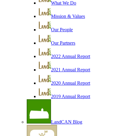
What We Do
Mission & Values
Our People
Our Partners
2022 Annual Report
2021 Annual Report
2020 Annual Report
2019 Annual Report
LandCAN Blog