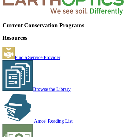
Current Conservation Programs
Resources
Find a Service Provider
Browse the Library
Amos' Reading List