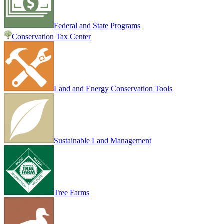
Federal and State Programs
Conservation Tax Center
Land and Energy Conservation Tools
Sustainable Land Management
Tree Farms