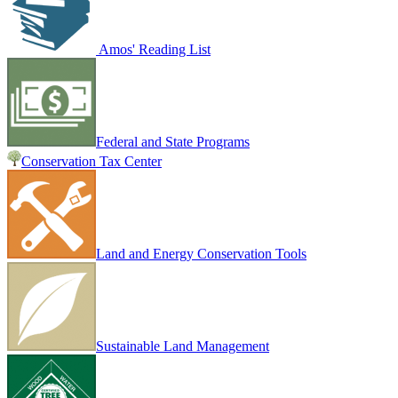
Amos' Reading List
Federal and State Programs
Conservation Tax Center
Land and Energy Conservation Tools
Sustainable Land Management