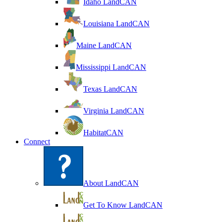
Idaho LandCAN
Louisiana LandCAN
Maine LandCAN
Mississippi LandCAN
Texas LandCAN
Virginia LandCAN
HabitatCAN
Connect
About LandCAN
Get To Know LandCAN