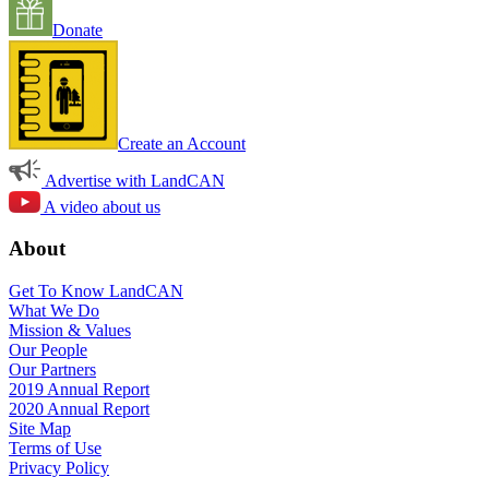
Donate
Create an Account
Advertise with LandCAN
A video about us
About
Get To Know LandCAN
What We Do
Mission & Values
Our People
Our Partners
2019 Annual Report
2020 Annual Report
Site Map
Terms of Use
Privacy Policy