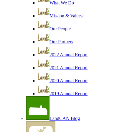
What We Do
Mission & Values
Our People
Our Partners
2022 Annual Report
2021 Annual Report
2020 Annual Report
2019 Annual Report
LandCAN Blog