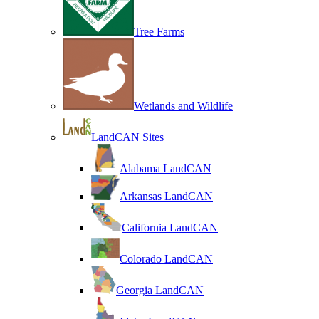
Tree Farms
Wetlands and Wildlife
LandCAN Sites
Alabama LandCAN
Arkansas LandCAN
California LandCAN
Colorado LandCAN
Georgia LandCAN