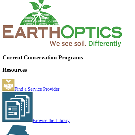
Current Conservation Programs
Resources
Find a Service Provider
Browse the Library