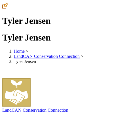
Tyler Jensen
Tyler Jensen
Home
>
LandCAN Conservation Connection
>
Tyler Jensen
LandCAN Conservation Connection