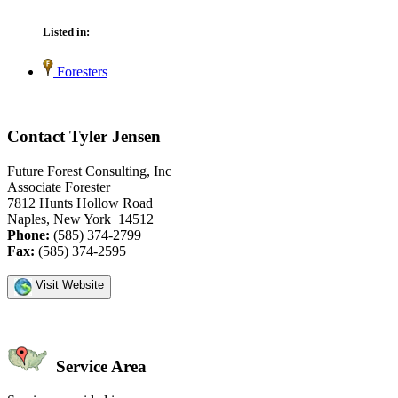
Listed in:
Foresters
Contact Tyler Jensen
Future Forest Consulting, Inc
Associate Forester
7812 Hunts Hollow Road
Naples, New York 14512
Phone:
(585) 374-2799
Fax:
(585) 374-2595
Visit Website
Service Area