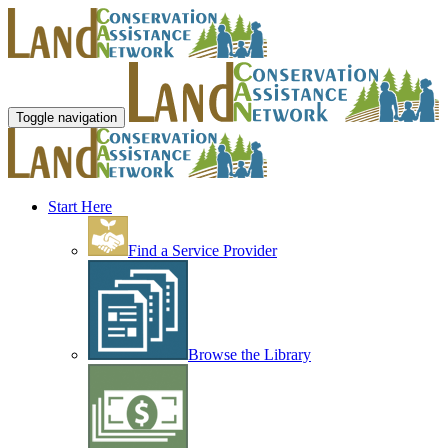
Toggle navigation
Start Here
Find a Service Provider
Browse the Library