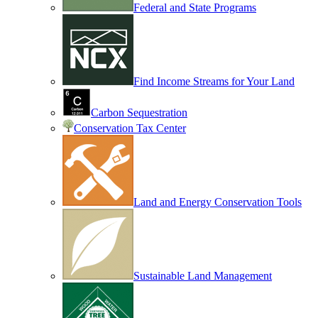
Federal and State Programs
Find Income Streams for Your Land
Carbon Sequestration
Conservation Tax Center
Land and Energy Conservation Tools
Sustainable Land Management