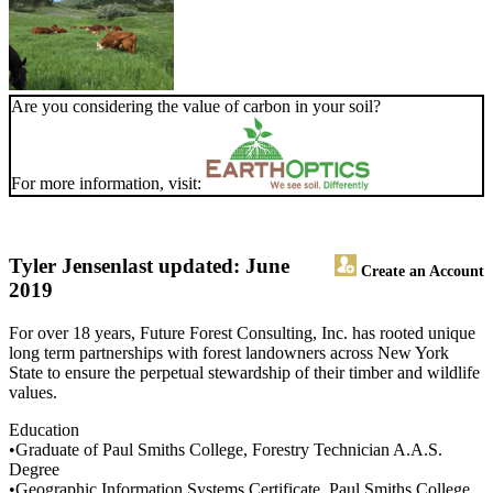
Are you considering the value of carbon in your soil?
For more information, visit:
Tyler Jensen
last updated: June
Create an Account
2019
For over 18 years, Future Forest Consulting, Inc. has rooted unique
long term partnerships with forest landowners across New York
State to ensure the perpetual stewardship of their timber and wildlife
values.
Education
•Graduate of Paul Smiths College, Forestry Technician A.A.S.
Degree
•Geographic Information Systems Certificate, Paul Smiths College