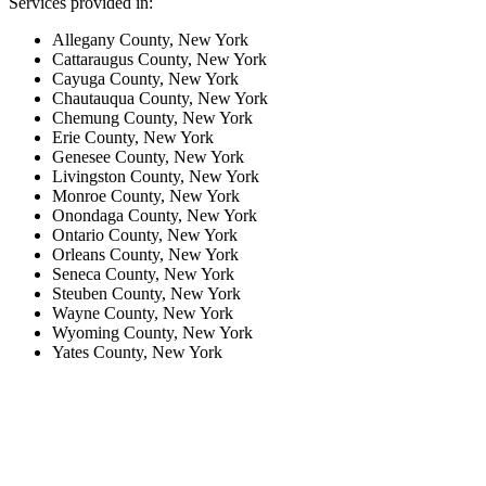
Services provided in:
Allegany County, New York
Cattaraugus County, New York
Cayuga County, New York
Chautauqua County, New York
Chemung County, New York
Erie County, New York
Genesee County, New York
Livingston County, New York
Monroe County, New York
Onondaga County, New York
Ontario County, New York
Orleans County, New York
Seneca County, New York
Steuben County, New York
Wayne County, New York
Wyoming County, New York
Yates County, New York