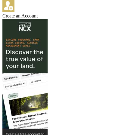
Create an Account