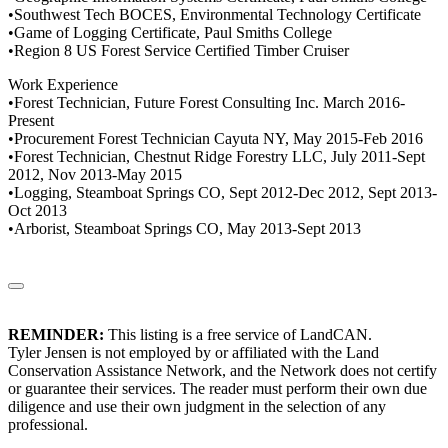
•Southwest Tech BOCES, Environmental Technology Certificate
•Game of Logging Certificate, Paul Smiths College
•Region 8 US Forest Service Certified Timber Cruiser
Work Experience
•Forest Technician, Future Forest Consulting Inc. March 2016-
Present
•Procurement Forest Technician Cayuta NY, May 2015-Feb 2016
•Forest Technician, Chestnut Ridge Forestry LLC, July 2011-Sept
2012, Nov 2013-May 2015
•Logging, Steamboat Springs CO, Sept 2012-Dec 2012, Sept 2013-
Oct 2013
•Arborist, Steamboat Springs CO, May 2013-Sept 2013
REMINDER:
This listing is a free service of LandCAN.
Tyler Jensen is not employed by or affiliated with the Land
Conservation Assistance Network, and the Network does not certify
or guarantee their services. The reader must perform their own due
diligence and use their own judgment in the selection of any
professional.