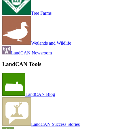
Tree Farms
Wetlands and Wildlife
LandCAN Newsroom
LandCAN Tools
LandCAN Blog
LandCAN Success Stories