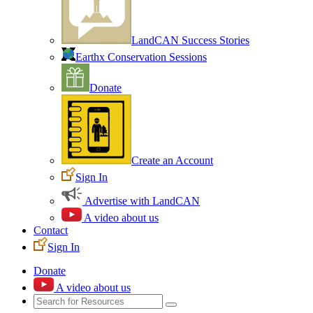
LandCAN Success Stories
Earthx Conservation Sessions
Donate
Create an Account
Sign In
Advertise with LandCAN
A video about us
Contact
Sign In
Donate
A video about us