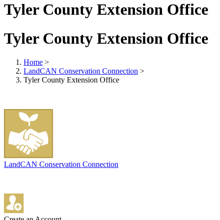
Tyler County Extension Office
Tyler County Extension Office
Home
>
LandCAN Conservation Connection
>
Tyler County Extension Office
LandCAN Conservation Connection
Create an Account