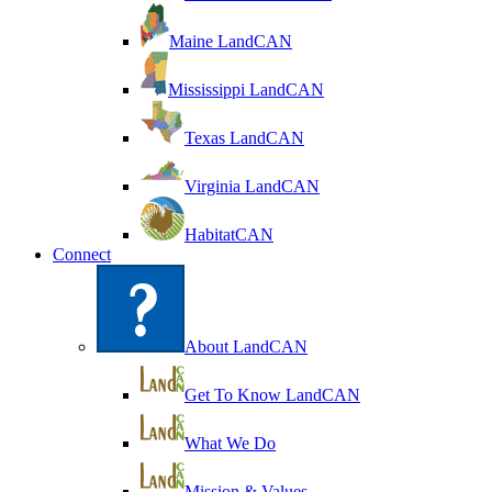
Maine LandCAN
Mississippi LandCAN
Texas LandCAN
Virginia LandCAN
HabitatCAN
Connect
About LandCAN
Get To Know LandCAN
What We Do
Mission & Values