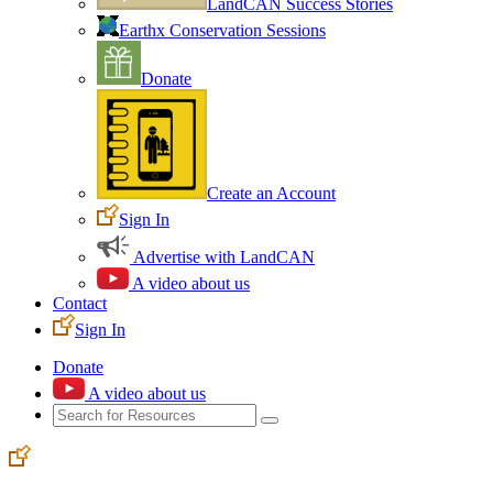
LandCAN Success Stories
Earthx Conservation Sessions
Donate
Create an Account
Sign In
Advertise with LandCAN
A video about us
Contact
Sign In
Donate
A video about us