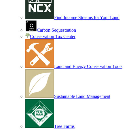
Find Income Streams for Your Land
Carbon Sequestration
Conservation Tax Center
Land and Energy Conservation Tools
Sustainable Land Management
Tree Farms