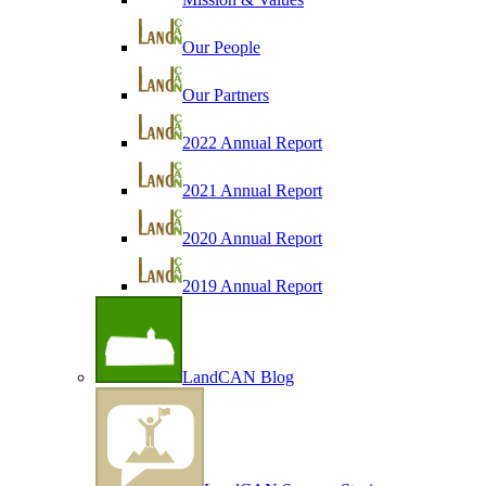
Our People
Our Partners
2022 Annual Report
2021 Annual Report
2020 Annual Report
2019 Annual Report
LandCAN Blog