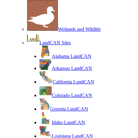
Wetlands and Wildlife
LandCAN Sites
Alabama LandCAN
Arkansas LandCAN
California LandCAN
Colorado LandCAN
Georgia LandCAN
Idaho LandCAN
Louisiana LandCAN