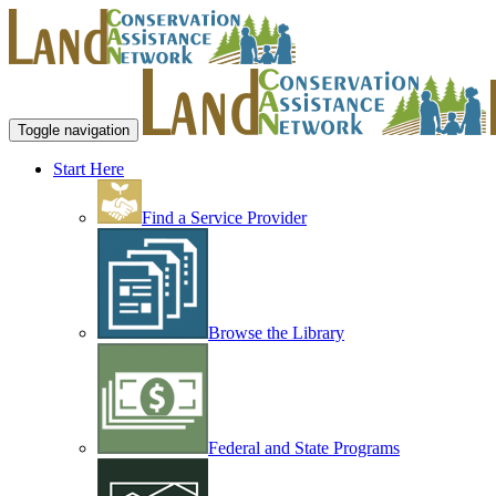
Toggle navigation
Start Here
Find a Service Provider
Browse the Library
Federal and State Programs