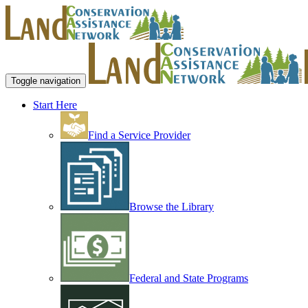
Toggle navigation
Start Here
Find a Service Provider
Browse the Library
Federal and State Programs