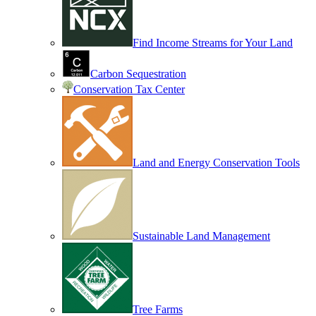
Find Income Streams for Your Land
Carbon Sequestration
Conservation Tax Center
Land and Energy Conservation Tools
Sustainable Land Management
Tree Farms