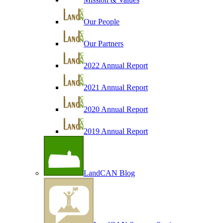
Our People
Our Partners
2022 Annual Report
2021 Annual Report
2020 Annual Report
2019 Annual Report
LandCAN Blog