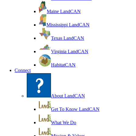
Maine LandCAN
Mississippi LandCAN
Texas LandCAN
Virginia LandCAN
HabitatCAN
Connect
About LandCAN
Get To Know LandCAN
What We Do
Mission & Values