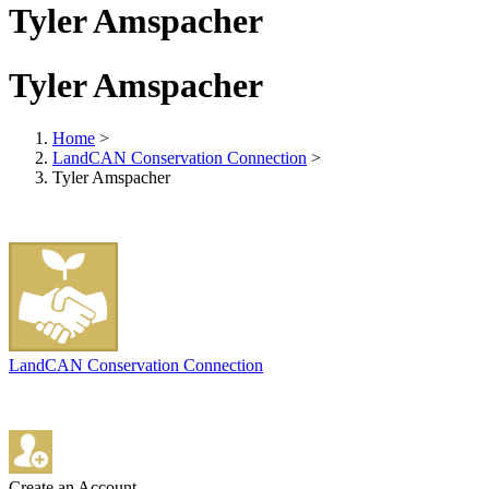
Tyler Amspacher
Tyler Amspacher
Home
>
LandCAN Conservation Connection
>
Tyler Amspacher
LandCAN Conservation Connection
Create an Account