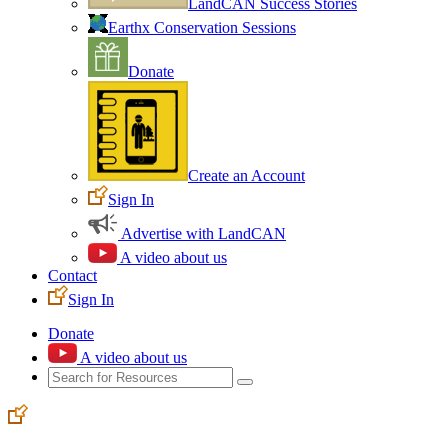
LandCAN Success Stories
Earthx Conservation Sessions
Donate
Create an Account
Sign In
Advertise with LandCAN
A video about us
Contact
Sign In
Donate
A video about us