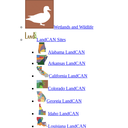
Wetlands and Wildlife
LandCAN Sites
Alabama LandCAN
Arkansas LandCAN
California LandCAN
Colorado LandCAN
Georgia LandCAN
Idaho LandCAN
Louisiana LandCAN