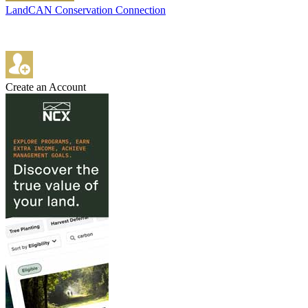
LandCAN Conservation Connection
Create an Account