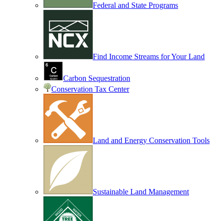
Federal and State Programs
Find Income Streams for Your Land
Carbon Sequestration
Conservation Tax Center
Land and Energy Conservation Tools
Sustainable Land Management