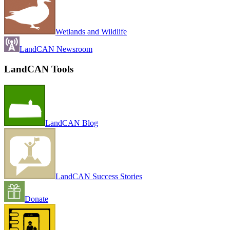
Wetlands and Wildlife
LandCAN Newsroom
LandCAN Tools
LandCAN Blog
LandCAN Success Stories
Donate