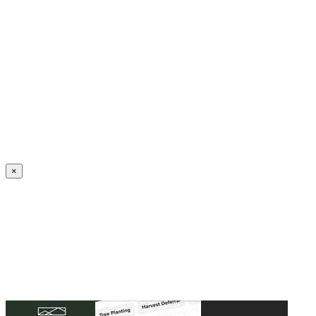
Create an Account to make additions or corrections to your profile.
×