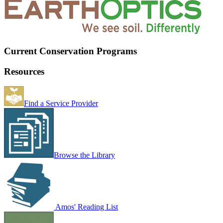
Current Conservation Programs
Resources
Find a Service Provider
Browse the Library
Amos' Reading List