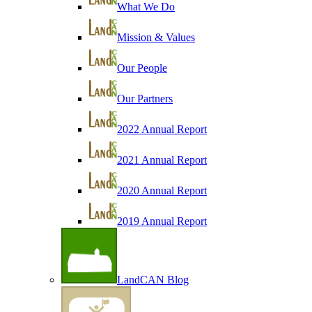
What We Do
Mission & Values
Our People
Our Partners
2022 Annual Report
2021 Annual Report
2020 Annual Report
2019 Annual Report
LandCAN Blog