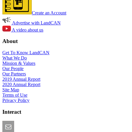
Create an Account
Advertise with LandCAN
A video about us
About
Get To Know LandCAN
What We Do
Mission & Values
Our People
Our Partners
2019 Annual Report
2020 Annual Report
Site Map
Terms of Use
Privacy Policy
Interact
Email this Page