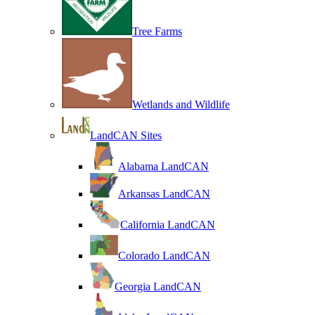
Tree Farms
Wetlands and Wildlife
LandCAN Sites
Alabama LandCAN
Arkansas LandCAN
California LandCAN
Colorado LandCAN
Georgia LandCAN