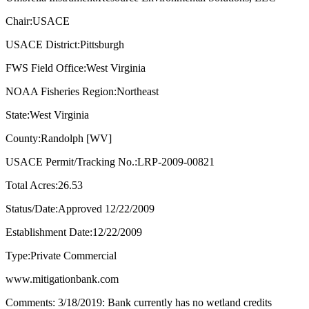
Chair:USACE
USACE District:Pittsburgh
FWS Field Office:West Virginia
NOAA Fisheries Region:Northeast
State:West Virginia
County:Randolph [WV]
USACE Permit/Tracking No.:LRP-2009-00821
Total Acres:26.53
Status/Date:Approved 12/22/2009
Establishment Date:12/22/2009
Type:Private Commercial
www.mitigationbank.com
Comments: 3/18/2019: Bank currently has no wetland credits