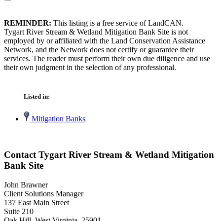
REMINDER:
This listing is a free service of LandCAN.
Tygart River Stream & Wetland Mitigation Bank Site is not
employed by or affiliated with the Land Conservation Assistance
Network, and the Network does not certify or guarantee their
services. The reader must perform their own due diligence and use
their own judgment in the selection of any professional.
Listed in:
Mitigation Banks
Contact Tygart River Stream & Wetland Mitigation
Bank Site
John Brawner
Client Solutions Manager
137 East Main Street
Suite 210
Oak Hill, West Virginia 25901