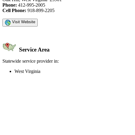
Phone:
412-995-2005
Cell Phone:
918-899-2205
Visit Website
Service Area
Statewide service provider in:
West Virginia