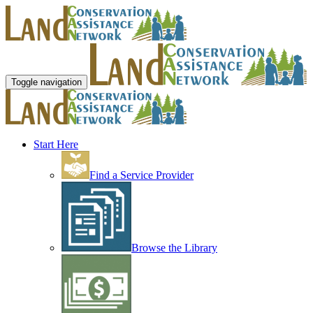
Toggle navigation
Start Here
Find a Service Provider
Browse the Library