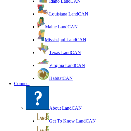
Idaho LandCAN
Louisiana LandCAN
Maine LandCAN
Mississippi LandCAN
Texas LandCAN
Virginia LandCAN
HabitatCAN
Connect
About LandCAN
Get To Know LandCAN