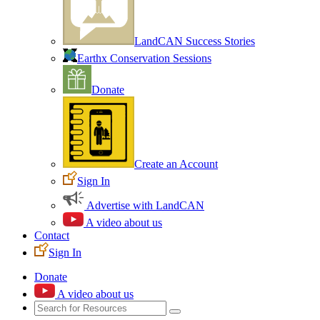
LandCAN Success Stories
Earthx Conservation Sessions
Donate
Create an Account
Sign In
Advertise with LandCAN
A video about us
Contact
Sign In
Donate
A video about us