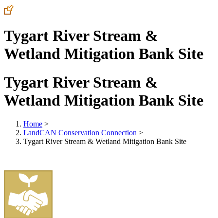
Tygart River Stream &
Wetland Mitigation Bank Site
Tygart River Stream &
Wetland Mitigation Bank Site
Home
>
LandCAN Conservation Connection
>
Tygart River Stream & Wetland Mitigation Bank Site