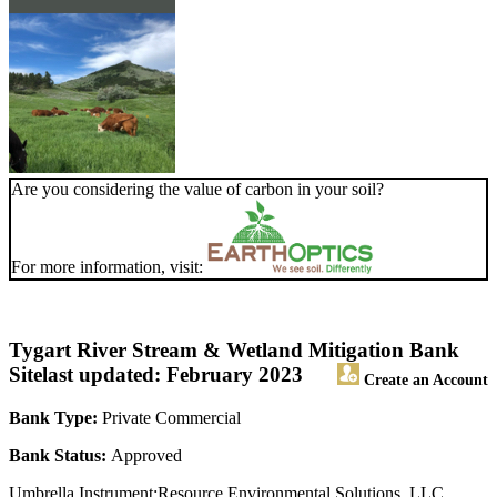
Are you considering the value of carbon in your soil?
For more information, visit:
Tygart River Stream & Wetland Mitigation Bank
Site
last updated: February 2023
Create an Account
Bank Type:
Private Commercial
Bank Status:
Approved
Umbrella Instrument:Resource Environmental Solutions, LLC