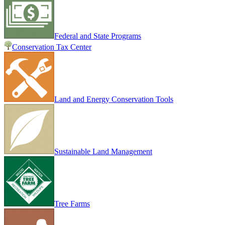
Federal and State Programs
Conservation Tax Center
Land and Energy Conservation Tools
Sustainable Land Management
Tree Farms