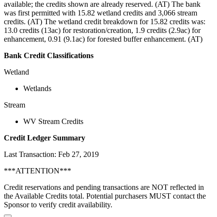
available; the credits shown are already reserved. (AT) The bank
was first permitted with 15.82 wetland credits and 3,066 stream
credits. (AT) The wetland credit breakdown for 15.82 credits was:
13.0 credits (13ac) for restoration/creation, 1.9 credits (2.9ac) for
enhancement, 0.91 (9.1ac) for forested buffer enhancement. (AT)
Bank Credit Classifications
Wetland
Wetlands
Stream
WV Stream Credits
Credit Ledger Summary
Last Transaction: Feb 27, 2019
***ATTENTION***
Credit reservations and pending transactions are NOT reflected in
the Available Credits total. Potential purchasers MUST contact the
Sponsor to verify credit availability.