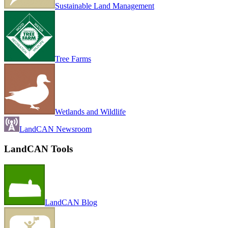
Sustainable Land Management
Tree Farms
Wetlands and Wildlife
LandCAN Newsroom
LandCAN Tools
LandCAN Blog