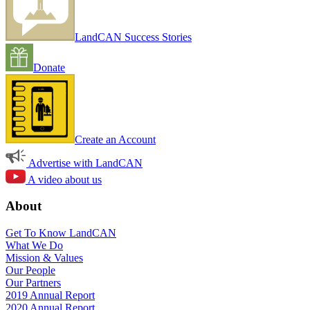
LandCAN Success Stories
Donate
Create an Account
Advertise with LandCAN
A video about us
About
Get To Know LandCAN
What We Do
Mission & Values
Our People
Our Partners
2019 Annual Report
2020 Annual Report