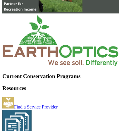
Current Conservation Programs
Resources
Find a Service Provider