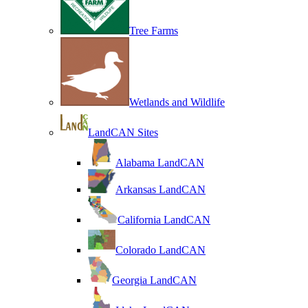
Tree Farms
Wetlands and Wildlife
LandCAN Sites
Alabama LandCAN
Arkansas LandCAN
California LandCAN
Colorado LandCAN
Georgia LandCAN