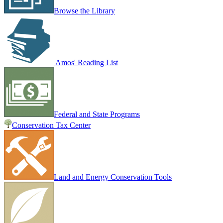
Browse the Library
Amos' Reading List
Federal and State Programs
Conservation Tax Center
Land and Energy Conservation Tools