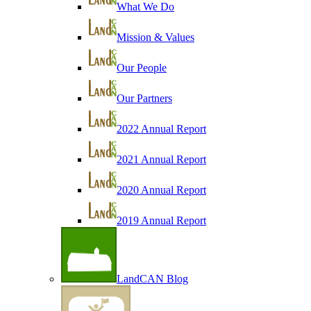
What We Do
Mission & Values
Our People
Our Partners
2022 Annual Report
2021 Annual Report
2020 Annual Report
2019 Annual Report
LandCAN Blog