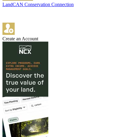
LandCAN Conservation Connection
Create an Account