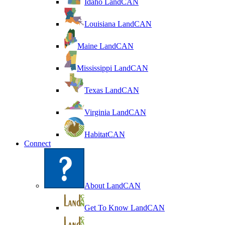
Idaho LandCAN
Louisiana LandCAN
Maine LandCAN
Mississippi LandCAN
Texas LandCAN
Virginia LandCAN
HabitatCAN
Connect
About LandCAN
Get To Know LandCAN