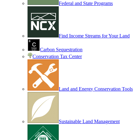
Federal and State Programs
Find Income Streams for Your Land
Carbon Sequestration
Conservation Tax Center
Land and Energy Conservation Tools
Sustainable Land Management