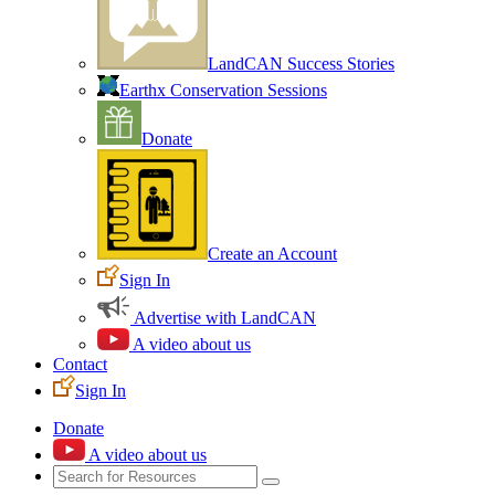
LandCAN Success Stories
Earthx Conservation Sessions
Donate
Create an Account
Sign In
Advertise with LandCAN
A video about us
Contact
Sign In
Donate
A video about us