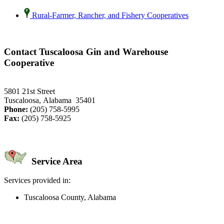
Rural-Farmer, Rancher, and Fishery Cooperatives
Contact Tuscaloosa Gin and Warehouse
Cooperative
5801 21st Street
Tuscaloosa, Alabama 35401
Phone:
(205) 758-5995
Fax:
(205) 758-5925
Service Area
Services provided in:
Tuscaloosa County, Alabama