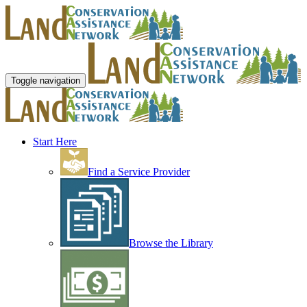
Toggle navigation
Start Here
Find a Service Provider
Browse the Library