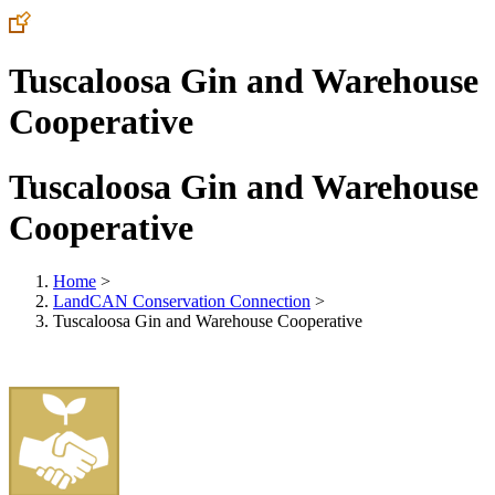
Tuscaloosa Gin and Warehouse
Cooperative
Tuscaloosa Gin and Warehouse
Cooperative
Home
>
LandCAN Conservation Connection
>
Tuscaloosa Gin and Warehouse Cooperative