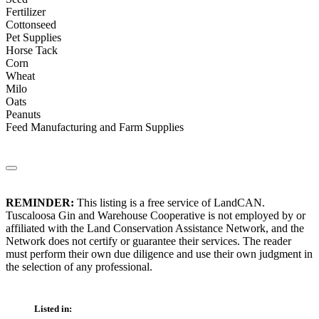
Fertilizer
Cottonseed
Pet Supplies
Horse Tack
Corn
Wheat
Milo
Oats
Peanuts
Feed Manufacturing and Farm Supplies
REMINDER:
This listing is a free service of LandCAN.
Tuscaloosa Gin and Warehouse Cooperative is not employed by or
affiliated with the Land Conservation Assistance Network, and the
Network does not certify or guarantee their services. The reader
must perform their own due diligence and use their own judgment in
the selection of any professional.
Listed in: