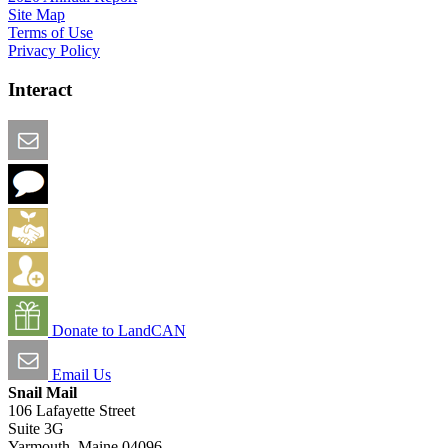
Site Map
Terms of Use
Privacy Policy
Interact
Email this Page
We Want Feedback
Add me to the Directory
Create an Account
Donate to LandCAN
Email Us
Snail Mail
106 Lafayette Street
Suite 3G
Yarmouth, Maine 04096