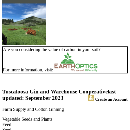
Are you considering the value of carbon in your soil?
For more information, visit:
Tuscaloosa Gin and Warehouse Cooperative
last
updated: September 2023
Create an Account
Farm Supply and Cotton Ginning
Vegetable Seeds and Plants
Feed
Seed