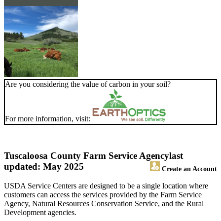
Are you considering the value of carbon in your soil?
For more information, visit:
Tuscaloosa County Farm Service Agency
last
updated: May 2025
Create an Account
USDA Service Centers are designed to be a single location where
customers can access the services provided by the Farm Service
Agency, Natural Resources Conservation Service, and the Rural
Development agencies.