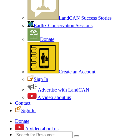
LandCAN Success Stories
Earthx Conservation Sessions
Donate
Create an Account
Sign In
Advertise with LandCAN
A video about us
Contact
Sign In
Donate
A video about us