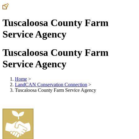
Tuscaloosa County Farm
Service Agency
Tuscaloosa County Farm
Service Agency
Home
>
LandCAN Conservation Connection
>
Tuscaloosa County Farm Service Agency