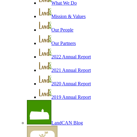
What We Do
Mission & Values
Our People
Our Partners
2022 Annual Report
2021 Annual Report
2020 Annual Report
2019 Annual Report
LandCAN Blog