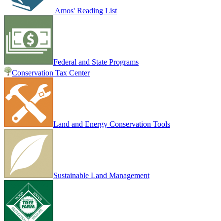
Amos' Reading List
Federal and State Programs
Conservation Tax Center
Land and Energy Conservation Tools
Sustainable Land Management