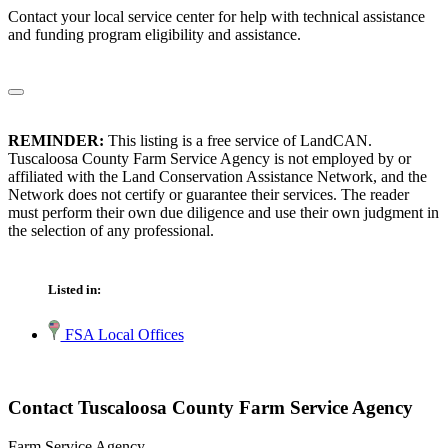
Contact your local service center for help with technical assistance
and funding program eligibility and assistance.
REMINDER:
This listing is a free service of LandCAN.
Tuscaloosa County Farm Service Agency is not employed by or
affiliated with the Land Conservation Assistance Network, and the
Network does not certify or guarantee their services. The reader
must perform their own due diligence and use their own judgment in
the selection of any professional.
Listed in:
FSA Local Offices
Contact Tuscaloosa County Farm Service Agency
Farm Service Agency