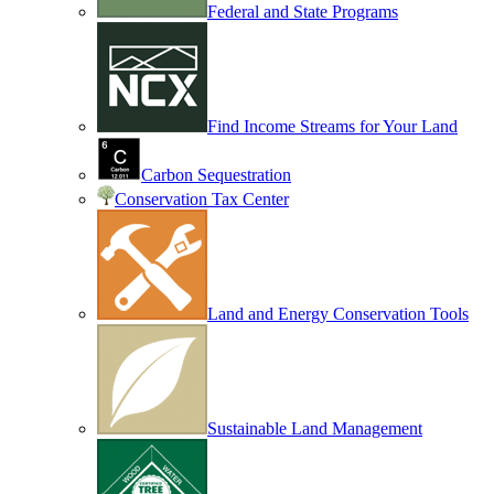
Federal and State Programs
Find Income Streams for Your Land
Carbon Sequestration
Conservation Tax Center
Land and Energy Conservation Tools
Sustainable Land Management