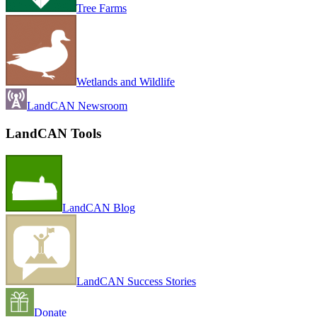
Tree Farms
Wetlands and Wildlife
LandCAN Newsroom
LandCAN Tools
LandCAN Blog
LandCAN Success Stories
Donate