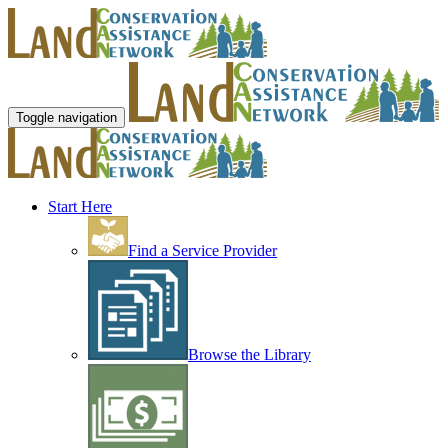
Toggle navigation
Start Here
Find a Service Provider
Browse the Library