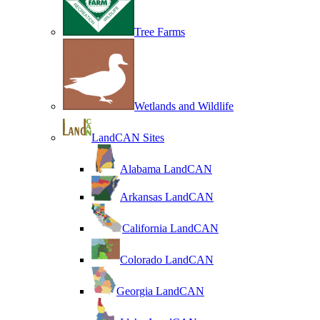
Tree Farms
Wetlands and Wildlife
LandCAN Sites
Alabama LandCAN
Arkansas LandCAN
California LandCAN
Colorado LandCAN
Georgia LandCAN