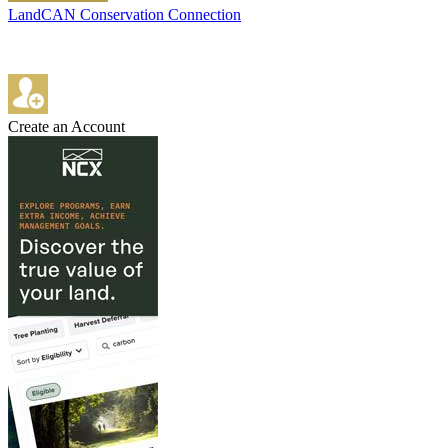
LandCAN Conservation Connection
Create an Account