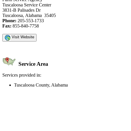
Tuscaloosa Service Center
3831-B Palisades Dr
Tuscaloosa, Alabama 35405
Phone:
205-553-1733
Fax:
855-840-7758
Visit Website
Service Area
Services provided in:
Tuscaloosa County, Alabama