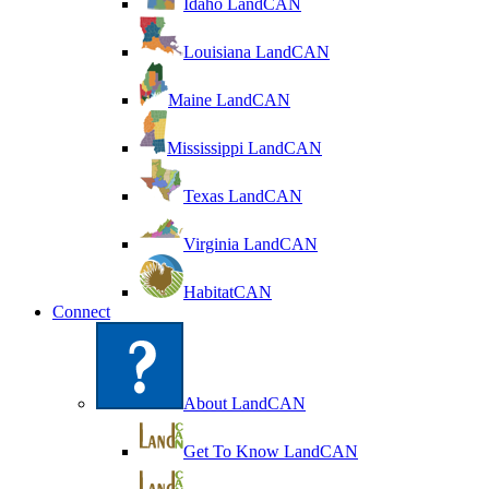
Idaho LandCAN
Louisiana LandCAN
Maine LandCAN
Mississippi LandCAN
Texas LandCAN
Virginia LandCAN
HabitatCAN
Connect
About LandCAN
Get To Know LandCAN