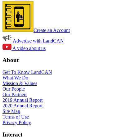
Create an Account
Advertise with LandCAN
A video about us
About
Get To Know LandCAN
What We Do
Mission & Values
Our People
Our Partners
2019 Annual Report
2020 Annual Report
Site Map
Terms of Use
Privacy Policy
Interact