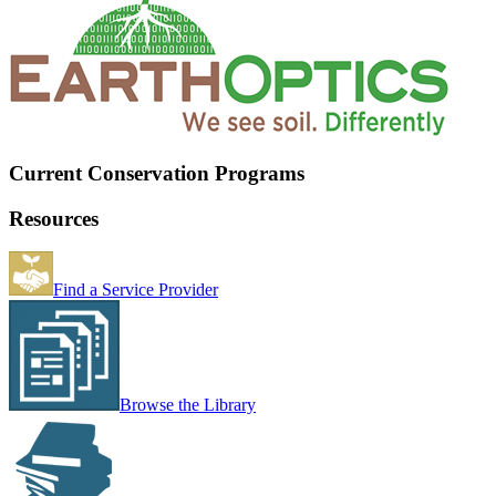
Current Conservation Programs
Resources
Find a Service Provider
Browse the Library