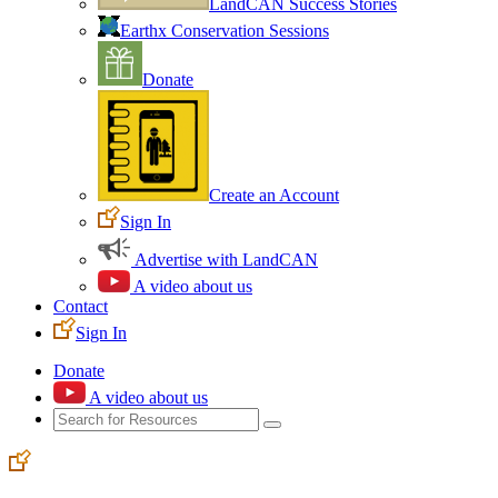
LandCAN Success Stories
Earthx Conservation Sessions
Donate
Create an Account
Sign In
Advertise with LandCAN
A video about us
Contact
Sign In
Donate
A video about us