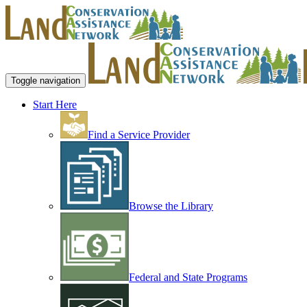
Toggle navigation
Start Here
Find a Service Provider
Browse the Library
Federal and State Programs