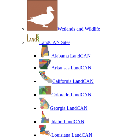
Wetlands and Wildlife
LandCAN Sites
Alabama LandCAN
Arkansas LandCAN
California LandCAN
Colorado LandCAN
Georgia LandCAN
Idaho LandCAN
Louisiana LandCAN