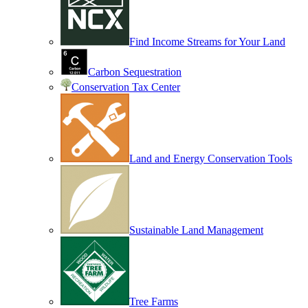
Find Income Streams for Your Land
Carbon Sequestration
Conservation Tax Center
Land and Energy Conservation Tools
Sustainable Land Management
Tree Farms