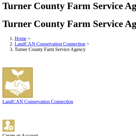
Turner County Farm Service A
Turner County Farm Service A
Home
>
LandCAN Conservation Connection
>
Turner County Farm Service Agency
LandCAN Conservation Connection
Create an Account