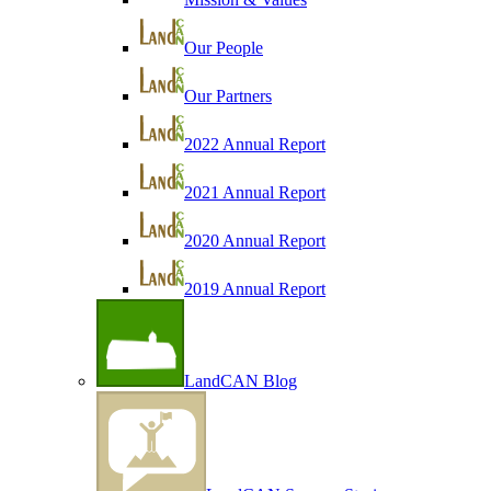
Our People
Our Partners
2022 Annual Report
2021 Annual Report
2020 Annual Report
2019 Annual Report
LandCAN Blog