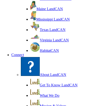
Maine LandCAN
Mississippi LandCAN
Texas LandCAN
Virginia LandCAN
HabitatCAN
Connect
About LandCAN
Get To Know LandCAN
What We Do
Mission & Values