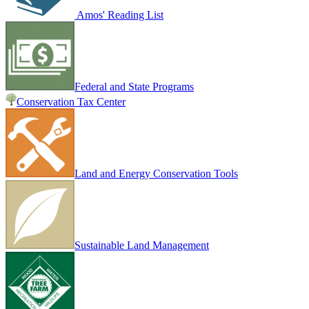
Amos' Reading List
Federal and State Programs
Conservation Tax Center
Land and Energy Conservation Tools
Sustainable Land Management