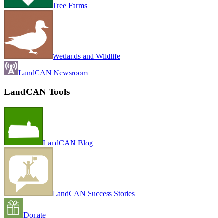
Tree Farms
Wetlands and Wildlife
LandCAN Newsroom
LandCAN Tools
LandCAN Blog
LandCAN Success Stories
Donate