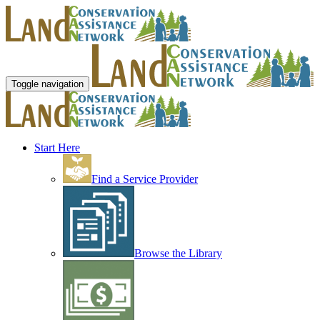
Toggle navigation
Start Here
Find a Service Provider
Browse the Library