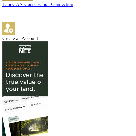
LandCAN Conservation Connection
Create an Account