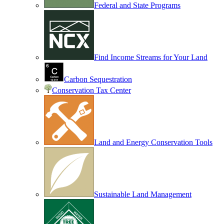
Federal and State Programs
Find Income Streams for Your Land
Carbon Sequestration
Conservation Tax Center
Land and Energy Conservation Tools
Sustainable Land Management