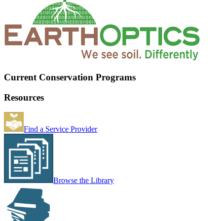
Current Conservation Programs
Resources
Find a Service Provider
Browse the Library