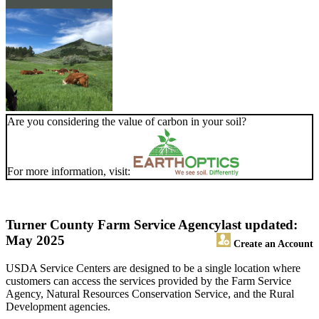
Are you considering the value of carbon in your soil?
For more information, visit:
Turner County Farm Service Agency
last updated:
May 2025
Create an Account
USDA Service Centers are designed to be a single location where
customers can access the services provided by the Farm Service
Agency, Natural Resources Conservation Service, and the Rural
Development agencies.