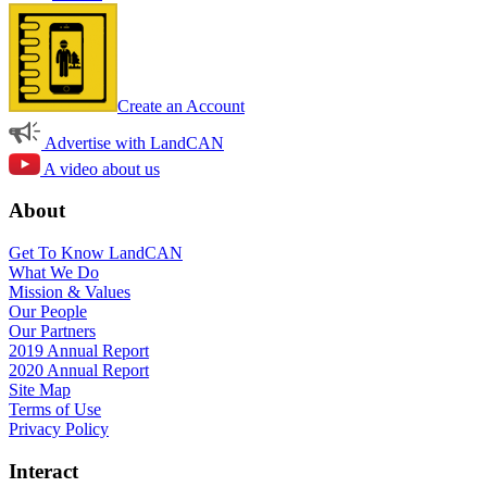
Create an Account
Advertise with LandCAN
A video about us
About
Get To Know LandCAN
What We Do
Mission & Values
Our People
Our Partners
2019 Annual Report
2020 Annual Report
Site Map
Terms of Use
Privacy Policy
Interact