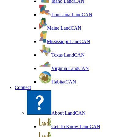
Idaho LandCAN
Louisiana LandCAN
Maine LandCAN
Mississippi LandCAN
Texas LandCAN
Virginia LandCAN
HabitatCAN
Connect
About LandCAN
Get To Know LandCAN