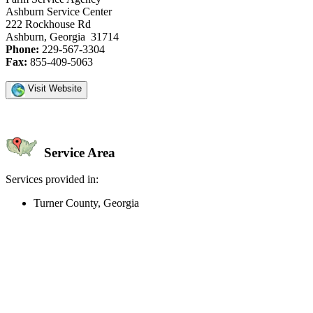
Ashburn Service Center
222 Rockhouse Rd
Ashburn, Georgia 31714
Phone:
229-567-3304
Fax:
855-409-5063
Visit Website
Service Area
Services provided in:
Turner County, Georgia