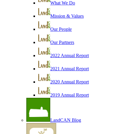
What We Do
Mission & Values
Our People
Our Partners
2022 Annual Report
2021 Annual Report
2020 Annual Report
2019 Annual Report
LandCAN Blog