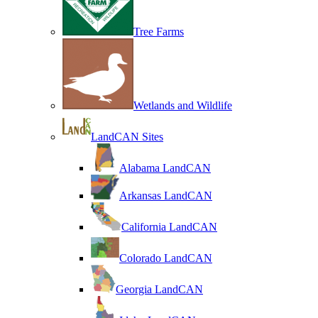
Tree Farms
Wetlands and Wildlife
LandCAN Sites
Alabama LandCAN
Arkansas LandCAN
California LandCAN
Colorado LandCAN
Georgia LandCAN