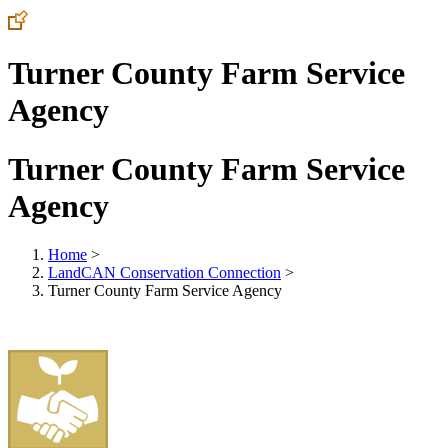
Turner County Farm Service
Agency
Turner County Farm Service
Agency
Home
>
LandCAN Conservation Connection
>
Turner County Farm Service Agency