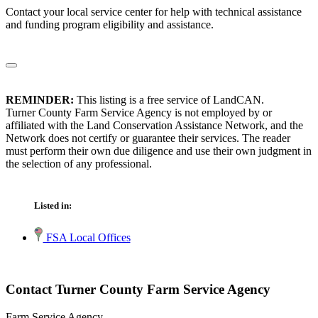
Contact your local service center for help with technical assistance
and funding program eligibility and assistance.
REMINDER:
This listing is a free service of LandCAN.
Turner County Farm Service Agency is not employed by or
affiliated with the Land Conservation Assistance Network, and the
Network does not certify or guarantee their services. The reader
must perform their own due diligence and use their own judgment in
the selection of any professional.
Listed in:
FSA Local Offices
Contact Turner County Farm Service Agency
Farm Service Agency