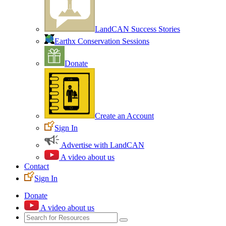
LandCAN Success Stories
Earthx Conservation Sessions
Donate
Create an Account
Sign In
Advertise with LandCAN
A video about us
Contact
Sign In
Donate
A video about us