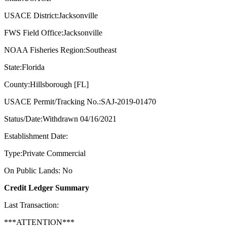
USACE District:Jacksonville
FWS Field Office:Jacksonville
NOAA Fisheries Region:Southeast
State:Florida
County:Hillsborough [FL]
USACE Permit/Tracking No.:SAJ-2019-01470
Status/Date:Withdrawn 04/16/2021
Establishment Date:
Type:Private Commercial
On Public Lands: No
Credit Ledger Summary
Last Transaction:
***ATTENTION***