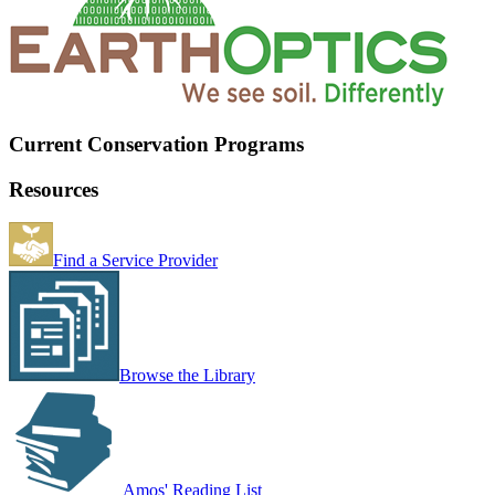
Current Conservation Programs
Resources
Find a Service Provider
Browse the Library
Amos' Reading List