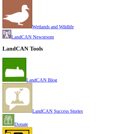
Wetlands and Wildlife
LandCAN Newsroom
LandCAN Tools
LandCAN Blog
LandCAN Success Stories
Donate