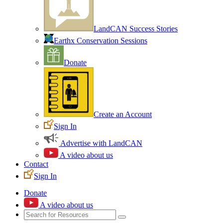
LandCAN Success Stories
Earthx Conservation Sessions
Donate
Create an Account
Sign In
Advertise with LandCAN
A video about us
Contact
Sign In
Donate
A video about us