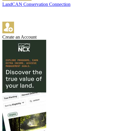
LandCAN Conservation Connection
Create an Account