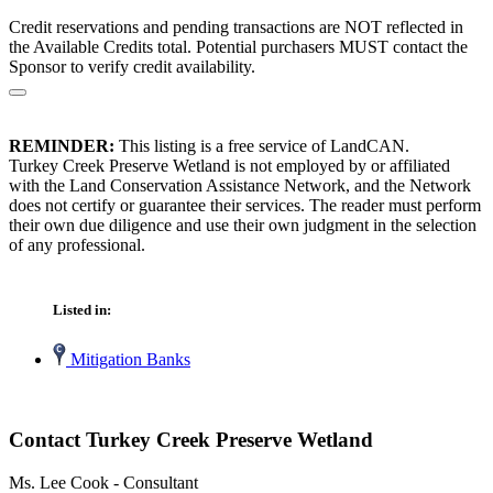
Credit reservations and pending transactions are NOT reflected in
the Available Credits total. Potential purchasers MUST contact the
Sponsor to verify credit availability.
REMINDER:
This listing is a free service of LandCAN.
Turkey Creek Preserve Wetland is not employed by or affiliated
with the Land Conservation Assistance Network, and the Network
does not certify or guarantee their services. The reader must perform
their own due diligence and use their own judgment in the selection
of any professional.
Listed in:
Mitigation Banks
Contact Turkey Creek Preserve Wetland
Ms. Lee Cook - Consultant