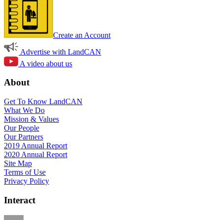
Create an Account
Advertise with LandCAN
A video about us
About
Get To Know LandCAN
What We Do
Mission & Values
Our People
Our Partners
2019 Annual Report
2020 Annual Report
Site Map
Terms of Use
Privacy Policy
Interact