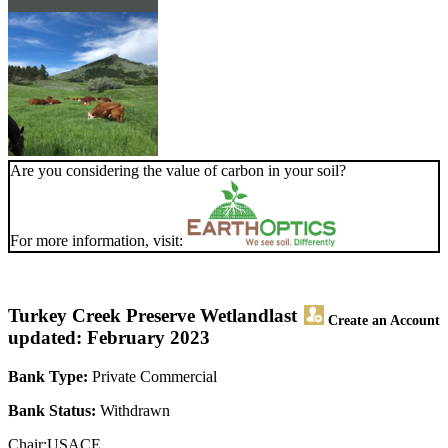
Are you considering the value of carbon in your soil?
For more information, visit:
Turkey Creek Preserve Wetland
last
Create an Account
updated: February 2023
Bank Type:
Private Commercial
Bank Status:
Withdrawn
Chair:USACE