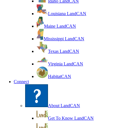
Idaho LandCAN
Louisiana LandCAN
Maine LandCAN
Mississippi LandCAN
Texas LandCAN
Virginia LandCAN
HabitatCAN
Connect
About LandCAN
Get To Know LandCAN