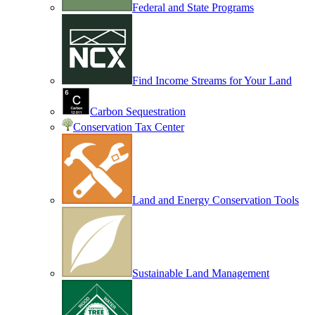
Federal and State Programs
Find Income Streams for Your Land
Carbon Sequestration
Conservation Tax Center
Land and Energy Conservation Tools
Sustainable Land Management