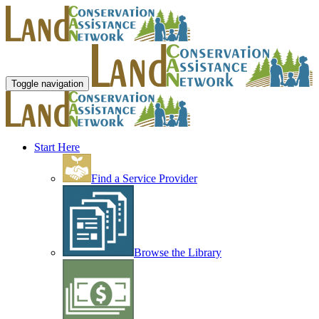
Toggle navigation
Start Here
Find a Service Provider
Browse the Library