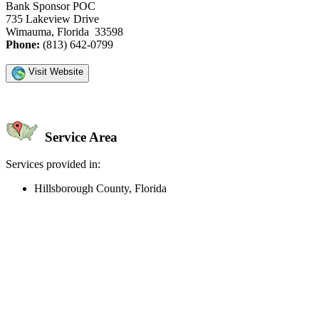
Bank Sponsor POC
735 Lakeview Drive
Wimauma, Florida 33598
Phone:
(813) 642-0799
Visit Website
Service Area
Services provided in:
Hillsborough County, Florida