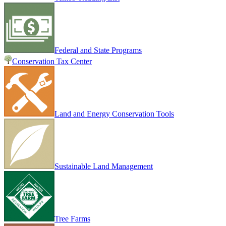
Federal and State Programs
Conservation Tax Center
Land and Energy Conservation Tools
Sustainable Land Management
Tree Farms