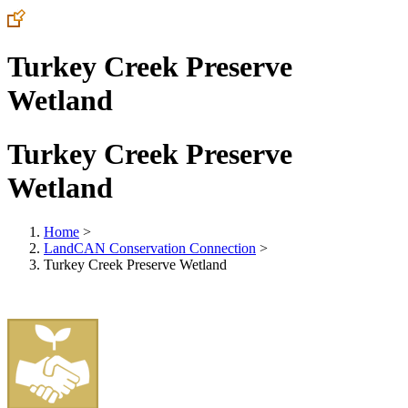
Turkey Creek Preserve
Wetland
Turkey Creek Preserve
Wetland
Home
>
LandCAN Conservation Connection
>
Turkey Creek Preserve Wetland