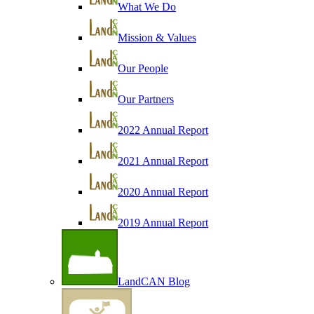
What We Do
Mission & Values
Our People
Our Partners
2022 Annual Report
2021 Annual Report
2020 Annual Report
2019 Annual Report
LandCAN Blog