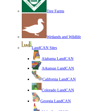
Tree Farms
Wetlands and Wildlife
LandCAN Sites
Alabama LandCAN
Arkansas LandCAN
California LandCAN
Colorado LandCAN
Georgia LandCAN