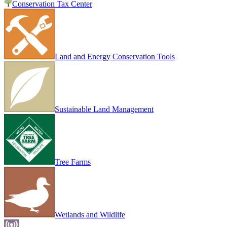
Conservation Tax Center
Land and Energy Conservation Tools
Sustainable Land Management
Tree Farms
Wetlands and Wildlife