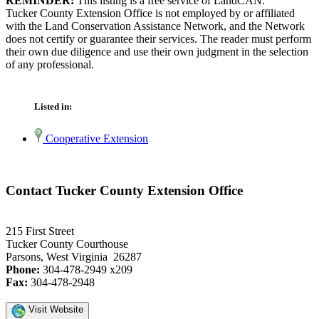
REMINDER:
This listing is a free service of LandCAN.
Tucker County Extension Office is not employed by or affiliated
with the Land Conservation Assistance Network, and the Network
does not certify or guarantee their services. The reader must perform
their own due diligence and use their own judgment in the selection
of any professional.
Listed in:
Cooperative Extension
Contact Tucker County Extension Office
215 First Street
Tucker County Courthouse
Parsons, West Virginia 26287
Phone:
304-478-2949 x209
Fax:
304-478-2948
Visit Website