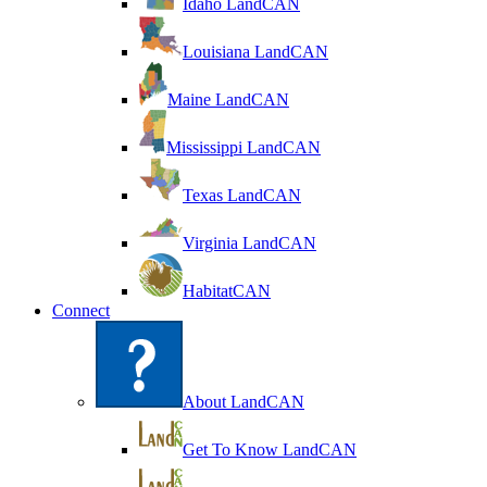
Idaho LandCAN
Louisiana LandCAN
Maine LandCAN
Mississippi LandCAN
Texas LandCAN
Virginia LandCAN
HabitatCAN
Connect
About LandCAN
Get To Know LandCAN