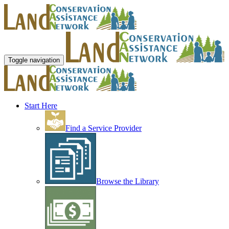
Toggle navigation
Start Here
Find a Service Provider
Browse the Library