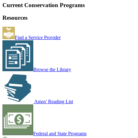
Current Conservation Programs
Resources
Find a Service Provider
Browse the Library
Amos' Reading List
Federal and State Programs