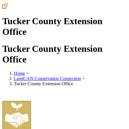
Tucker County Extension
Office
Tucker County Extension
Office
Home
>
LandCAN Conservation Connection
>
Tucker County Extension Office