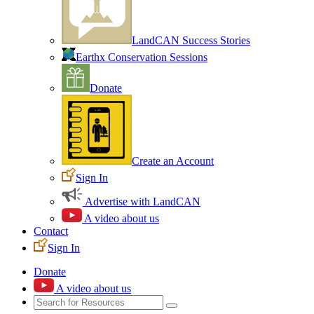
LandCAN Success Stories
Earthx Conservation Sessions
Donate
Create an Account
Sign In
Advertise with LandCAN
A video about us
Contact
Sign In
Donate
A video about us