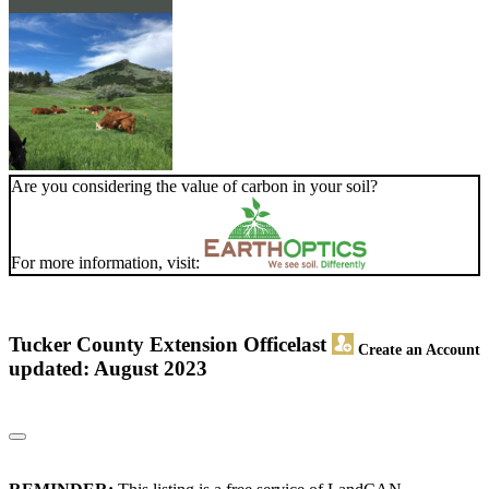
Are you considering the value of carbon in your soil?
For more information, visit:
Tucker County Extension Office
last
Create an Account
updated: August 2023