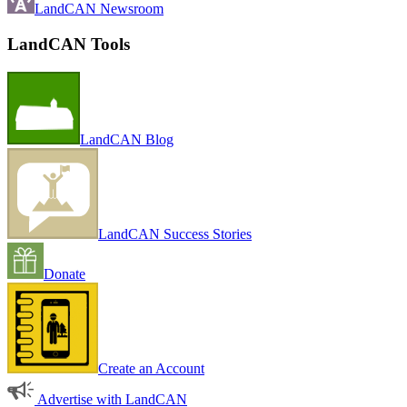
LandCAN Newsroom
LandCAN Tools
LandCAN Blog
LandCAN Success Stories
Donate
Create an Account
Advertise with LandCAN