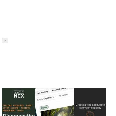
Create an Account to make additions or corrections to your profile.
×