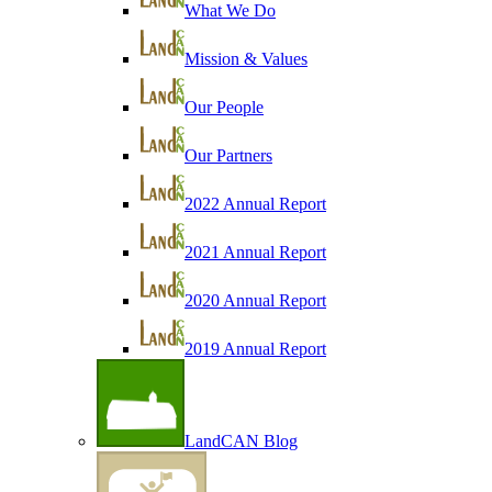
What We Do
Mission & Values
Our People
Our Partners
2022 Annual Report
2021 Annual Report
2020 Annual Report
2019 Annual Report
LandCAN Blog