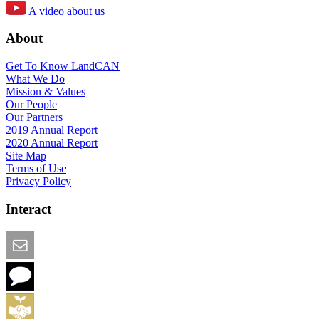
A video about us
About
Get To Know LandCAN
What We Do
Mission & Values
Our People
Our Partners
2019 Annual Report
2020 Annual Report
Site Map
Terms of Use
Privacy Policy
Interact
Email this Page
We Want Feedback
Add me to the Directory