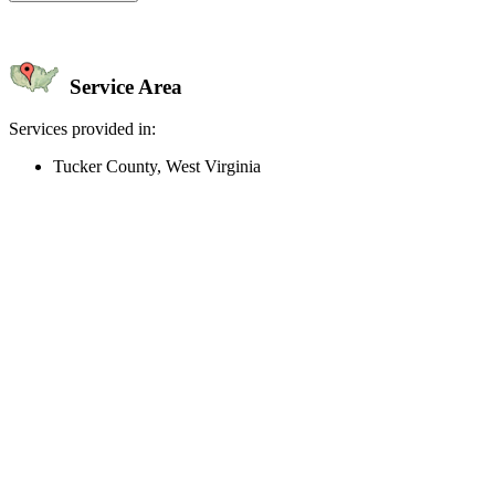
Service Area
Services provided in:
Tucker County, West Virginia