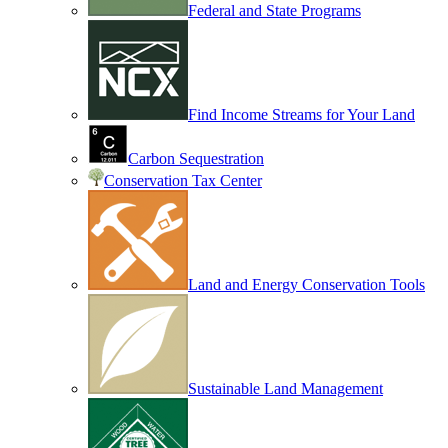
Federal and State Programs
Find Income Streams for Your Land
Carbon Sequestration
Conservation Tax Center
Land and Energy Conservation Tools
Sustainable Land Management