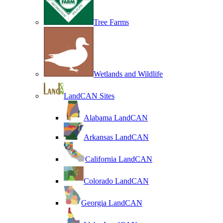
Tree Farms
Wetlands and Wildlife
LandCAN Sites
Alabama LandCAN
Arkansas LandCAN
California LandCAN
Colorado LandCAN
Georgia LandCAN