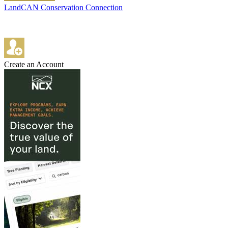
LandCAN Conservation Connection
Create an Account