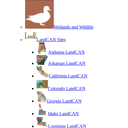
Wetlands and Wildlife
LandCAN Sites
Alabama LandCAN
Arkansas LandCAN
California LandCAN
Colorado LandCAN
Georgia LandCAN
Idaho LandCAN
Louisiana LandCAN