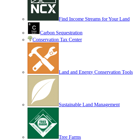
Find Income Streams for Your Land
Carbon Sequestration
Conservation Tax Center
Land and Energy Conservation Tools
Sustainable Land Management
Tree Farms