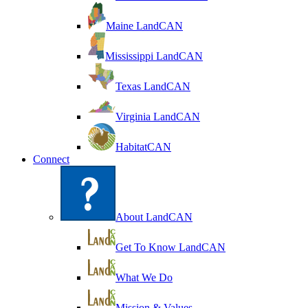
Maine LandCAN
Mississippi LandCAN
Texas LandCAN
Virginia LandCAN
HabitatCAN
Connect
About LandCAN
Get To Know LandCAN
What We Do
Mission & Values