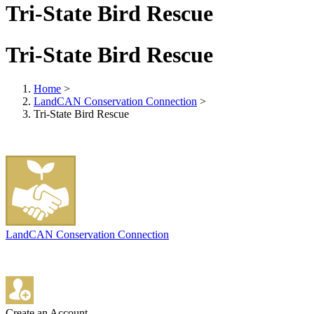
Tri-State Bird Rescue
Tri-State Bird Rescue
Home
>
LandCAN Conservation Connection
>
Tri-State Bird Rescue
LandCAN Conservation Connection
Create an Account