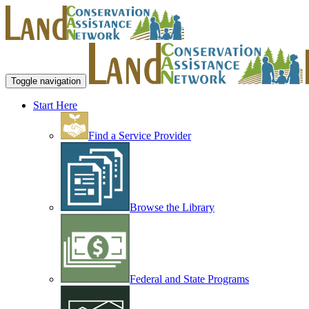
Toggle navigation
Start Here
Find a Service Provider
Browse the Library
Federal and State Programs