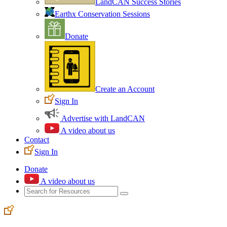
LandCAN Success Stories
Earthx Conservation Sessions
Donate
Create an Account
Sign In
Advertise with LandCAN
A video about us
Contact
Sign In
Donate
A video about us