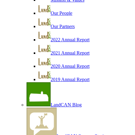
Our People
Our Partners
2022 Annual Report
2021 Annual Report
2020 Annual Report
2019 Annual Report
LandCAN Blog