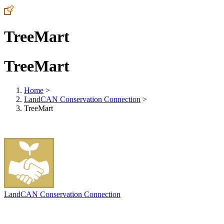
TreeMart
TreeMart
Home
>
LandCAN Conservation Connection
>
TreeMart
LandCAN Conservation Connection