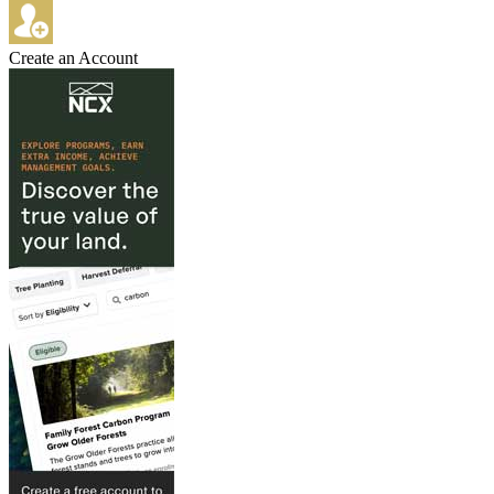
Create an Account