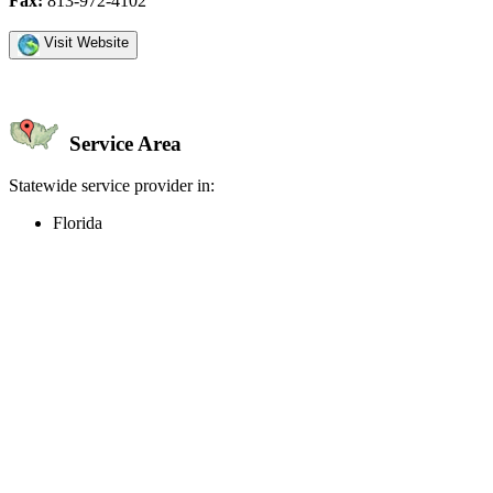
Fax:
813-972-4102
Visit Website
Service Area
Statewide service provider in:
Florida