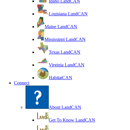
Idaho LandCAN
Louisiana LandCAN
Maine LandCAN
Mississippi LandCAN
Texas LandCAN
Virginia LandCAN
HabitatCAN
Connect
About LandCAN
Get To Know LandCAN