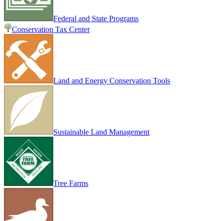
Federal and State Programs
Conservation Tax Center
Land and Energy Conservation Tools
Sustainable Land Management
Tree Farms