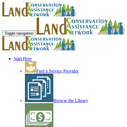
Toggle navigation
Start Here
Find a Service Provider
Browse the Library