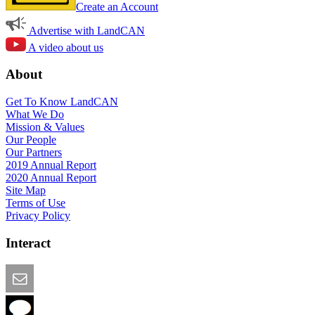
Create an Account
Advertise with LandCAN
A video about us
About
Get To Know LandCAN
What We Do
Mission & Values
Our People
Our Partners
2019 Annual Report
2020 Annual Report
Site Map
Terms of Use
Privacy Policy
Interact
Email this Page