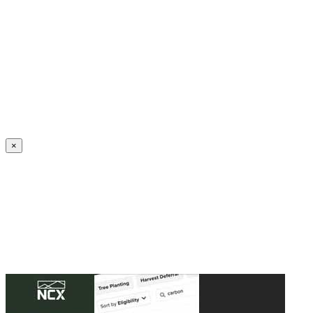
Create an Account to make additions or corrections to your profile.
×