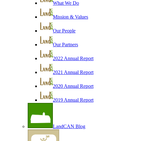
What We Do
Mission & Values
Our People
Our Partners
2022 Annual Report
2021 Annual Report
2020 Annual Report
2019 Annual Report
LandCAN Blog