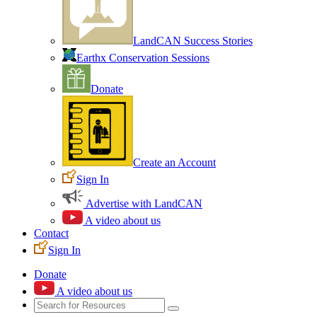
LandCAN Success Stories
Earthx Conservation Sessions
Donate
Create an Account
Sign In
Advertise with LandCAN
A video about us
Contact
Sign In
Donate
A video about us