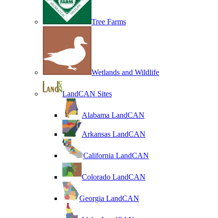
Tree Farms
Wetlands and Wildlife
LandCAN Sites
Alabama LandCAN
Arkansas LandCAN
California LandCAN
Colorado LandCAN
Georgia LandCAN