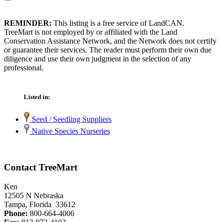
REMINDER:
This listing is a free service of LandCAN.
TreeMart is not employed by or affiliated with the Land
Conservation Assistance Network, and the Network does not certify
or guarantee their services. The reader must perform their own due
diligence and use their own judgment in the selection of any
professional.
Listed in:
Seed / Seedling Suppliers
Native Species Nurseries
Contact TreeMart
Ken
12505 N Nebraska
Tampa, Florida 33612
Phone:
800-664-4006