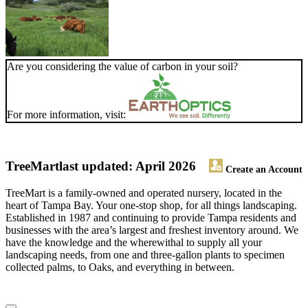
Are you considering the value of carbon in your soil?
For more information, visit:
TreeMart
last updated: April 2026
Create an Account
TreeMart is a family-owned and operated nursery, located in the
heart of Tampa Bay. Your one-stop shop, for all things landscaping.
Established in 1987 and continuing to provide Tampa residents and
businesses with the area’s largest and freshest inventory around. We
have the knowledge and the wherewithal to supply all your
landscaping needs, from one and three-gallon plants to specimen
collected palms, to Oaks, and everything in between.