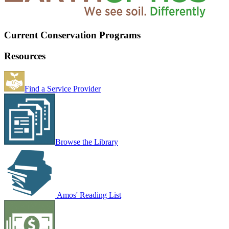
Current Conservation Programs
Resources
Find a Service Provider
Browse the Library
Amos' Reading List