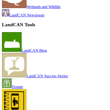
Wetlands and Wildlife
LandCAN Newsroom
LandCAN Tools
LandCAN Blog
LandCAN Success Stories
Donate