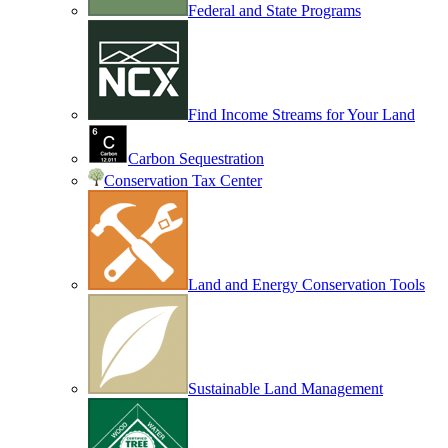
Federal and State Programs
Find Income Streams for Your Land
Carbon Sequestration
Conservation Tax Center
Land and Energy Conservation Tools
Sustainable Land Management