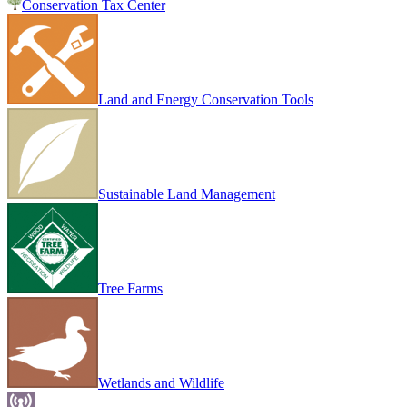
Conservation Tax Center
Land and Energy Conservation Tools
Sustainable Land Management
Tree Farms
Wetlands and Wildlife