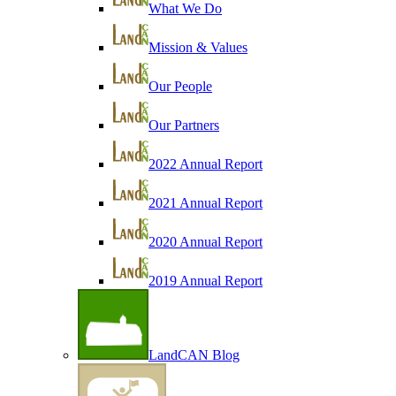
What We Do
Mission & Values
Our People
Our Partners
2022 Annual Report
2021 Annual Report
2020 Annual Report
2019 Annual Report
LandCAN Blog