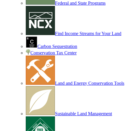
Federal and State Programs
Find Income Streams for Your Land
Carbon Sequestration
Conservation Tax Center
Land and Energy Conservation Tools
Sustainable Land Management