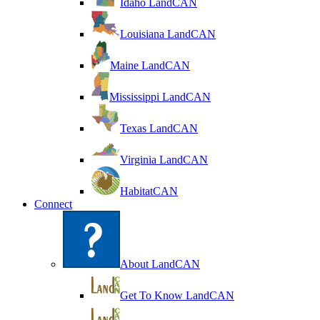
Idaho LandCAN
Louisiana LandCAN
Maine LandCAN
Mississippi LandCAN
Texas LandCAN
Virginia LandCAN
HabitatCAN
Connect
About LandCAN
Get To Know LandCAN