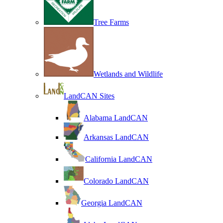
Tree Farms
Wetlands and Wildlife
LandCAN Sites
Alabama LandCAN
Arkansas LandCAN
California LandCAN
Colorado LandCAN
Georgia LandCAN