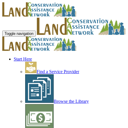
Toggle navigation
Start Here
Find a Service Provider
Browse the Library