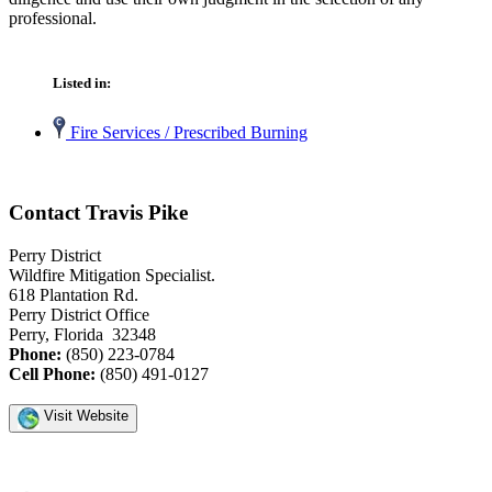
professional.
Listed in:
Fire Services / Prescribed Burning
Contact Travis Pike
Perry District
Wildfire Mitigation Specialist.
618 Plantation Rd.
Perry District Office
Perry, Florida 32348
Phone:
(850) 223-0784
Cell Phone:
(850) 491-0127
Visit Website