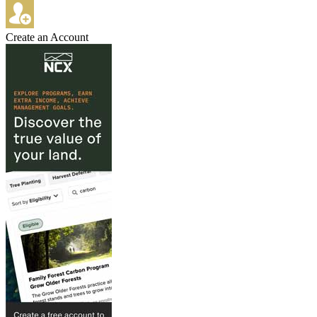
Create an Account