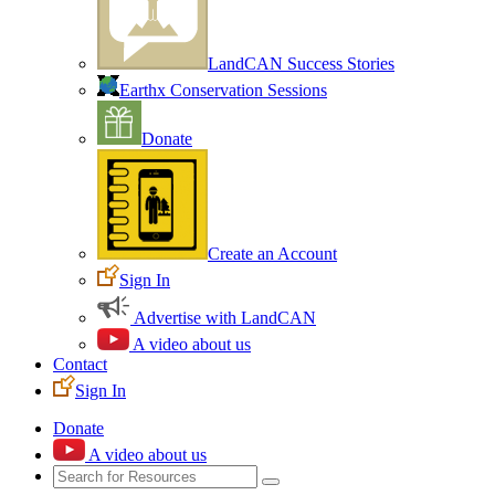
LandCAN Success Stories
Earthx Conservation Sessions
Donate
Create an Account
Sign In
Advertise with LandCAN
A video about us
Contact
Sign In
Donate
A video about us