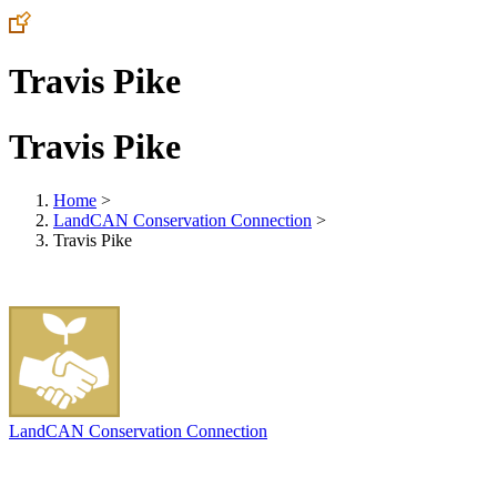
Travis Pike
Travis Pike
Home
>
LandCAN Conservation Connection
>
Travis Pike
LandCAN Conservation Connection