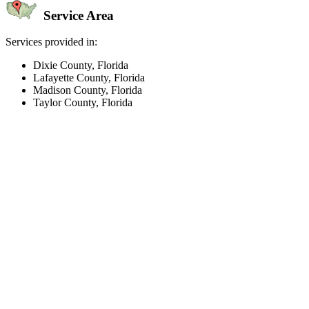
Service Area
Services provided in:
Dixie County, Florida
Lafayette County, Florida
Madison County, Florida
Taylor County, Florida