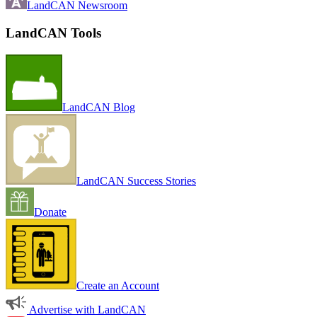
LandCAN Newsroom
LandCAN Tools
LandCAN Blog
LandCAN Success Stories
Donate
Create an Account
Advertise with LandCAN