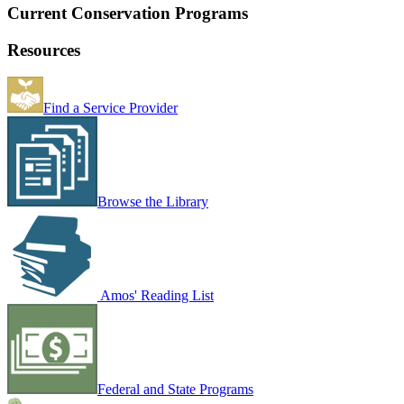
Current Conservation Programs
Resources
Find a Service Provider
Browse the Library
Amos' Reading List
Federal and State Programs