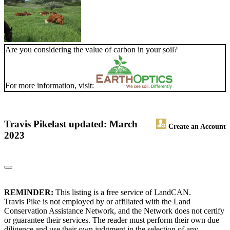
Are you considering the value of carbon in your soil?
For more information, visit:
Travis Pike
last updated: March
Create an Account
2023
REMINDER:
This listing is a free service of LandCAN.
Travis Pike is not employed by or affiliated with the Land
Conservation Assistance Network, and the Network does not certify
or guarantee their services. The reader must perform their own due
diligence and use their own judgment in the selection of any