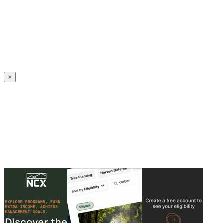
Create an Account to make additions or corrections to your profile.
×