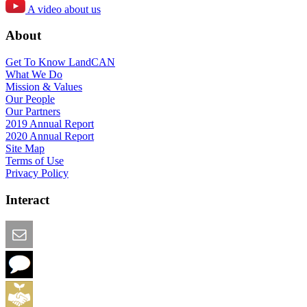
A video about us
About
Get To Know LandCAN
What We Do
Mission & Values
Our People
Our Partners
2019 Annual Report
2020 Annual Report
Site Map
Terms of Use
Privacy Policy
Interact
Email this Page
We Want Feedback
Add me to the Directory