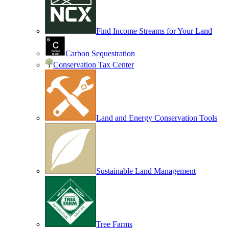
Find Income Streams for Your Land
Carbon Sequestration
Conservation Tax Center
Land and Energy Conservation Tools
Sustainable Land Management
Tree Farms