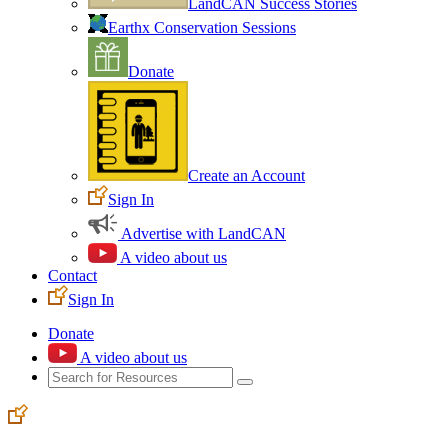
LandCAN Success Stories
Earthx Conservation Sessions
Donate
Create an Account
Sign In
Advertise with LandCAN
A video about us
Contact
Sign In
Donate
A video about us