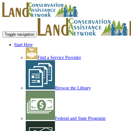
Toggle navigation
Start Here
Find a Service Provider
Browse the Library
Federal and State Programs