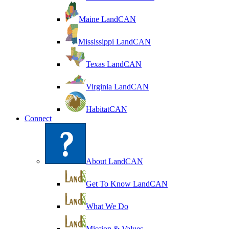
Maine LandCAN
Mississippi LandCAN
Texas LandCAN
Virginia LandCAN
HabitatCAN
Connect
About LandCAN
Get To Know LandCAN
What We Do
Mission & Values