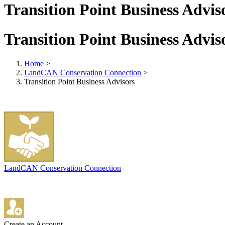
Transition Point Business Advis
Transition Point Business Advis
Home
>
LandCAN Conservation Connection
>
Transition Point Business Advisors
LandCAN Conservation Connection
Create an Account