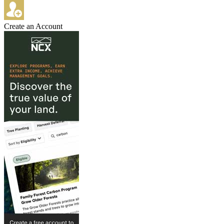
Create an Account