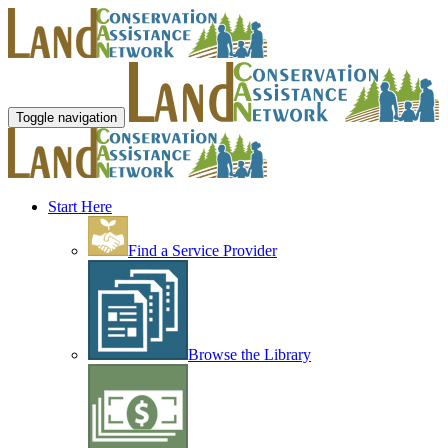
Toggle navigation
Start Here
Find a Service Provider
Browse the Library