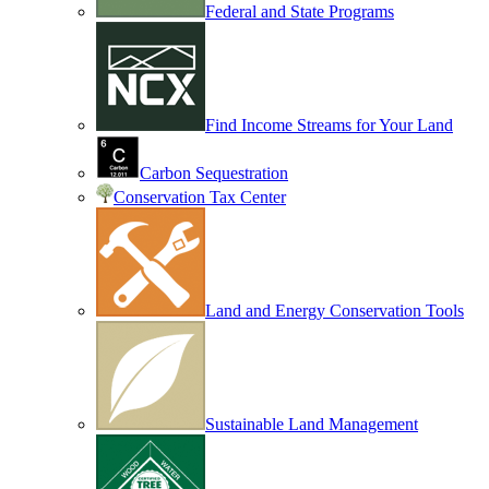
Federal and State Programs
Find Income Streams for Your Land
Carbon Sequestration
Conservation Tax Center
Land and Energy Conservation Tools
Sustainable Land Management