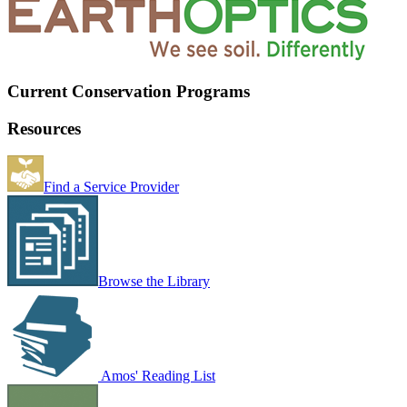
Current Conservation Programs
Resources
Find a Service Provider
Browse the Library
Amos' Reading List