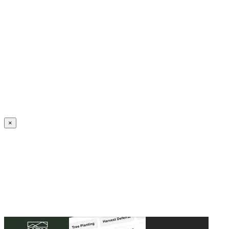
Create an Account to make additions or corrections to your profile.
×