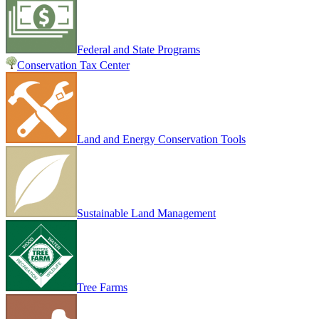
Federal and State Programs
Conservation Tax Center
Land and Energy Conservation Tools
Sustainable Land Management
Tree Farms