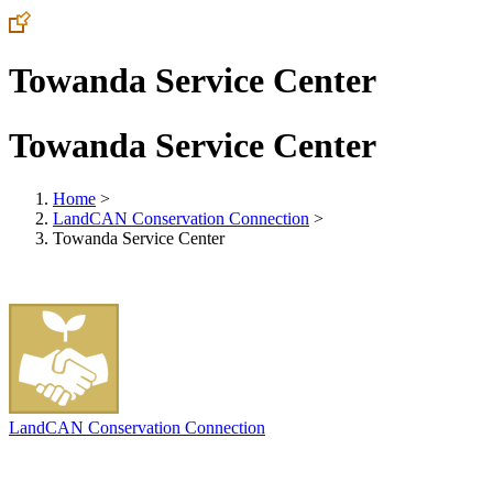
Towanda Service Center
Towanda Service Center
Home
>
LandCAN Conservation Connection
>
Towanda Service Center
LandCAN Conservation Connection