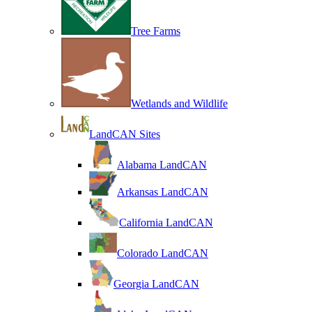
Tree Farms
Wetlands and Wildlife
LandCAN Sites
Alabama LandCAN
Arkansas LandCAN
California LandCAN
Colorado LandCAN
Georgia LandCAN