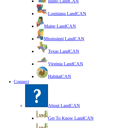
Idaho LandCAN
Louisiana LandCAN
Maine LandCAN
Mississippi LandCAN
Texas LandCAN
Virginia LandCAN
HabitatCAN
Connect
About LandCAN
Get To Know LandCAN