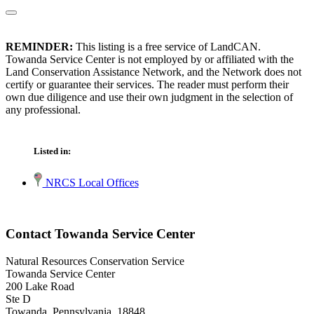
REMINDER:
This listing is a free service of LandCAN.
Towanda Service Center is not employed by or affiliated with the
Land Conservation Assistance Network, and the Network does not
certify or guarantee their services. The reader must perform their
own due diligence and use their own judgment in the selection of
any professional.
Listed in:
NRCS Local Offices
Contact Towanda Service Center
Natural Resources Conservation Service
Towanda Service Center
200 Lake Road
Ste D
Towanda, Pennsylvania 18848