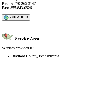
Phone:
570-265-3147
Fax:
855-843-0526
Visit Website
Service Area
Services provided in:
Bradford County, Pennsylvania