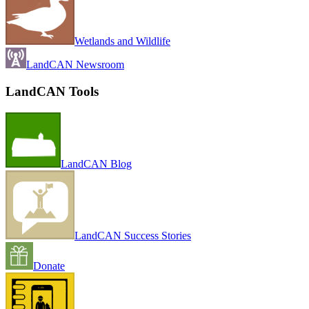
Wetlands and Wildlife
LandCAN Newsroom
LandCAN Tools
LandCAN Blog
LandCAN Success Stories
Donate