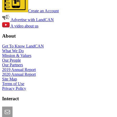
Create an Account
Advertise with LandCAN
A video about us
About
Get To Know LandCAN
What We Do
Mission & Values
Our People
Our Partners
2019 Annual Report
2020 Annual Report
Site Map
Terms of Use
Privacy Policy
Interact
Email this Page