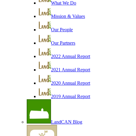
What We Do
Mission & Values
Our People
Our Partners
2022 Annual Report
2021 Annual Report
2020 Annual Report
2019 Annual Report
LandCAN Blog