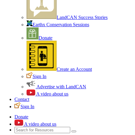
LandCAN Success Stories
Earthx Conservation Sessions
Donate
Create an Account
Sign In
Advertise with LandCAN
A video about us
Contact
Sign In
Donate
A video about us