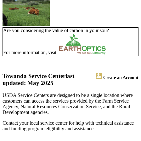
Are you considering the value of carbon in your soil?
For more information, visit:
Towanda Service Center
last
Create an Account
updated: May 2025
USDA Service Centers are designed to be a single location where
customers can access the services provided by the Farm Service
Agency, Natural Resources Conservation Service, and the Rural
Development agencies.
Contact your local service center for help with technical assistance
and funding program eligibility and assistance.