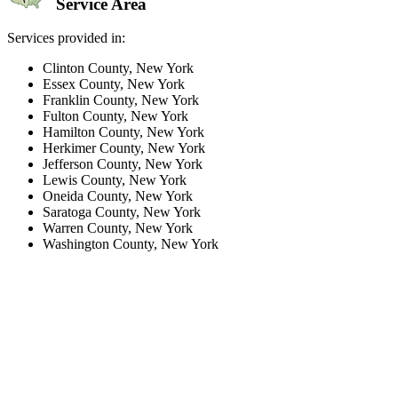
Service Area
Services provided in:
Clinton County, New York
Essex County, New York
Franklin County, New York
Fulton County, New York
Hamilton County, New York
Herkimer County, New York
Jefferson County, New York
Lewis County, New York
Oneida County, New York
Saratoga County, New York
Warren County, New York
Washington County, New York