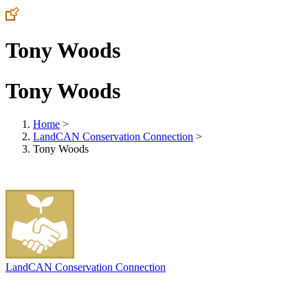
Tony Woods
Tony Woods
Home
>
LandCAN Conservation Connection
>
Tony Woods
LandCAN Conservation Connection