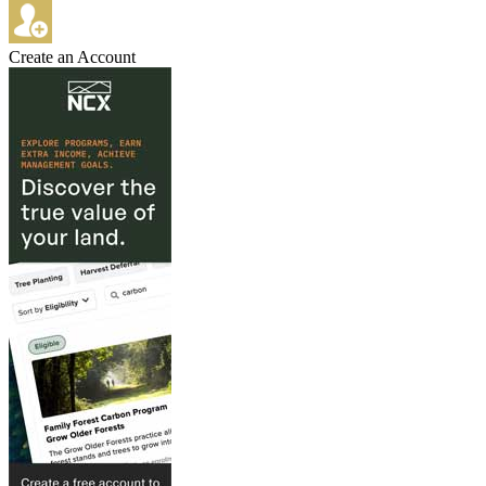
Create an Account