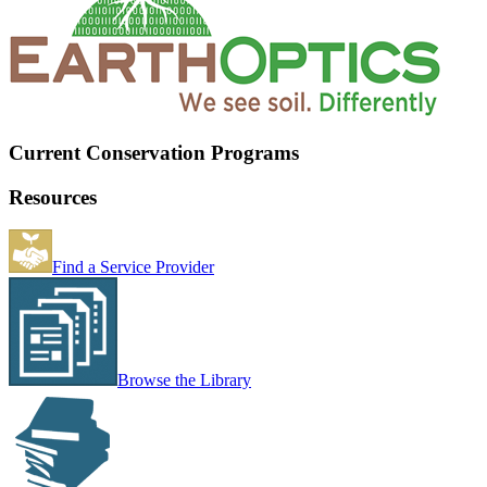
Current Conservation Programs
Resources
Find a Service Provider
Browse the Library