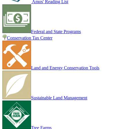
Amos' Reading List
Federal and State Programs
Conservation Tax Center
Land and Energy Conservation Tools
Sustainable Land Management
Tree Farms