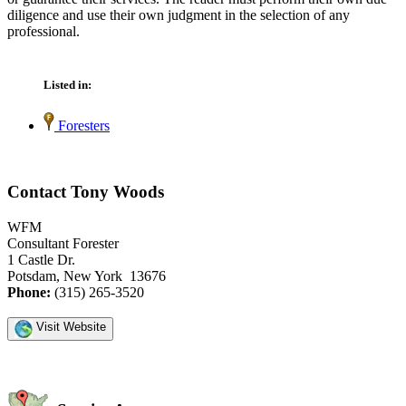
diligence and use their own judgment in the selection of any
professional.
Listed in:
Foresters
Contact Tony Woods
WFM
Consultant Forester
1 Castle Dr.
Potsdam, New York 13676
Phone:
(315) 265-3520
Visit Website