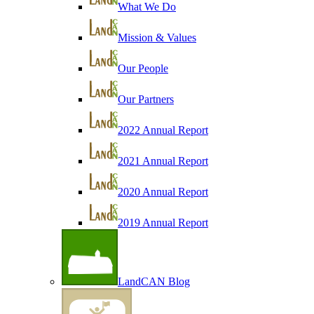
What We Do
Mission & Values
Our People
Our Partners
2022 Annual Report
2021 Annual Report
2020 Annual Report
2019 Annual Report
LandCAN Blog