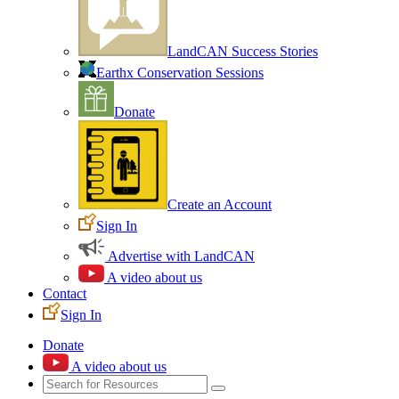
LandCAN Success Stories
Earthx Conservation Sessions
Donate
Create an Account
Sign In
Advertise with LandCAN
A video about us
Contact
Sign In
Donate
A video about us