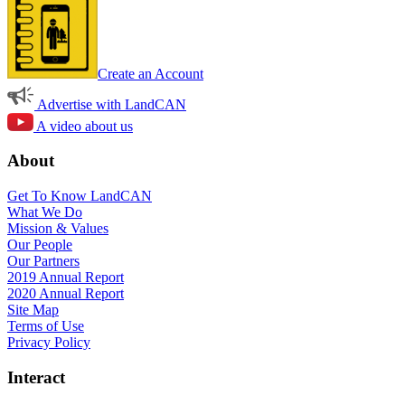
Create an Account
Advertise with LandCAN
A video about us
About
Get To Know LandCAN
What We Do
Mission & Values
Our People
Our Partners
2019 Annual Report
2020 Annual Report
Site Map
Terms of Use
Privacy Policy
Interact