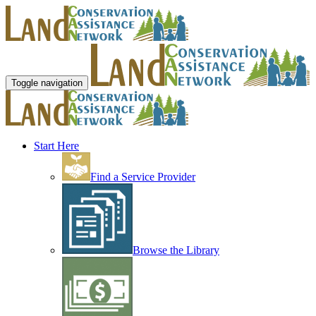
Toggle navigation
Start Here
Find a Service Provider
Browse the Library