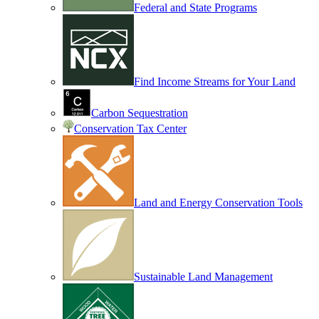
Federal and State Programs
Find Income Streams for Your Land
Carbon Sequestration
Conservation Tax Center
Land and Energy Conservation Tools
Sustainable Land Management