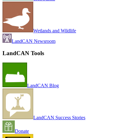
Wetlands and Wildlife
LandCAN Newsroom
LandCAN Tools
LandCAN Blog
LandCAN Success Stories
Donate