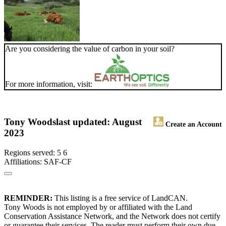
Are you considering the value of carbon in your soil?
For more information, visit:
Tony Woods
last updated: August
Create an Account
2023
Regions served: 5 6
Affiliations: SAF-CF
REMINDER:
This listing is a free service of LandCAN.
Tony Woods is not employed by or affiliated with the Land
Conservation Assistance Network, and the Network does not certify
or guarantee their services. The reader must perform their own due