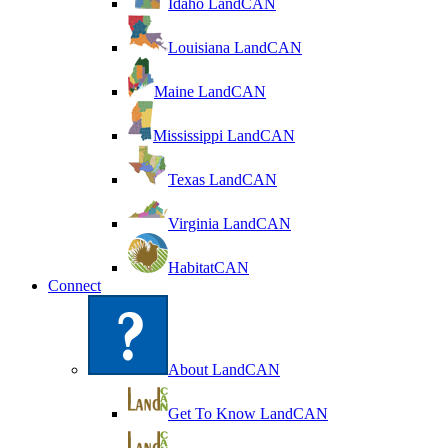
Idaho LandCAN
Louisiana LandCAN
Maine LandCAN
Mississippi LandCAN
Texas LandCAN
Virginia LandCAN
HabitatCAN
Connect
About LandCAN
Get To Know LandCAN