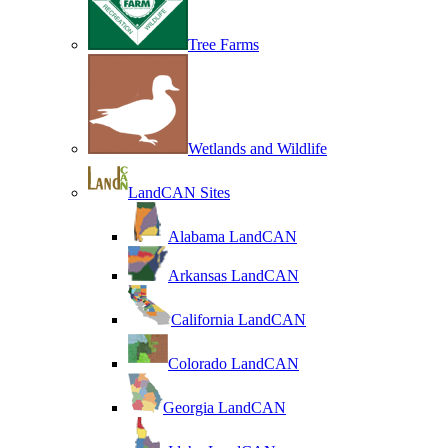
Tree Farms
Wetlands and Wildlife
LandCAN Sites
Alabama LandCAN
Arkansas LandCAN
California LandCAN
Colorado LandCAN
Georgia LandCAN