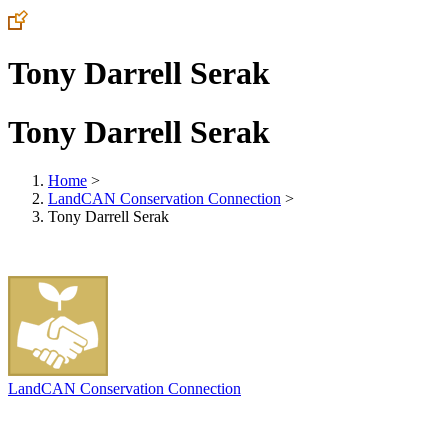
Tony Darrell Serak
Tony Darrell Serak
Home
>
LandCAN Conservation Connection
>
Tony Darrell Serak
LandCAN Conservation Connection