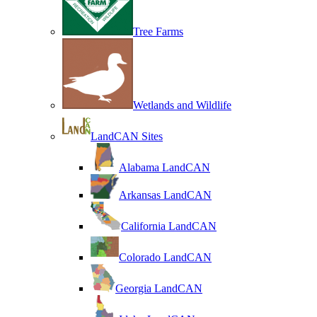
Tree Farms
Wetlands and Wildlife
LandCAN Sites
Alabama LandCAN
Arkansas LandCAN
California LandCAN
Colorado LandCAN
Georgia LandCAN