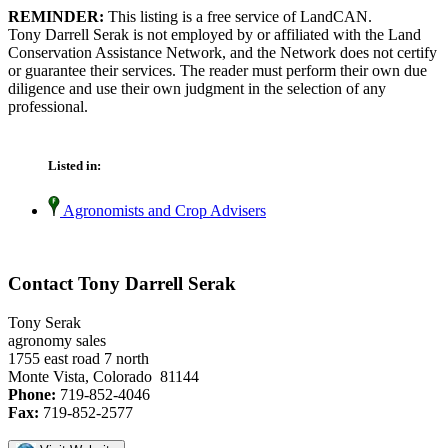
REMINDER:
This listing is a free service of LandCAN.
Tony Darrell Serak is not employed by or affiliated with the Land
Conservation Assistance Network, and the Network does not certify
or guarantee their services. The reader must perform their own due
diligence and use their own judgment in the selection of any
professional.
Listed in:
Agronomists and Crop Advisers
Contact Tony Darrell Serak
Tony Serak
agronomy sales
1755 east road 7 north
Monte Vista, Colorado 81144
Phone:
719-852-4046
Fax:
719-852-2577