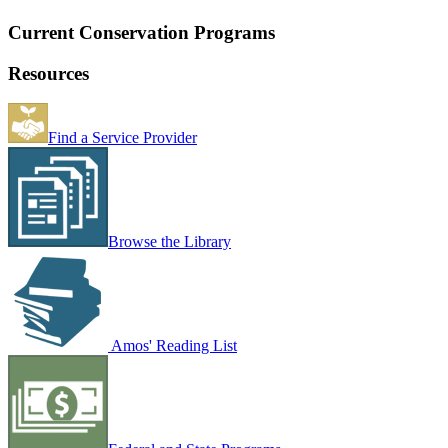
Current Conservation Programs
Resources
Find a Service Provider
Browse the Library
Amos' Reading List