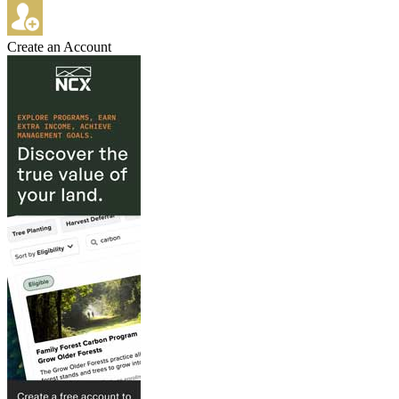
Create an Account