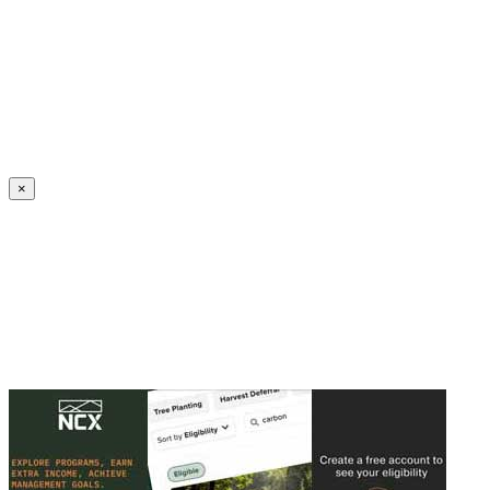
Create an Account to make additions or corrections to your profile.
×