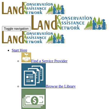
Toggle navigation
Start Here
Find a Service Provider
Browse the Library