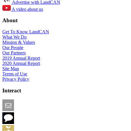
Advertise with LandCAN
A video about us
About
Get To Know LandCAN
What We Do
Mission & Values
Our People
Our Partners
2019 Annual Report
2020 Annual Report
Site Map
Terms of Use
Privacy Policy
Interact
Email this Page
We Want Feedback