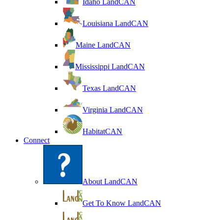
Idaho LandCAN
Louisiana LandCAN
Maine LandCAN
Mississippi LandCAN
Texas LandCAN
Virginia LandCAN
HabitatCAN
Connect
About LandCAN
Get To Know LandCAN