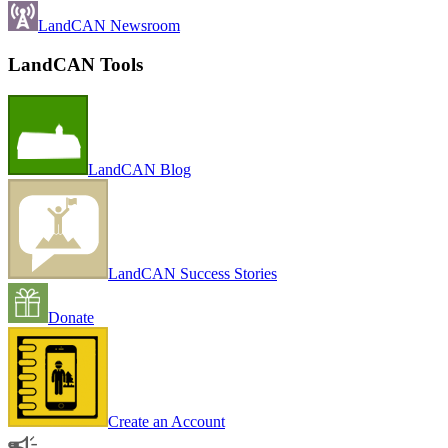
LandCAN Newsroom
LandCAN Tools
LandCAN Blog
LandCAN Success Stories
Donate
Create an Account