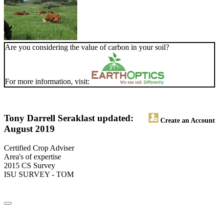
Are you considering the value of carbon in your soil?
For more information, visit:
Tony Darrell Serak
last updated:
Create an Account
August 2019
Certified Crop Adviser
Area's of expertise
2015 CS Survey
ISU SURVEY - TOM