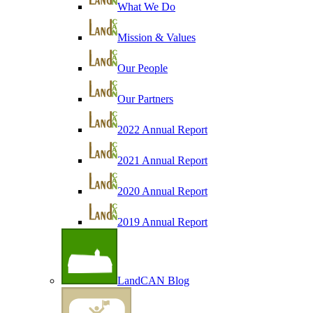
What We Do
Mission & Values
Our People
Our Partners
2022 Annual Report
2021 Annual Report
2020 Annual Report
2019 Annual Report
LandCAN Blog