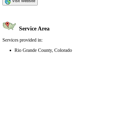
Visit Website
Service Area
Services provided in:
Rio Grande County, Colorado