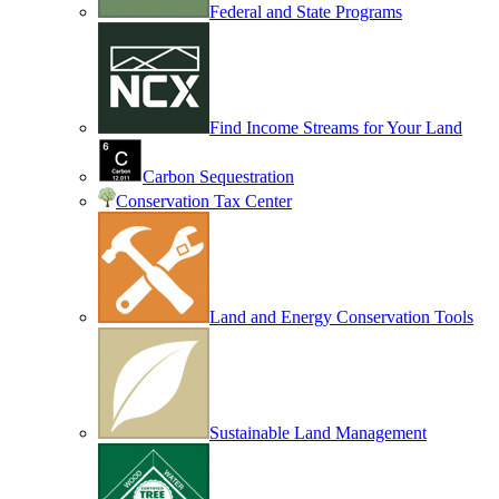
Federal and State Programs
Find Income Streams for Your Land
Carbon Sequestration
Conservation Tax Center
Land and Energy Conservation Tools
Sustainable Land Management