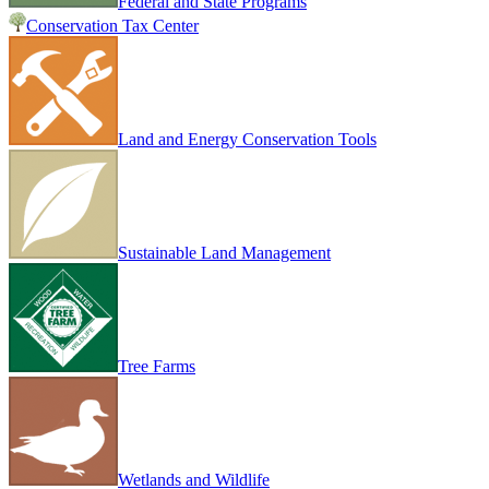
Federal and State Programs
Conservation Tax Center
Land and Energy Conservation Tools
Sustainable Land Management
Tree Farms
Wetlands and Wildlife