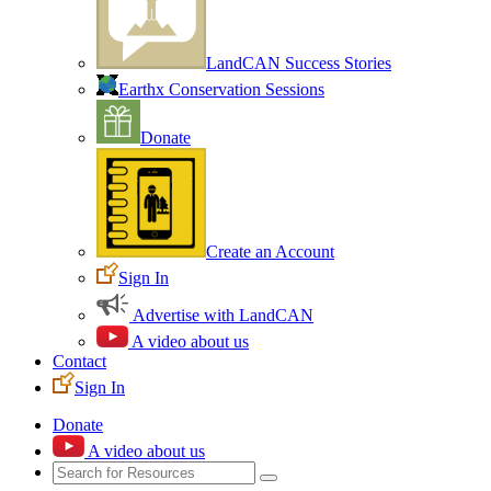
LandCAN Success Stories
Earthx Conservation Sessions
Donate
Create an Account
Sign In
Advertise with LandCAN
A video about us
Contact
Sign In
Donate
A video about us