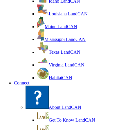
Idaho LandCAN
Louisiana LandCAN
Maine LandCAN
Mississippi LandCAN
Texas LandCAN
Virginia LandCAN
HabitatCAN
Connect
About LandCAN
Get To Know LandCAN