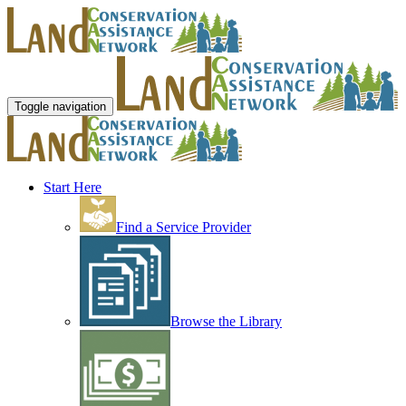
Toggle navigation
Start Here
Find a Service Provider
Browse the Library