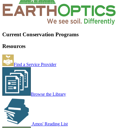
Current Conservation Programs
Resources
Find a Service Provider
Browse the Library
Amos' Reading List