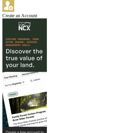
Create an Account