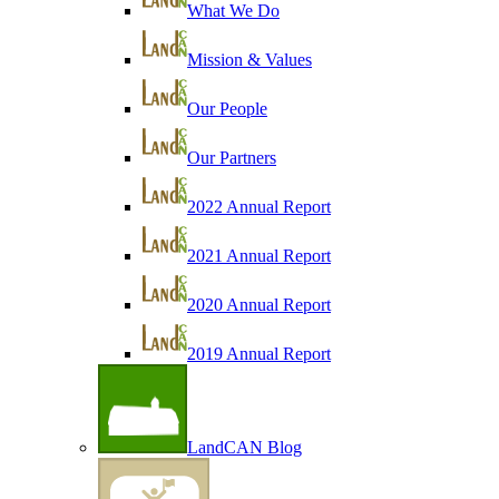
What We Do
Mission & Values
Our People
Our Partners
2022 Annual Report
2021 Annual Report
2020 Annual Report
2019 Annual Report
LandCAN Blog