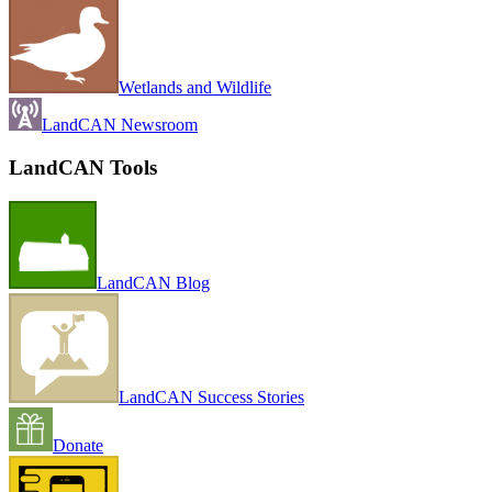
Wetlands and Wildlife
LandCAN Newsroom
LandCAN Tools
LandCAN Blog
LandCAN Success Stories
Donate