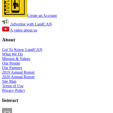
Create an Account
Advertise with LandCAN
A video about us
About
Get To Know LandCAN
What We Do
Mission & Values
Our People
Our Partners
2019 Annual Report
2020 Annual Report
Site Map
Terms of Use
Privacy Policy
Interact