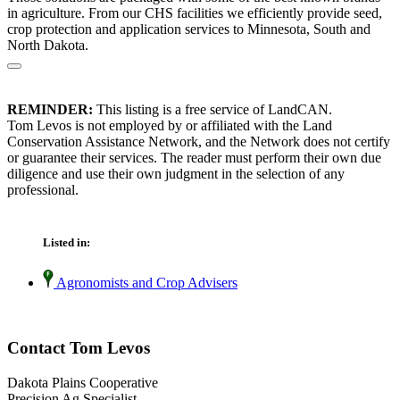
in agriculture. From our CHS facilities we efficiently provide seed,
crop protection and application services to Minnesota, South and
North Dakota.
REMINDER:
This listing is a free service of LandCAN.
Tom Levos is not employed by or affiliated with the Land
Conservation Assistance Network, and the Network does not certify
or guarantee their services. The reader must perform their own due
diligence and use their own judgment in the selection of any
professional.
Listed in:
Agronomists and Crop Advisers
Contact Tom Levos
Dakota Plains Cooperative
Precision Ag Specialist