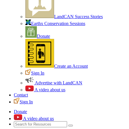
LandCAN Success Stories
Earthx Conservation Sessions
Donate
Create an Account
Sign In
Advertise with LandCAN
A video about us
Contact
Sign In
Donate
A video about us