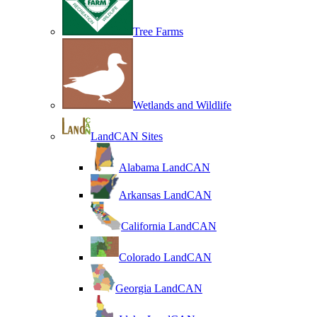
Tree Farms
Wetlands and Wildlife
LandCAN Sites
Alabama LandCAN
Arkansas LandCAN
California LandCAN
Colorado LandCAN
Georgia LandCAN