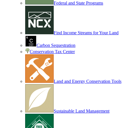
Federal and State Programs
Find Income Streams for Your Land
Carbon Sequestration
Conservation Tax Center
Land and Energy Conservation Tools
Sustainable Land Management