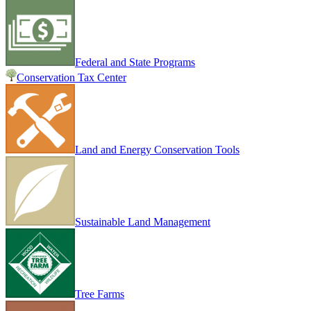
Federal and State Programs
Conservation Tax Center
Land and Energy Conservation Tools
Sustainable Land Management
Tree Farms