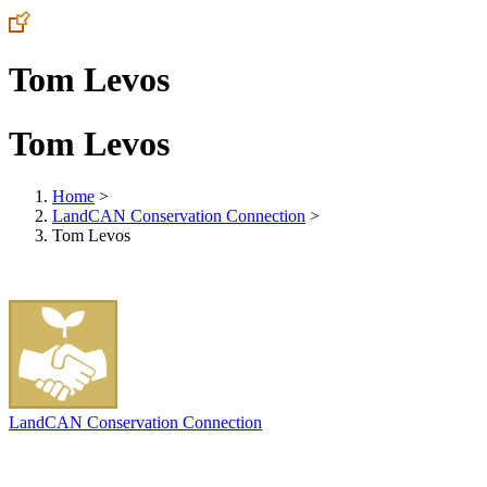
Tom Levos
Tom Levos
Home
>
LandCAN Conservation Connection
>
Tom Levos
LandCAN Conservation Connection