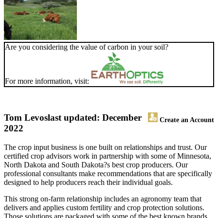
Are you considering the value of carbon in your soil?
For more information, visit:
Tom Levos
last updated: December
Create an Account
2022
The crop input business is one built on relationships and trust. Our
certified crop advisors work in partnership with some of Minnesota,
North Dakota and South Dakota?s best crop producers. Our
professional consultants make recommendations that are specifically
designed to help producers reach their individual goals.
This strong on-farm relationship includes an agronomy team that
delivers and applies custom fertility and crop protection solutions.
Those solutions are packaged with some of the best known brands