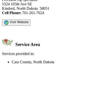
5324 165th Ave SE
Kindred, North Dakota 58051
Cell Phone:
701-261-7624
Visit Website
Service Area
Services provided in:
Cass County, North Dakota