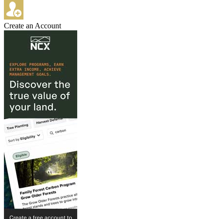
Create an Account