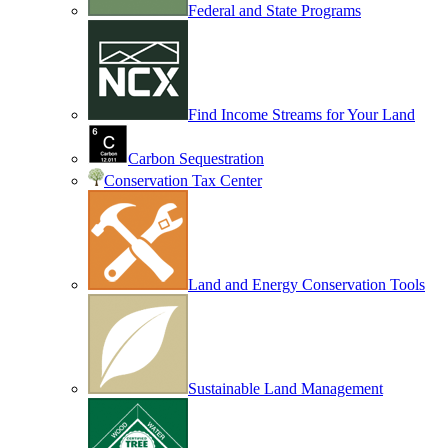
Federal and State Programs
Find Income Streams for Your Land
Carbon Sequestration
Conservation Tax Center
Land and Energy Conservation Tools
Sustainable Land Management