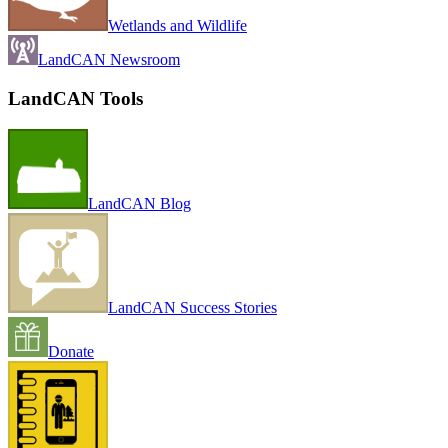
Wetlands and Wildlife
LandCAN Newsroom
LandCAN Tools
LandCAN Blog
LandCAN Success Stories
Donate