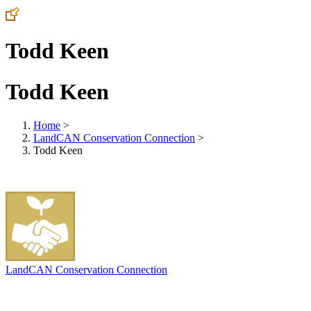
Todd Keen
Todd Keen
Home
>
LandCAN Conservation Connection
>
Todd Keen
LandCAN Conservation Connection