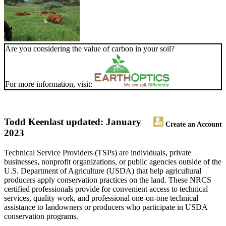
Are you considering the value of carbon in your soil?
For more information, visit:
Todd Keen
last updated: January
Create an Account
2023
Technical Service Providers (TSPs) are individuals, private
businesses, nonprofit organizations, or public agencies outside of the
U.S. Department of Agriculture (USDA) that help agricultural
producers apply conservation practices on the land. These NRCS
certified professionals provide for convenient access to technical
services, quality work, and professional one-on-one technical
assistance to landowners or producers who participate in USDA
conservation programs.