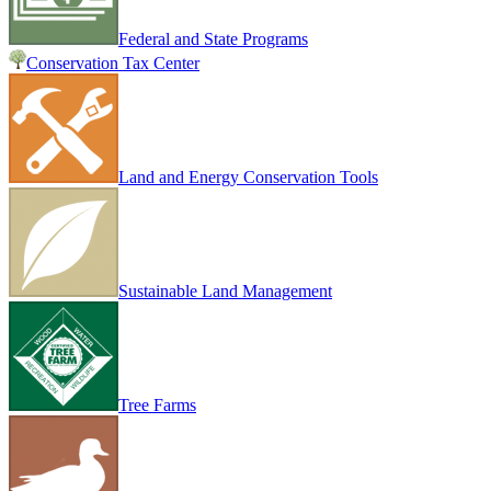
Federal and State Programs
Conservation Tax Center
Land and Energy Conservation Tools
Sustainable Land Management
Tree Farms