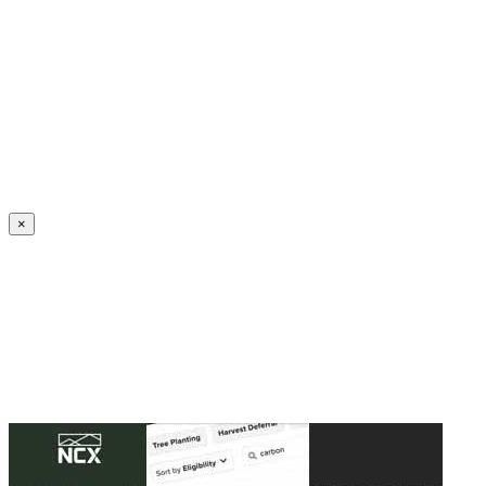
Create an Account to make additions or corrections to your profile.
×