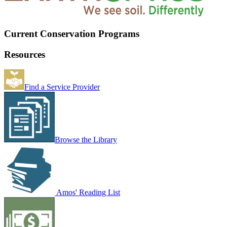
Current Conservation Programs
Resources
Find a Service Provider
Browse the Library
Amos' Reading List