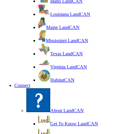
Idaho LandCAN
Louisiana LandCAN
Maine LandCAN
Mississippi LandCAN
Texas LandCAN
Virginia LandCAN
HabitatCAN
Connect
About LandCAN
Get To Know LandCAN