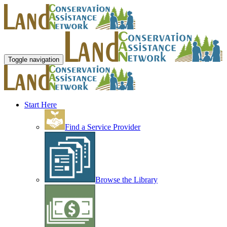
Toggle navigation
Start Here
Find a Service Provider
Browse the Library