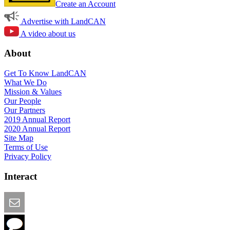
Create an Account
Advertise with LandCAN
A video about us
About
Get To Know LandCAN
What We Do
Mission & Values
Our People
Our Partners
2019 Annual Report
2020 Annual Report
Site Map
Terms of Use
Privacy Policy
Interact
Email this Page