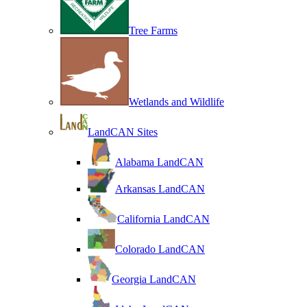
Tree Farms
Wetlands and Wildlife
LandCAN Sites
Alabama LandCAN
Arkansas LandCAN
California LandCAN
Colorado LandCAN
Georgia LandCAN