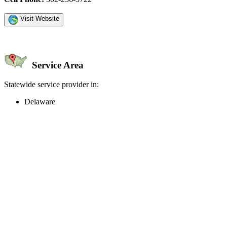
Visit Website
Service Area
Statewide service provider in:
Delaware