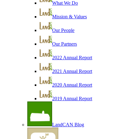
What We Do
Mission & Values
Our People
Our Partners
2022 Annual Report
2021 Annual Report
2020 Annual Report
2019 Annual Report
LandCAN Blog