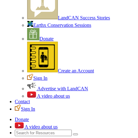
LandCAN Success Stories
Earthx Conservation Sessions
Donate
Create an Account
Sign In
Advertise with LandCAN
A video about us
Contact
Sign In
Donate
A video about us