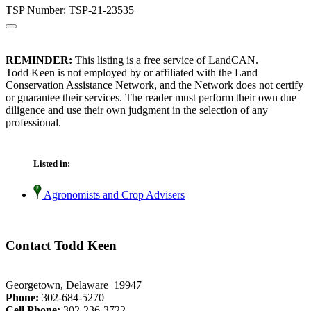
TSP Number: TSP-21-23535
REMINDER:
This listing is a free service of LandCAN.
Todd Keen is not employed by or affiliated with the Land
Conservation Assistance Network, and the Network does not certify
or guarantee their services. The reader must perform their own due
diligence and use their own judgment in the selection of any
professional.
Listed in:
Agronomists and Crop Advisers
Contact Todd Keen
Georgetown, Delaware 19947
Phone:
302-684-5270
Cell Phone:
302-236-3722