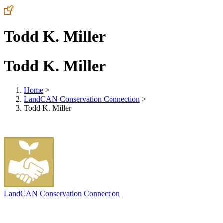
Todd K. Miller
Todd K. Miller
Home
>
LandCAN Conservation Connection
>
Todd K. Miller
LandCAN Conservation Connection