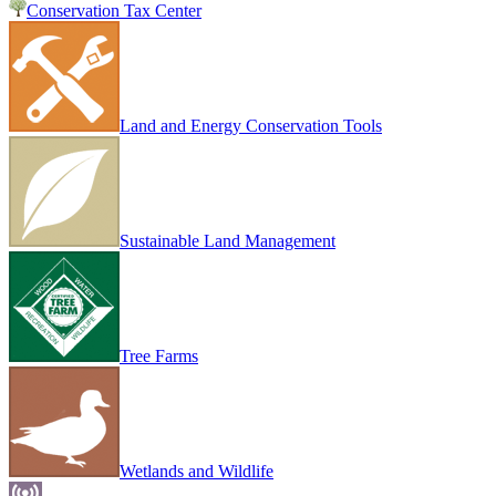
Conservation Tax Center
Land and Energy Conservation Tools
Sustainable Land Management
Tree Farms
Wetlands and Wildlife