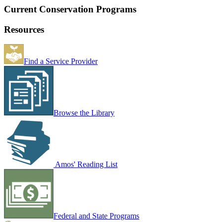
Current Conservation Programs
Resources
Find a Service Provider
Browse the Library
Amos' Reading List
Federal and State Programs