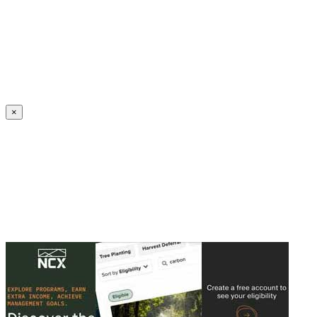
Create an Account to make additions or corrections to your profile.
×