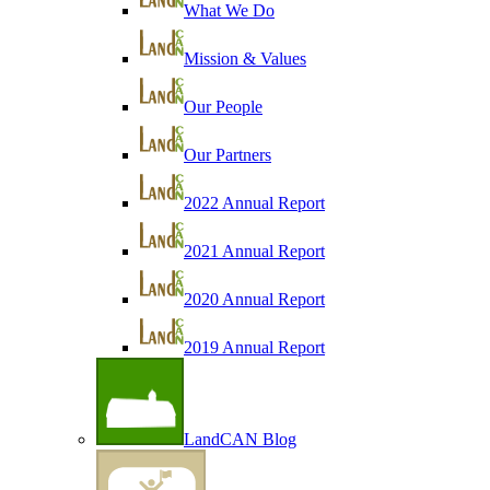
What We Do
Mission & Values
Our People
Our Partners
2022 Annual Report
2021 Annual Report
2020 Annual Report
2019 Annual Report
LandCAN Blog