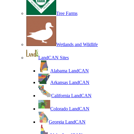
Tree Farms
Wetlands and Wildlife
LandCAN Sites
Alabama LandCAN
Arkansas LandCAN
California LandCAN
Colorado LandCAN
Georgia LandCAN