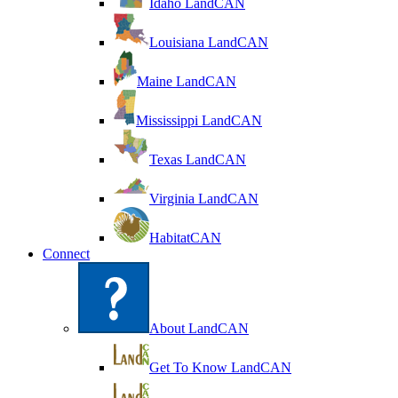
Idaho LandCAN
Louisiana LandCAN
Maine LandCAN
Mississippi LandCAN
Texas LandCAN
Virginia LandCAN
HabitatCAN
Connect
About LandCAN
Get To Know LandCAN