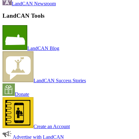
LandCAN Newsroom
LandCAN Tools
LandCAN Blog
LandCAN Success Stories
Donate
Create an Account
Advertise with LandCAN