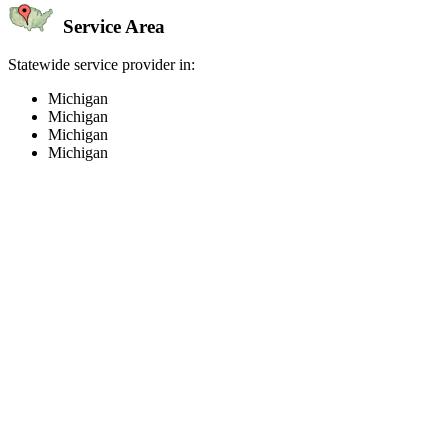
Service Area
Statewide service provider in:
Michigan
Michigan
Michigan
Michigan