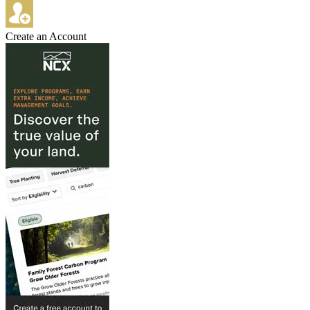
Create an Account