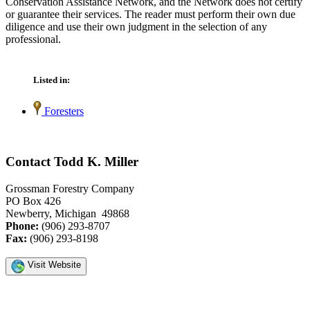
Conservation Assistance Network, and the Network does not certify
or guarantee their services. The reader must perform their own due
diligence and use their own judgment in the selection of any
professional.
Listed in:
Foresters
Contact Todd K. Miller
Grossman Forestry Company
PO Box 426
Newberry, Michigan 49868
Phone:
(906) 293-8707
Fax:
(906) 293-8198
Visit Website