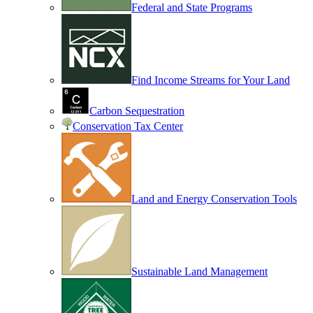
Federal and State Programs
Find Income Streams for Your Land
Carbon Sequestration
Conservation Tax Center
Land and Energy Conservation Tools
Sustainable Land Management