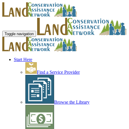
Toggle navigation
Start Here
Find a Service Provider
Browse the Library