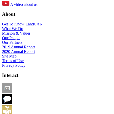
A video about us
About
Get To Know LandCAN
What We Do
Mission & Values
Our People
Our Partners
2019 Annual Report
2020 Annual Report
Site Map
Terms of Use
Privacy Policy
Interact
Email this Page
We Want Feedback