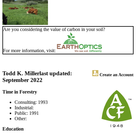
Are you considering the value of carbon in your soil?
For more information, visit:
Todd K. Miller
last updated:
Create an Account
September 2022
Time in Forestry
Consulting: 1993
Industrial:
Public: 1991
Other:
Education