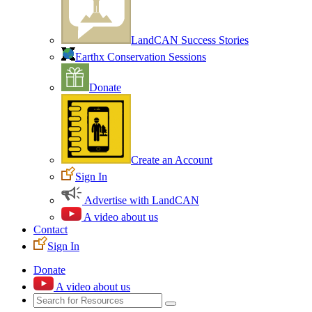
LandCAN Success Stories
Earthx Conservation Sessions
Donate
Create an Account
Sign In
Advertise with LandCAN
A video about us
Contact
Sign In
Donate
A video about us