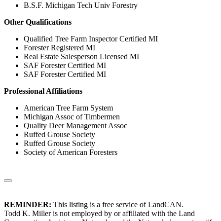
B.S.F. Michigan Tech Univ Forestry
Other Qualifications
Qualified Tree Farm Inspector Certified MI
Forester Registered MI
Real Estate Salesperson Licensed MI
SAF Forester Certified MI
SAF Forester Certified MI
Professional Affiliations
American Tree Farm System
Michigan Assoc of Timbermen
Quality Deer Management Assoc
Ruffed Grouse Society
Ruffed Grouse Society
Society of American Foresters
REMINDER:
This listing is a free service of LandCAN.
Todd K. Miller is not employed by or affiliated with the Land