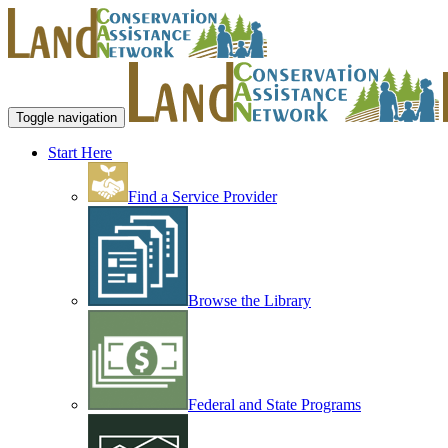
Toggle navigation
Start Here
Find a Service Provider
Browse the Library
Federal and State Programs