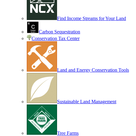
Find Income Streams for Your Land
Carbon Sequestration
Conservation Tax Center
Land and Energy Conservation Tools
Sustainable Land Management
Tree Farms