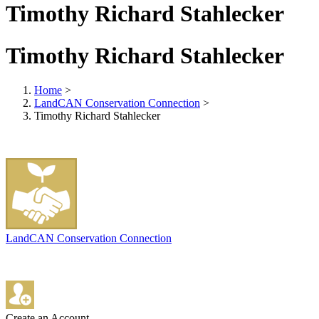
Timothy Richard Stahlecker
Timothy Richard Stahlecker
Home
>
LandCAN Conservation Connection
>
Timothy Richard Stahlecker
LandCAN Conservation Connection
Create an Account