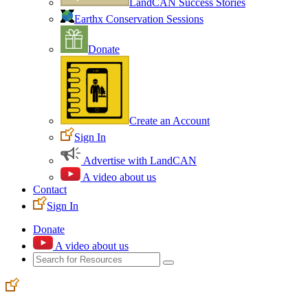
LandCAN Success Stories
Earthx Conservation Sessions
Donate
Create an Account
Sign In
Advertise with LandCAN
A video about us
Contact
Sign In
Donate
A video about us