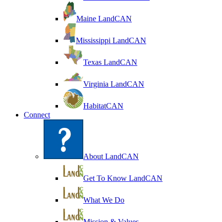
Maine LandCAN
Mississippi LandCAN
Texas LandCAN
Virginia LandCAN
HabitatCAN
Connect
About LandCAN
Get To Know LandCAN
What We Do
Mission & Values