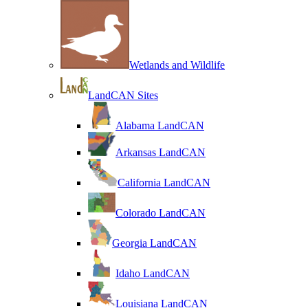
Wetlands and Wildlife
LandCAN Sites
Alabama LandCAN
Arkansas LandCAN
California LandCAN
Colorado LandCAN
Georgia LandCAN
Idaho LandCAN
Louisiana LandCAN