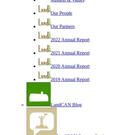
Our People
Our Partners
2022 Annual Report
2021 Annual Report
2020 Annual Report
2019 Annual Report
LandCAN Blog