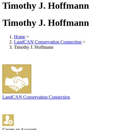
Timothy J. Hoffmann
Timothy J. Hoffmann
Home
>
LandCAN Conservation Connection
>
Timothy J. Hoffmann
LandCAN Conservation Connection
Create an Account