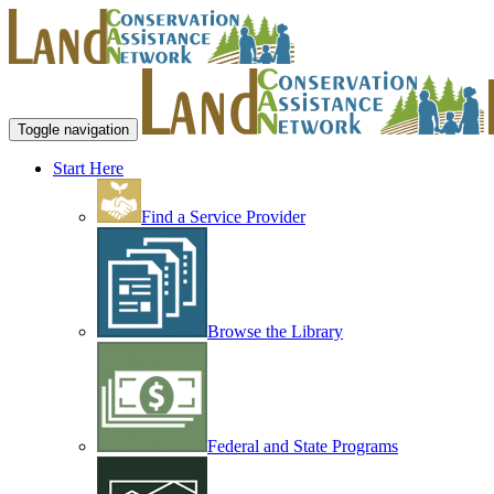
Toggle navigation
Start Here
Find a Service Provider
Browse the Library
Federal and State Programs