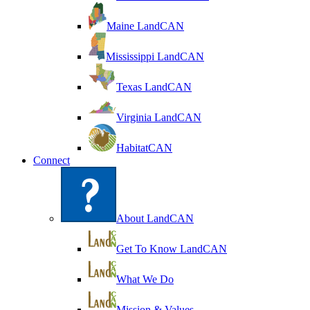
Maine LandCAN
Mississippi LandCAN
Texas LandCAN
Virginia LandCAN
HabitatCAN
Connect
About LandCAN
Get To Know LandCAN
What We Do
Mission & Values