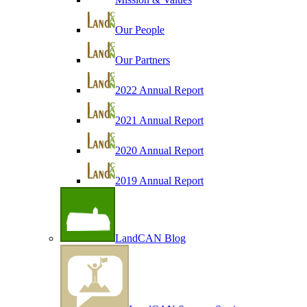
Our People
Our Partners
2022 Annual Report
2021 Annual Report
2020 Annual Report
2019 Annual Report
LandCAN Blog