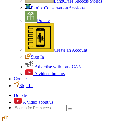
LandCAN Success Stories
Earthx Conservation Sessions
Donate
Create an Account
Sign In
Advertise with LandCAN
A video about us
Contact
Sign In
Donate
A video about us