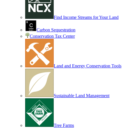
Find Income Streams for Your Land
Carbon Sequestration
Conservation Tax Center
Land and Energy Conservation Tools
Sustainable Land Management
Tree Farms