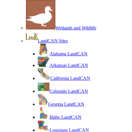
Wetlands and Wildlife
LandCAN Sites
Alabama LandCAN
Arkansas LandCAN
California LandCAN
Colorado LandCAN
Georgia LandCAN
Idaho LandCAN
Louisiana LandCAN