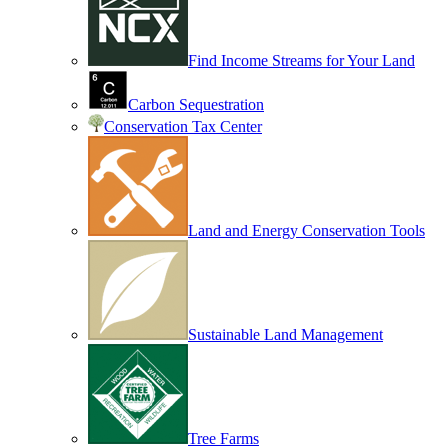
Find Income Streams for Your Land
Carbon Sequestration
Conservation Tax Center
Land and Energy Conservation Tools
Sustainable Land Management
Tree Farms