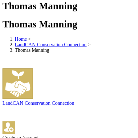
Thomas Manning
Thomas Manning
Home
>
LandCAN Conservation Connection
>
Thomas Manning
LandCAN Conservation Connection
Create an Account