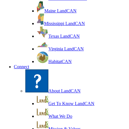
Maine LandCAN
Mississippi LandCAN
Texas LandCAN
Virginia LandCAN
HabitatCAN
Connect
About LandCAN
Get To Know LandCAN
What We Do
Mission & Values