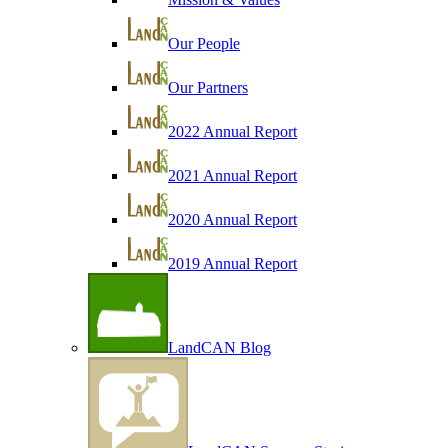
Our People
Our Partners
2022 Annual Report
2021 Annual Report
2020 Annual Report
2019 Annual Report
LandCAN Blog