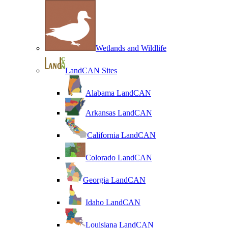
Wetlands and Wildlife
LandCAN Sites
Alabama LandCAN
Arkansas LandCAN
California LandCAN
Colorado LandCAN
Georgia LandCAN
Idaho LandCAN
Louisiana LandCAN