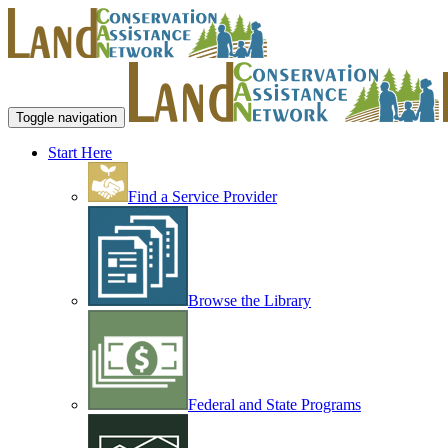
Toggle navigation
Start Here
Find a Service Provider
Browse the Library
Federal and State Programs