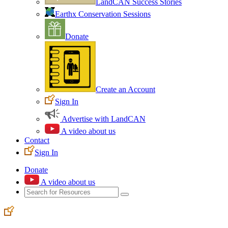
LandCAN Success Stories
Earthx Conservation Sessions
Donate
Create an Account
Sign In
Advertise with LandCAN
A video about us
Contact
Sign In
Donate
A video about us