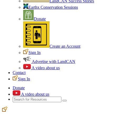
LandCAN Success Stories
Earthx Conservation Sessions
Donate
Create an Account
Sign In
Advertise with LandCAN
A video about us
Contact
Sign In
Donate
A video about us