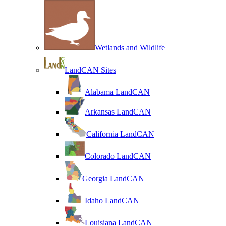
Wetlands and Wildlife
LandCAN Sites
Alabama LandCAN
Arkansas LandCAN
California LandCAN
Colorado LandCAN
Georgia LandCAN
Idaho LandCAN
Louisiana LandCAN