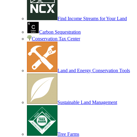
Find Income Streams for Your Land
Carbon Sequestration
Conservation Tax Center
Land and Energy Conservation Tools
Sustainable Land Management
Tree Farms