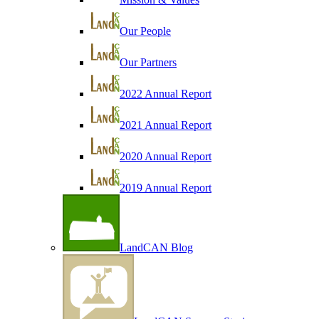
Our People
Our Partners
2022 Annual Report
2021 Annual Report
2020 Annual Report
2019 Annual Report
LandCAN Blog