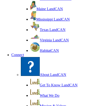
Maine LandCAN
Mississippi LandCAN
Texas LandCAN
Virginia LandCAN
HabitatCAN
Connect
About LandCAN
Get To Know LandCAN
What We Do
Mission & Values