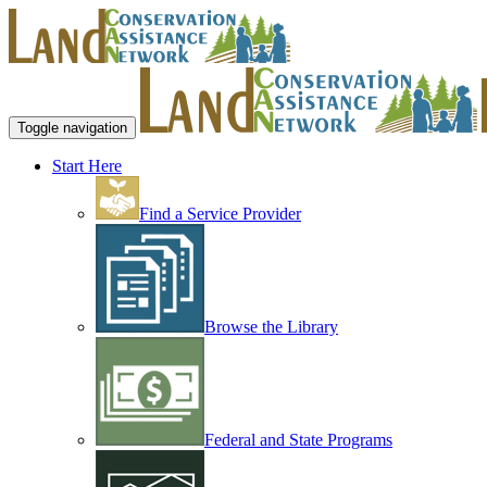
Toggle navigation
Start Here
Find a Service Provider
Browse the Library
Federal and State Programs