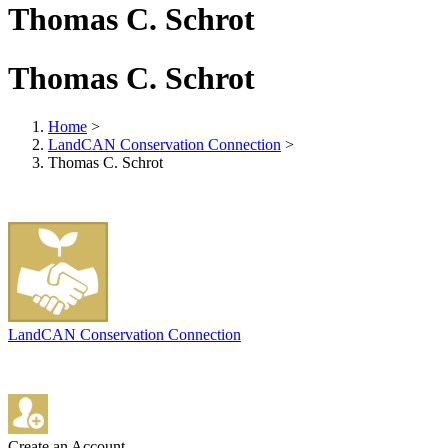
Thomas C. Schrot
Thomas C. Schrot
Home
>
LandCAN Conservation Connection
>
Thomas C. Schrot
LandCAN Conservation Connection
Create an Account