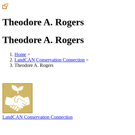
Theodore A. Rogers
Theodore A. Rogers
Home
>
LandCAN Conservation Connection
>
Theodore A. Rogers
LandCAN Conservation Connection