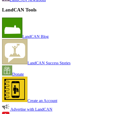
LandCAN Tools
LandCAN Blog
LandCAN Success Stories
Donate
Create an Account
Advertise with LandCAN