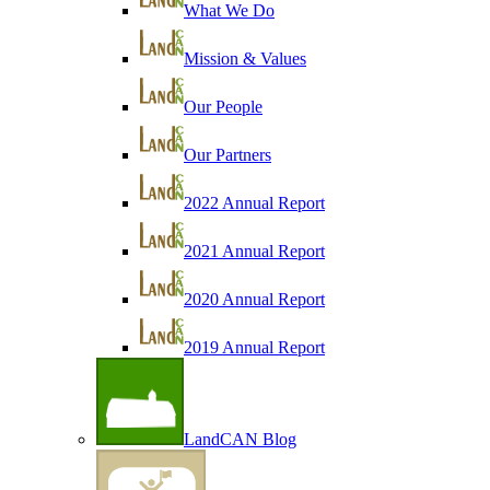
What We Do
Mission & Values
Our People
Our Partners
2022 Annual Report
2021 Annual Report
2020 Annual Report
2019 Annual Report
LandCAN Blog