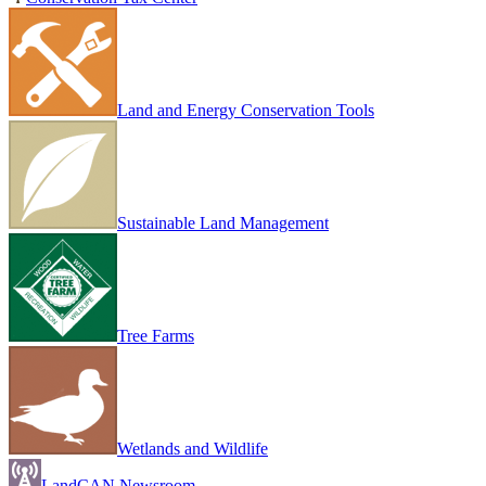
Land and Energy Conservation Tools
Sustainable Land Management
Tree Farms
Wetlands and Wildlife
LandCAN Newsroom