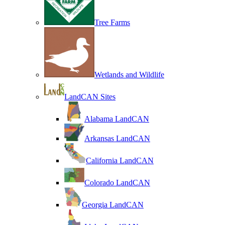
Tree Farms
Wetlands and Wildlife
LandCAN Sites
Alabama LandCAN
Arkansas LandCAN
California LandCAN
Colorado LandCAN
Georgia LandCAN