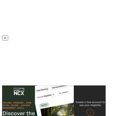
Create an Account to make additions or corrections to your profile.
×