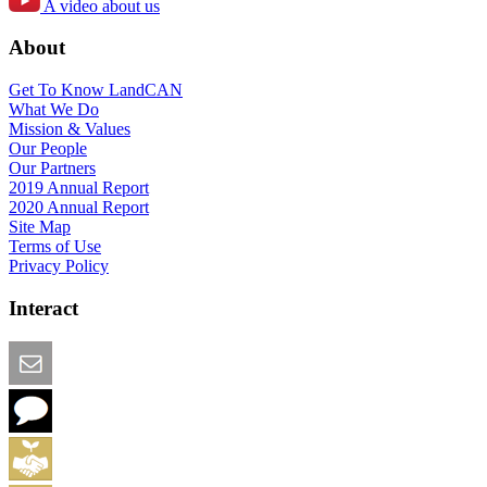
A video about us
About
Get To Know LandCAN
What We Do
Mission & Values
Our People
Our Partners
2019 Annual Report
2020 Annual Report
Site Map
Terms of Use
Privacy Policy
Interact
Email this Page
We Want Feedback
Add me to the Directory