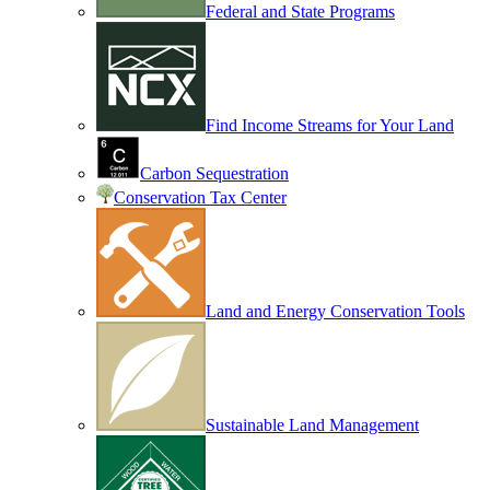
Federal and State Programs
Find Income Streams for Your Land
Carbon Sequestration
Conservation Tax Center
Land and Energy Conservation Tools
Sustainable Land Management