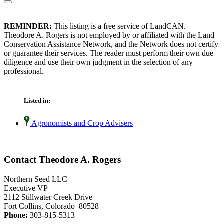
REMINDER:
This listing is a free service of LandCAN.
Theodore A. Rogers is not employed by or affiliated with the Land
Conservation Assistance Network, and the Network does not certify
or guarantee their services. The reader must perform their own due
diligence and use their own judgment in the selection of any
professional.
Listed in:
Agronomists and Crop Advisers
Contact Theodore A. Rogers
Northern Seed LLC
Executive VP
2112 Stillwater Creek Drive
Fort Collins, Colorado 80528
Phone:
303-815-5313