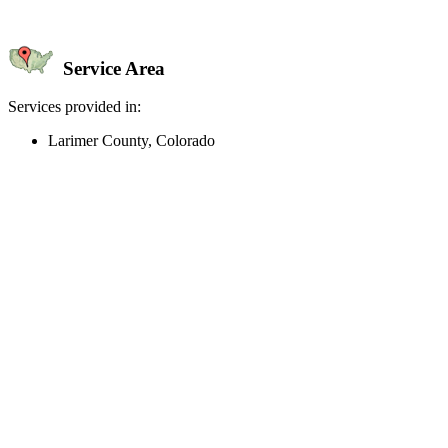
Service Area
Services provided in:
Larimer County, Colorado