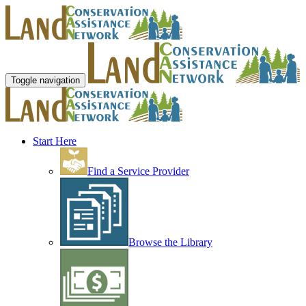
Toggle navigation
Start Here
Find a Service Provider
Browse the Library