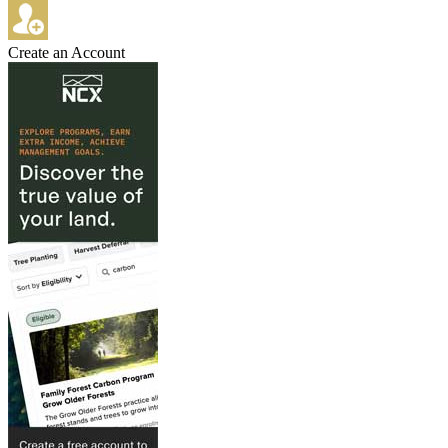
Create an Account