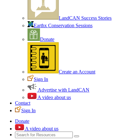
LandCAN Success Stories
Earthx Conservation Sessions
Donate
Create an Account
Sign In
Advertise with LandCAN
A video about us
Contact
Sign In
Donate
A video about us