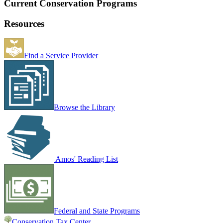
Current Conservation Programs
Resources
Find a Service Provider
Browse the Library
Amos' Reading List
Federal and State Programs
Conservation Tax Center