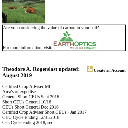
Are you considering the value of carbon in your soil?
For more information, visit:
Theodore A. Rogers
last updated:
Create an Account
August 2019
Certified Crop Adviser-MI
Area's of expertise
General Short CEUs Sept 2016
Short CEUs General 10/16
CEUs Short General Dec 2016
Certified Crop Adviser Short CEUs - Jan 2017
CEU Cycle Ending 12/31/2018
Ceu Cycle ending 2018, sec