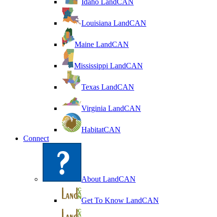
Idaho LandCAN
Louisiana LandCAN
Maine LandCAN
Mississippi LandCAN
Texas LandCAN
Virginia LandCAN
HabitatCAN
Connect
About LandCAN
Get To Know LandCAN