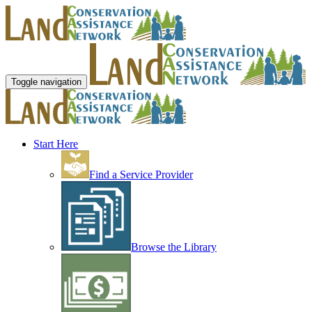
Toggle navigation
Start Here
Find a Service Provider
Browse the Library