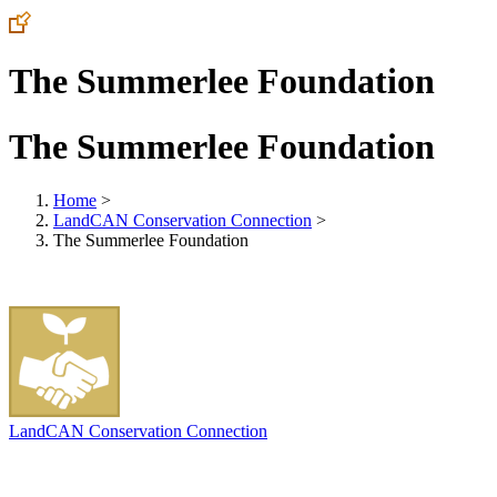
The Summerlee Foundation
The Summerlee Foundation
Home
>
LandCAN Conservation Connection
>
The Summerlee Foundation
LandCAN Conservation Connection