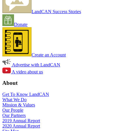
LandCAN Success Stories
Donate
Create an Account
Advertise with LandCAN
A video about us
About
Get To Know LandCAN
What We Do
Mission & Values
Our People
Our Partners
2019 Annual Report
2020 Annual Report