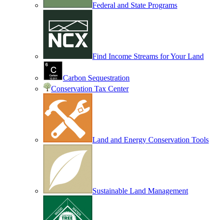
Federal and State Programs
Find Income Streams for Your Land
Carbon Sequestration
Conservation Tax Center
Land and Energy Conservation Tools
Sustainable Land Management