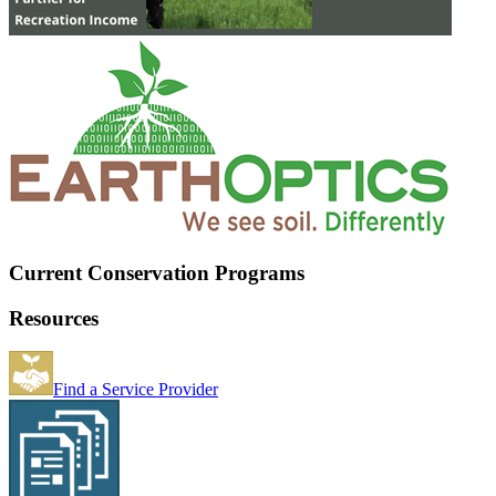
Current Conservation Programs
Resources
Find a Service Provider