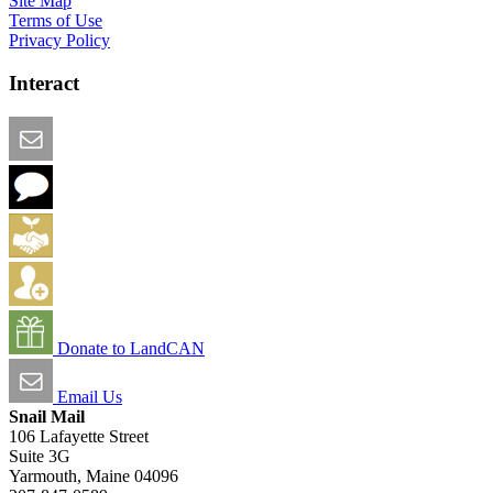
Site Map
Terms of Use
Privacy Policy
Interact
Email this Page
We Want Feedback
Add me to the Directory
Create an Account
Donate to LandCAN
Email Us
Snail Mail
106 Lafayette Street
Suite 3G
Yarmouth, Maine 04096