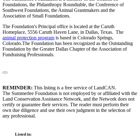
Foundations, the Philanthropy Roundtable, the Conference of
Southwest Foundations, the Animal Grantmakers and the
Association of Small Foundations.
The Foundation's Principal office is located at the Caruth
Homeplace, 5556 Caruth Haven Lane, in Dallas, Texas. The
animal protection program
is based in Colorado Springs,
Colorado.The Foundation has been recognized as the Outstanding
Foundation by the Greater Dallas Chapter of the Association of
Fundraising Professionals.
REMINDER:
This listing is a free service of LandCAN.
The Summerlee Foundation is not employed by or affiliated with the
Land Conservation Assistance Network, and the Network does not
certify or guarantee their services. The reader must perform their
own due diligence and use their own judgment in the selection of
any professional.
Listed in: