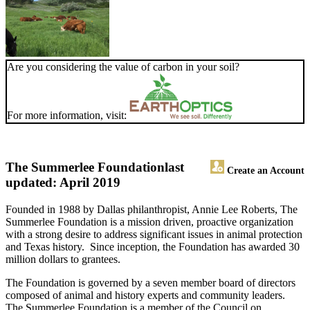
Are you considering the value of carbon in your soil?
For more information, visit:
The Summerlee Foundation
last
Create an Account
updated: April 2019
Founded in 1988 by Dallas philanthropist, Annie Lee Roberts, The
Summerlee Foundation is a mission driven, proactive organization
with a strong desire to address significant issues in animal protection
and Texas history. Since inception, the Foundation has awarded 30
million dollars to grantees.
The Foundation is governed by a seven member board of directors
composed of animal and history experts and community leaders.
The Summerlee Foundation is a member of the Council on