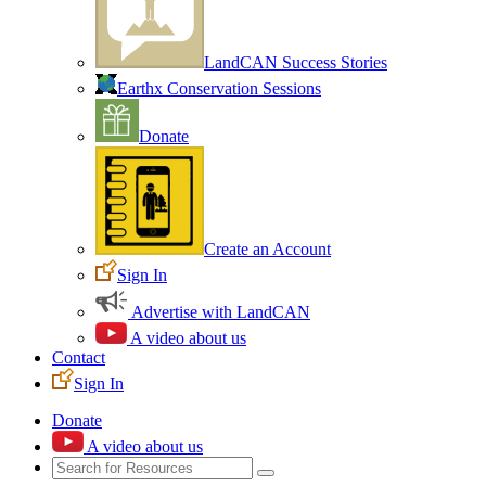
LandCAN Success Stories
Earthx Conservation Sessions
Donate
Create an Account
Sign In
Advertise with LandCAN
A video about us
Contact
Sign In
Donate
A video about us