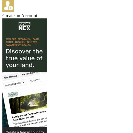
Create an Account