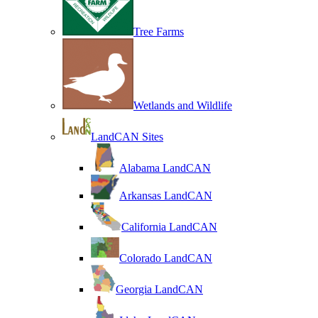
Tree Farms
Wetlands and Wildlife
LandCAN Sites
Alabama LandCAN
Arkansas LandCAN
California LandCAN
Colorado LandCAN
Georgia LandCAN