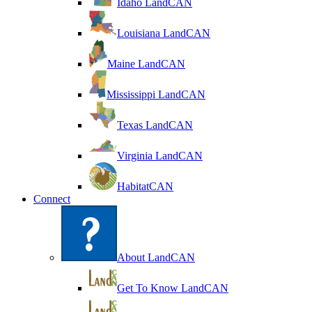
Idaho LandCAN
Louisiana LandCAN
Maine LandCAN
Mississippi LandCAN
Texas LandCAN
Virginia LandCAN
HabitatCAN
Connect
About LandCAN
Get To Know LandCAN