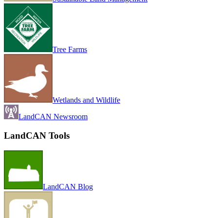
Tree Farms
Wetlands and Wildlife
LandCAN Newsroom
LandCAN Tools
LandCAN Blog