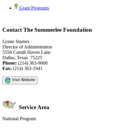
Grant Programs
Contact The Summerlee Foundation
Lynne Starnes
Director of Administration
5556 Caruth Haven Lane
Dallas, Texas 75225
Phone:
(214) 363-9000
Fax:
(214) 363-1941
Visit Website
Service Area
National Program