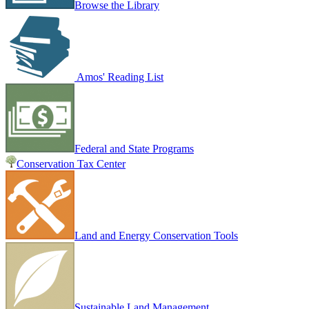
Browse the Library
Amos' Reading List
Federal and State Programs
Conservation Tax Center
Land and Energy Conservation Tools
Sustainable Land Management