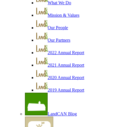
What We Do
Mission & Values
Our People
Our Partners
2022 Annual Report
2021 Annual Report
2020 Annual Report
2019 Annual Report
LandCAN Blog