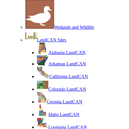
Wetlands and Wildlife
LandCAN Sites
Alabama LandCAN
Arkansas LandCAN
California LandCAN
Colorado LandCAN
Georgia LandCAN
Idaho LandCAN
Louisiana LandCAN