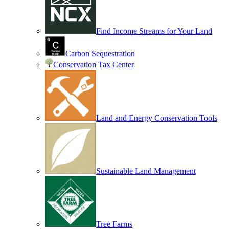
Find Income Streams for Your Land
Carbon Sequestration
Conservation Tax Center
Land and Energy Conservation Tools
Sustainable Land Management
Tree Farms