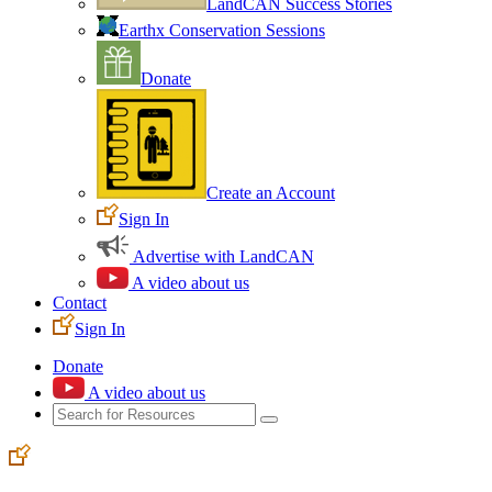
LandCAN Success Stories
Earthx Conservation Sessions
Donate
Create an Account
Sign In
Advertise with LandCAN
A video about us
Contact
Sign In
Donate
A video about us