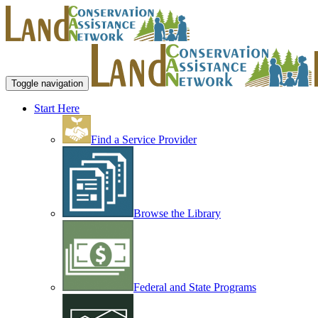
Toggle navigation
Start Here
Find a Service Provider
Browse the Library
Federal and State Programs