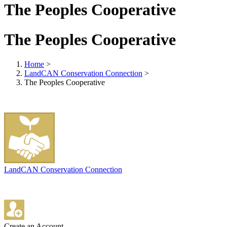
The Peoples Cooperative
The Peoples Cooperative
Home
>
LandCAN Conservation Connection
>
The Peoples Cooperative
LandCAN Conservation Connection
Create an Account