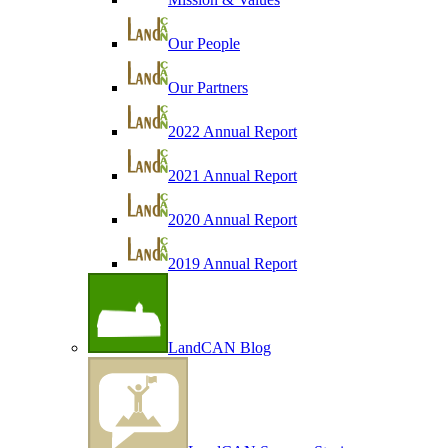
Our People
Our Partners
2022 Annual Report
2021 Annual Report
2020 Annual Report
2019 Annual Report
LandCAN Blog