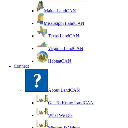
Maine LandCAN
Mississippi LandCAN
Texas LandCAN
Virginia LandCAN
HabitatCAN
Connect
About LandCAN
Get To Know LandCAN
What We Do
Mission & Values