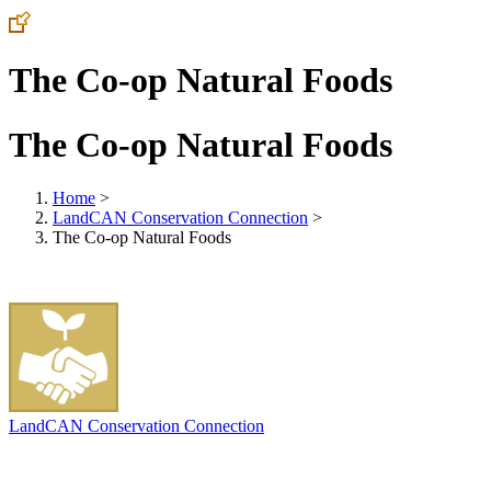
The Co-op Natural Foods
The Co-op Natural Foods
Home
>
LandCAN Conservation Connection
>
The Co-op Natural Foods
LandCAN Conservation Connection