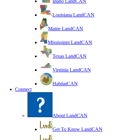
Idaho LandCAN
Louisiana LandCAN
Maine LandCAN
Mississippi LandCAN
Texas LandCAN
Virginia LandCAN
HabitatCAN
Connect
About LandCAN
Get To Know LandCAN