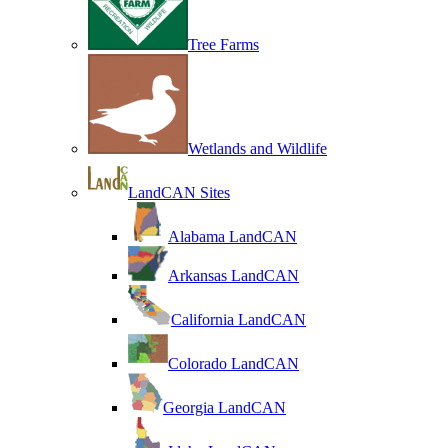
Tree Farms
Wetlands and Wildlife
LandCAN Sites
Alabama LandCAN
Arkansas LandCAN
California LandCAN
Colorado LandCAN
Georgia LandCAN