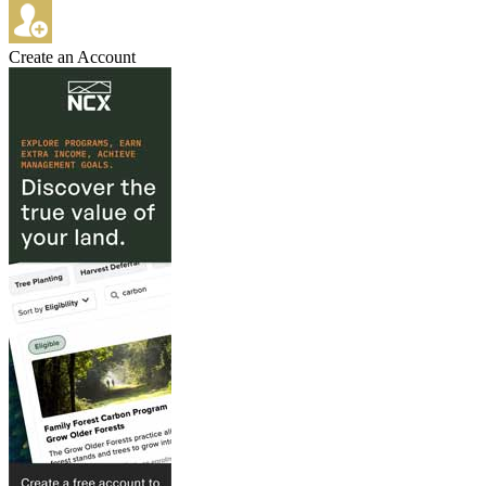
Create an Account