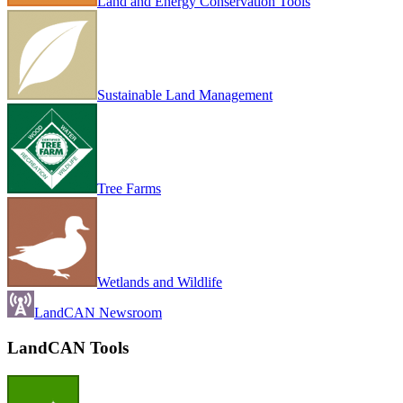
Land and Energy Conservation Tools
Sustainable Land Management
Tree Farms
Wetlands and Wildlife
LandCAN Newsroom
LandCAN Tools