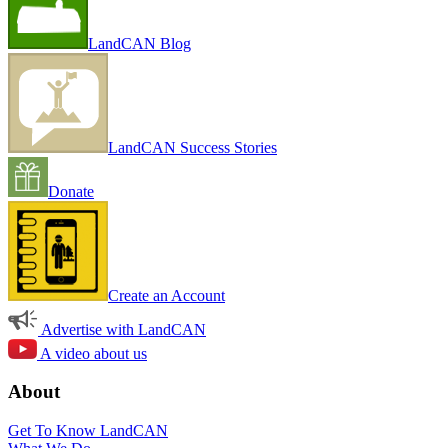
LandCAN Blog
LandCAN Success Stories
Donate
Create an Account
Advertise with LandCAN
A video about us
About
Get To Know LandCAN