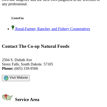
any professional.
Listed in:
Rural-Farmer, Rancher, and Fishery Cooperatives
Contact The Co-op Natural Foods
2504 S. Duluth Ave
Sioux Falls, South Dakota 57105
Phone:
(605) 339-9506
Visit Website
Service Area