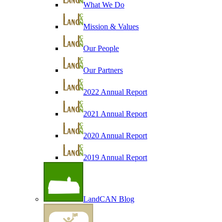
What We Do
Mission & Values
Our People
Our Partners
2022 Annual Report
2021 Annual Report
2020 Annual Report
2019 Annual Report
LandCAN Blog