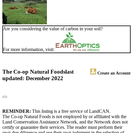
Are you considering the value of carbon in your soil?
For more information, visit:
The Co-op Natural Foods
last
Create an Account
updated: December 2022
REMINDER:
This listing is a free service of LandCAN.
The Co-op Natural Foods is not employed by or affiliated with the
Land Conservation Assistance Network, and the Network does not
certify or guarantee their services. The reader must perform their
own due diligence and use their own judgment in the selection of