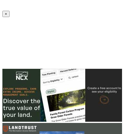
Create an Account to make additions or corrections to your profile.
×