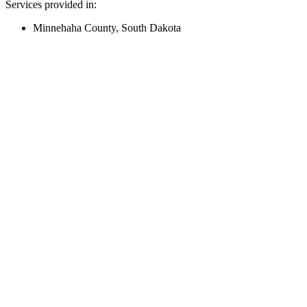
Services provided in:
Minnehaha County, South Dakota