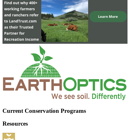
Current Conservation Programs
Resources