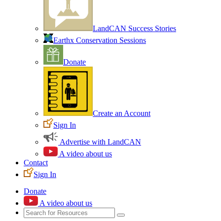
LandCAN Success Stories
Earthx Conservation Sessions
Donate
Create an Account
Sign In
Advertise with LandCAN
A video about us
Contact
Sign In
Donate
A video about us