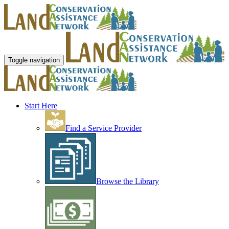
Toggle navigation
Start Here
Find a Service Provider
Browse the Library