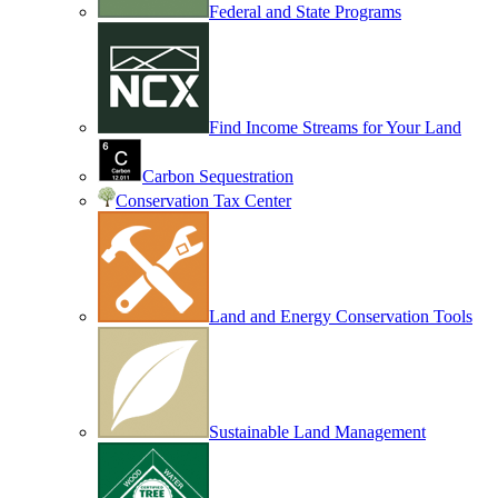
Federal and State Programs
Find Income Streams for Your Land
Carbon Sequestration
Conservation Tax Center
Land and Energy Conservation Tools
Sustainable Land Management