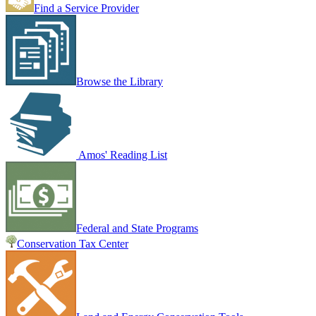
Find a Service Provider
Browse the Library
Amos' Reading List
Federal and State Programs
Conservation Tax Center