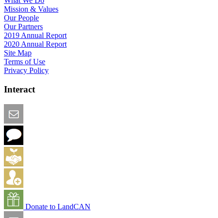
What We Do
Mission & Values
Our People
Our Partners
2019 Annual Report
2020 Annual Report
Site Map
Terms of Use
Privacy Policy
Interact
Email this Page
We Want Feedback
Add me to the Directory
Create an Account
Donate to LandCAN