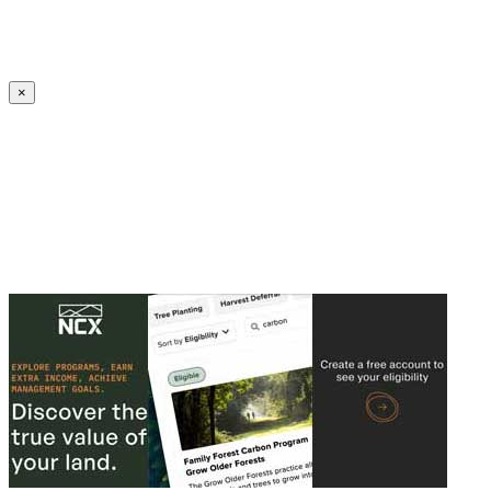
Create an Account to make additions or corrections to your profile.
×