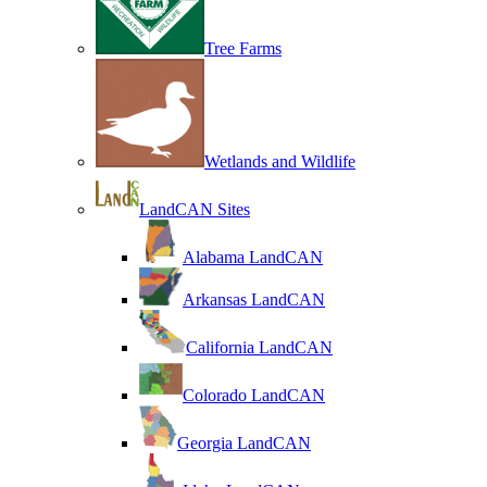
Tree Farms
Wetlands and Wildlife
LandCAN Sites
Alabama LandCAN
Arkansas LandCAN
California LandCAN
Colorado LandCAN
Georgia LandCAN