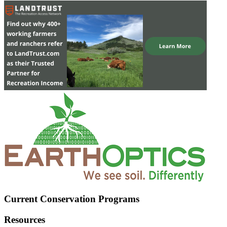
Current Conservation Programs
Resources