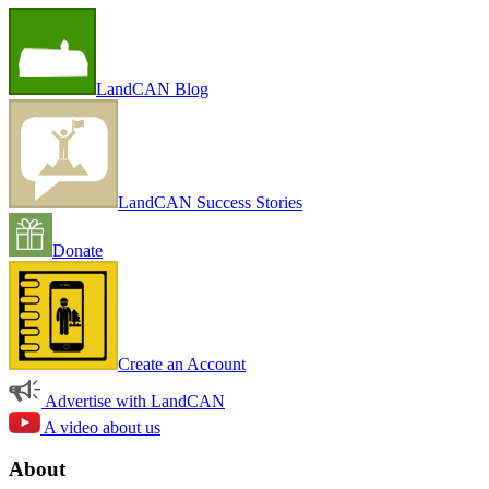
LandCAN Blog
LandCAN Success Stories
Donate
Create an Account
Advertise with LandCAN
A video about us
About