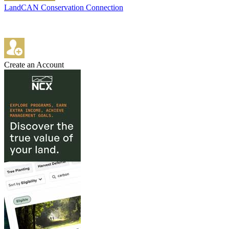
LandCAN Conservation Connection
Create an Account