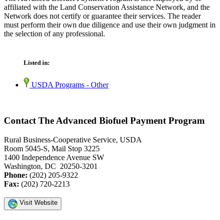
affiliated with the Land Conservation Assistance Network, and the
Network does not certify or guarantee their services. The reader
must perform their own due diligence and use their own judgment in
the selection of any professional.
Listed in:
USDA Programs - Other
Contact The Advanced Biofuel Payment Program
Rural Business-Cooperative Service, USDA
Room 5045-S, Mail Stop 3225
1400 Independence Avenue SW
Washington, DC 20250-3201
Phone:
(202) 205-9322
Fax:
(202) 720-2213
Visit Website