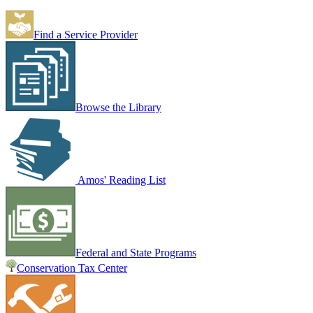
Find a Service Provider
Browse the Library
Amos' Reading List
Federal and State Programs
Conservation Tax Center