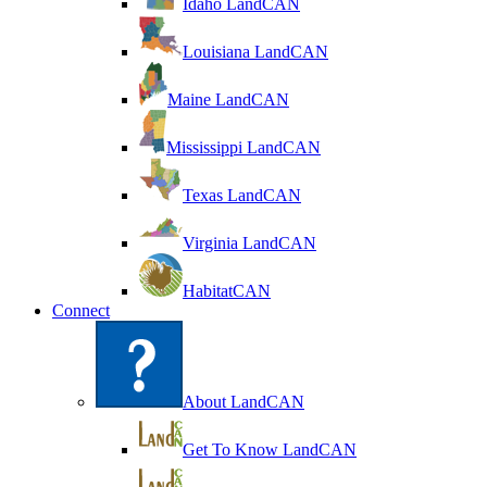
Idaho LandCAN
Louisiana LandCAN
Maine LandCAN
Mississippi LandCAN
Texas LandCAN
Virginia LandCAN
HabitatCAN
Connect
About LandCAN
Get To Know LandCAN