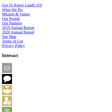
Get To Know LandCAN
What We Do
Mission & Values
Our People
Our Partners
2019 Annual Report
2020 Annual Report
Site Map
Terms of Use
Privacy Policy
Interact
Email this Page
We Want Feedback
Add me to the Directory
Create an Account