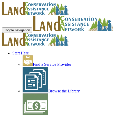
Toggle navigation
Start Here
Find a Service Provider
Browse the Library