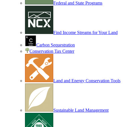
Federal and State Programs
Find Income Streams for Your Land
Carbon Sequestration
Conservation Tax Center
Land and Energy Conservation Tools
Sustainable Land Management