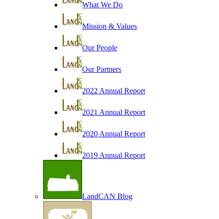
What We Do
Mission & Values
Our People
Our Partners
2022 Annual Report
2021 Annual Report
2020 Annual Report
2019 Annual Report
LandCAN Blog