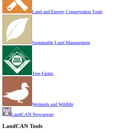
Land and Energy Conservation Tools
Sustainable Land Management
Tree Farms
Wetlands and Wildlife
LandCAN Newsroom
LandCAN Tools