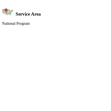
Service Area
National Program