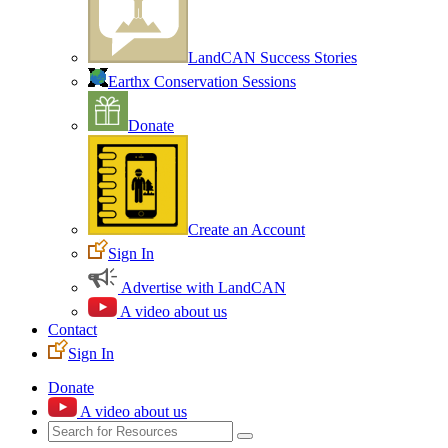
LandCAN Success Stories
Earthx Conservation Sessions
Donate
Create an Account
Sign In
Advertise with LandCAN
A video about us
Contact
Sign In
Donate
A video about us