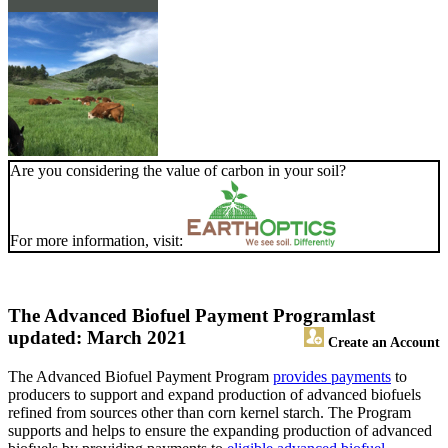
Are you considering the value of carbon in your soil?
For more information, visit:
The Advanced Biofuel Payment Program
last
updated: March 2021
Create an Account
The Advanced Biofuel Payment Program
provides payments
to
producers to support and expand production of advanced biofuels
refined from sources other than corn kernel starch. The Program
supports and helps to ensure the expanding production of advanced