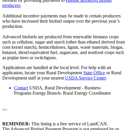
biofuels by providing payments to
eligible advanced biofuel
producers
.
Additional incentive payments may be made to certain producers
who have increased their biofuel output over the previous year’s
production.
Advanced biofuels are produced from renewable biomass crops
such as cellulose, sugar and starch (other than ethanol derived from
corn kernel starch), hemicelluloses, lignin, waste materials, biogas,
butanol, diesel-equivalent fuel, sugarcane, and nonfood crops such
as poplar trees or switchgrass.
Applications are handled at the local level. For help with an
application, locate your Rural Development
State Office
or Rural
Development staff at your nearest
USDA Service Center
.
Contact
USDA, Rural Development - Business
Programs Energy Branch- Rural Energy Coordinator
REMINDER:
This listing is a free service of LandCAN.
The Advanced Biofuel Payment Program is not employed by or