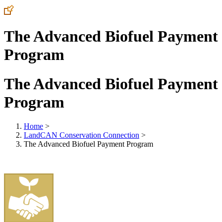
The Advanced Biofuel Payment
Program
The Advanced Biofuel Payment
Program
Home
>
LandCAN Conservation Connection
>
The Advanced Biofuel Payment Program