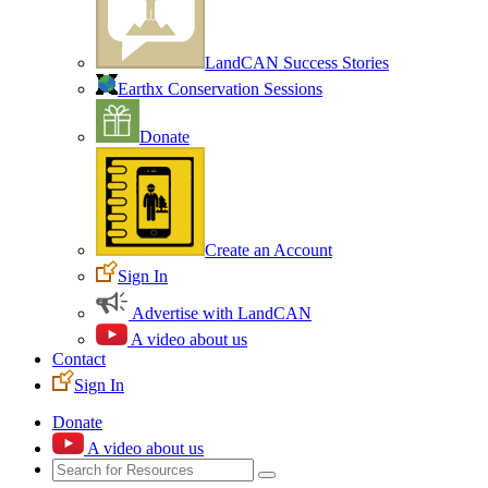
LandCAN Success Stories
Earthx Conservation Sessions
Donate
Create an Account
Sign In
Advertise with LandCAN
A video about us
Contact
Sign In
Donate
A video about us