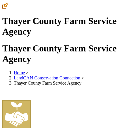
Thayer County Farm Service
Agency
Thayer County Farm Service
Agency
Home
>
LandCAN Conservation Connection
>
Thayer County Farm Service Agency