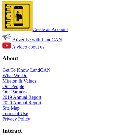
Create an Account
Advertise with LandCAN
A video about us
About
Get To Know LandCAN
What We Do
Mission & Values
Our People
Our Partners
2019 Annual Report
2020 Annual Report
Site Map
Terms of Use
Privacy Policy
Interact