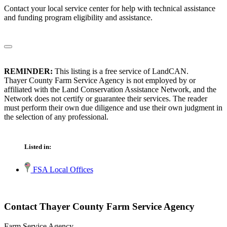
Contact your local service center for help with technical assistance
and funding program eligibility and assistance.
REMINDER:
This listing is a free service of LandCAN.
Thayer County Farm Service Agency is not employed by or
affiliated with the Land Conservation Assistance Network, and the
Network does not certify or guarantee their services. The reader
must perform their own due diligence and use their own judgment in
the selection of any professional.
Listed in:
FSA Local Offices
Contact Thayer County Farm Service Agency
Farm Service Agency