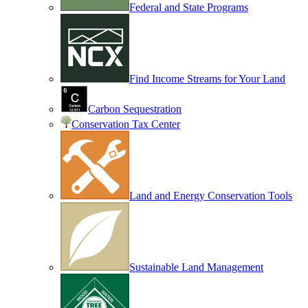
Federal and State Programs
Find Income Streams for Your Land
Carbon Sequestration
Conservation Tax Center
Land and Energy Conservation Tools
Sustainable Land Management