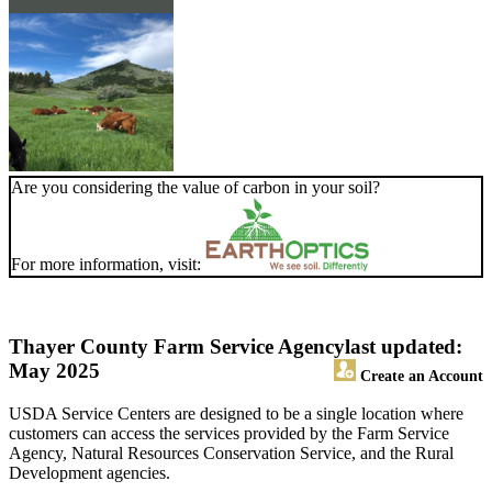
Are you considering the value of carbon in your soil?
For more information, visit:
Thayer County Farm Service Agency
last updated:
May 2025
Create an Account
USDA Service Centers are designed to be a single location where
customers can access the services provided by the Farm Service
Agency, Natural Resources Conservation Service, and the Rural
Development agencies.