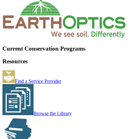
Current Conservation Programs
Resources
Find a Service Provider
Browse the Library