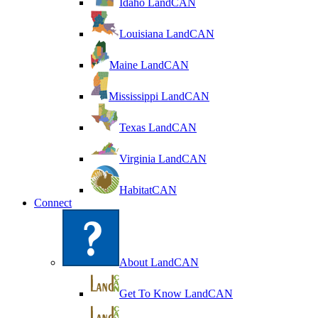
Idaho LandCAN
Louisiana LandCAN
Maine LandCAN
Mississippi LandCAN
Texas LandCAN
Virginia LandCAN
HabitatCAN
Connect
About LandCAN
Get To Know LandCAN