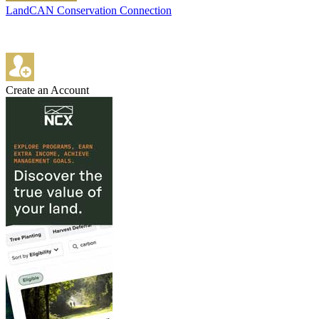
LandCAN Conservation Connection
Create an Account