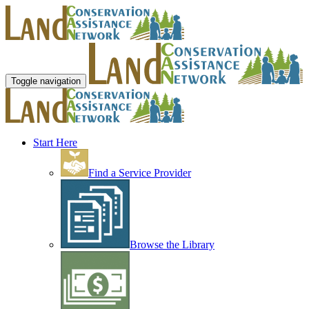
Toggle navigation
Start Here
Find a Service Provider
Browse the Library