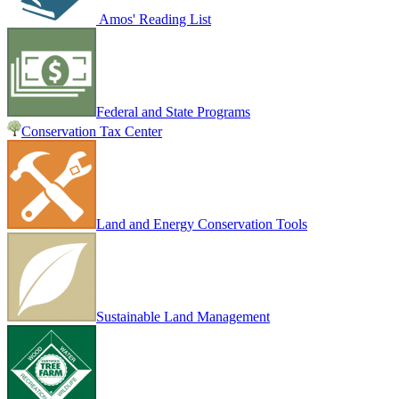
Amos' Reading List
Federal and State Programs
Conservation Tax Center
Land and Energy Conservation Tools
Sustainable Land Management