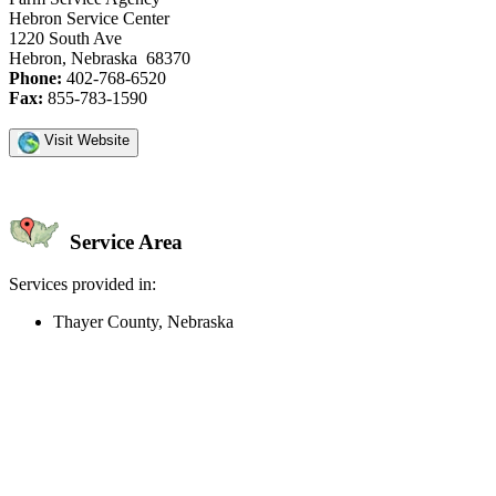
Hebron Service Center
1220 South Ave
Hebron, Nebraska 68370
Phone:
402-768-6520
Fax:
855-783-1590
Visit Website
Service Area
Services provided in:
Thayer County, Nebraska