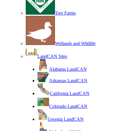
Tree Farms
Wetlands and Wildlife
LandCAN Sites
Alabama LandCAN
Arkansas LandCAN
California LandCAN
Colorado LandCAN
Georgia LandCAN