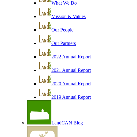
What We Do
Mission & Values
Our People
Our Partners
2022 Annual Report
2021 Annual Report
2020 Annual Report
2019 Annual Report
LandCAN Blog