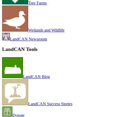
Tree Farms
Wetlands and Wildlife
LandCAN Newsroom
LandCAN Tools
LandCAN Blog
LandCAN Success Stories
Donate