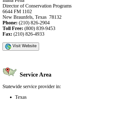
Iliana Pena
Director of Conservation Programs
6644 FM 1102
New Braunfels, Texas 78132
Phone:
(210) 826-2904
Toll Free:
(800) 839-9453
Fax:
(210) 826-4933
Visit Website
Service Area
Statewide service provider in:
Texas