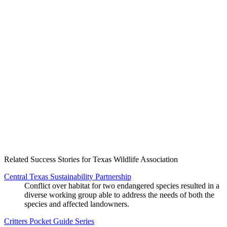
Create an Account to make additions or corrections to your profile.
Related Success Stories for Texas Wildlife Association
Central Texas Sustainability Partnership
Conflict over habitat for two endangered species resulted in a
diverse working group able to address the needs of both the
species and affected landowners.
Critters Pocket Guide Series