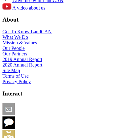
Advertise with LandCAN
A video about us
About
Get To Know LandCAN
What We Do
Mission & Values
Our People
Our Partners
2019 Annual Report
2020 Annual Report
Site Map
Terms of Use
Privacy Policy
Interact
Email this Page
We Want Feedback