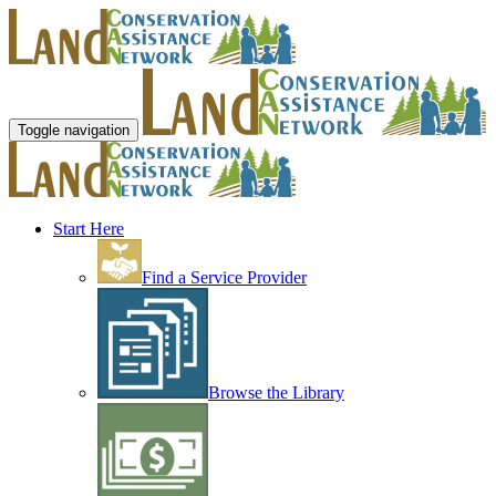
Toggle navigation
Start Here
Find a Service Provider
Browse the Library