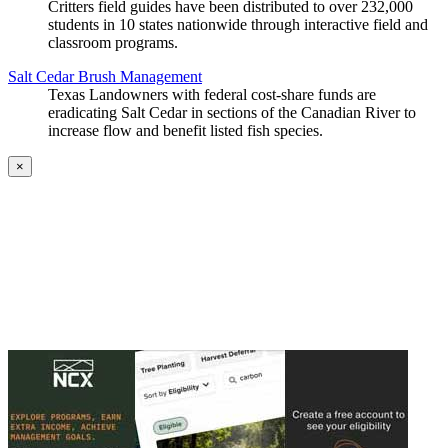
Critters field guides have been distributed to over 232,000
students in 10 states nationwide through interactive field and
classroom programs.
Salt Cedar Brush Management
Texas Landowners with federal cost-share funds are
eradicating Salt Cedar in sections of the Canadian River to
increase flow and benefit listed fish species.
×