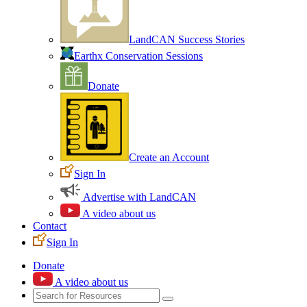
LandCAN Success Stories
Earthx Conservation Sessions
Donate
Create an Account
Sign In
Advertise with LandCAN
A video about us
Contact
Sign In
Donate
A video about us