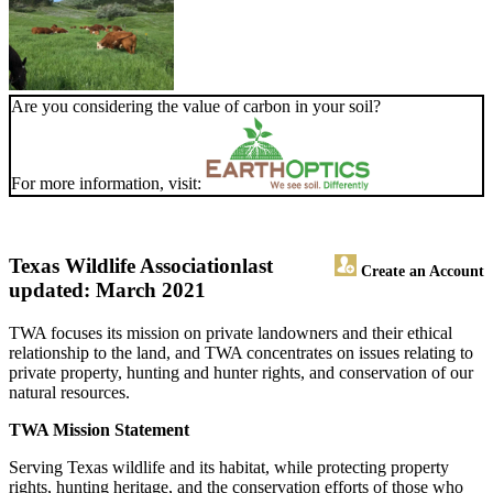
Are you considering the value of carbon in your soil?
For more information, visit:
Texas Wildlife Association
last
Create an Account
updated: March 2021
TWA focuses its mission on private landowners and their ethical
relationship to the land, and TWA concentrates on issues relating to
private property, hunting and hunter rights, and conservation of our
natural resources.
TWA Mission Statement
Serving Texas wildlife and its habitat, while protecting property
rights, hunting heritage, and the conservation efforts of those who