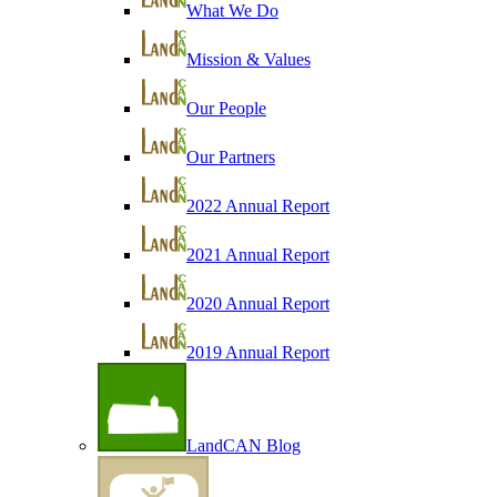
What We Do
Mission & Values
Our People
Our Partners
2022 Annual Report
2021 Annual Report
2020 Annual Report
2019 Annual Report
LandCAN Blog