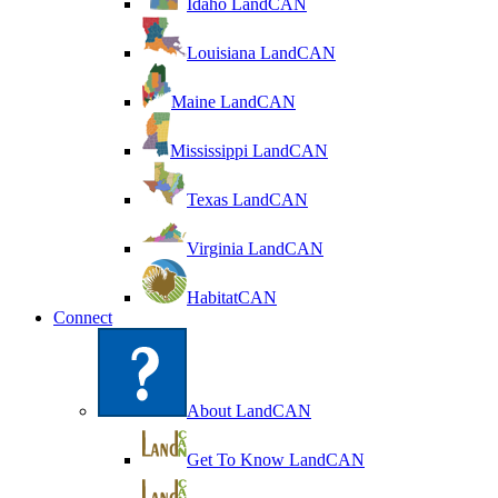
Idaho LandCAN
Louisiana LandCAN
Maine LandCAN
Mississippi LandCAN
Texas LandCAN
Virginia LandCAN
HabitatCAN
Connect
About LandCAN
Get To Know LandCAN