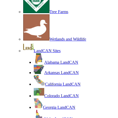
Tree Farms
Wetlands and Wildlife
LandCAN Sites
Alabama LandCAN
Arkansas LandCAN
California LandCAN
Colorado LandCAN
Georgia LandCAN