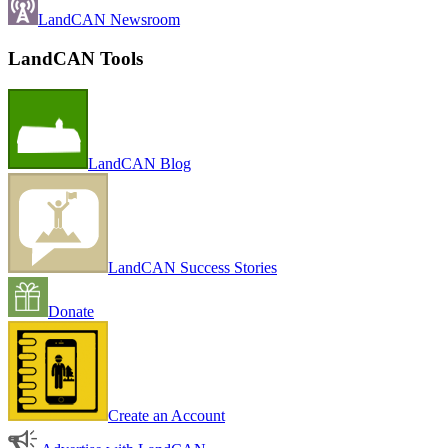
LandCAN Newsroom
LandCAN Tools
LandCAN Blog
LandCAN Success Stories
Donate
Create an Account