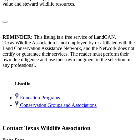
value and steward wildlife resources.
REMINDER:
This listing is a free service of LandCAN.
Texas Wildlife Association is not employed by or affiliated with the
Land Conservation Assistance Network, and the Network does not
certify or guarantee their services. The reader must perform their
own due diligence and use their own judgment in the selection of
any professional.
Listed in:
Education Programs
Conservation Groups and Associations
Contact Texas Wildlife Association