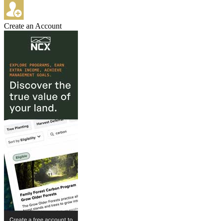
Create an Account