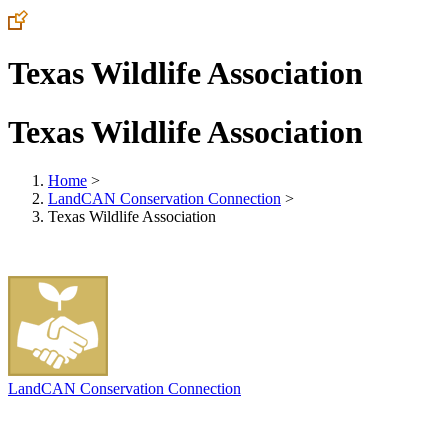
Texas Wildlife Association
Texas Wildlife Association
Home
>
LandCAN Conservation Connection
>
Texas Wildlife Association
LandCAN Conservation Connection