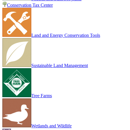
Conservation Tax Center
Land and Energy Conservation Tools
Sustainable Land Management
Tree Farms
Wetlands and Wildlife