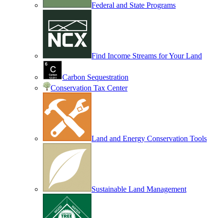
Federal and State Programs
Find Income Streams for Your Land
Carbon Sequestration
Conservation Tax Center
Land and Energy Conservation Tools
Sustainable Land Management