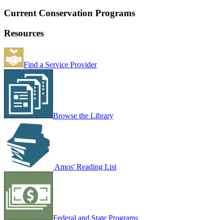
Current Conservation Programs
Resources
Find a Service Provider
Browse the Library
Amos' Reading List
Federal and State Programs