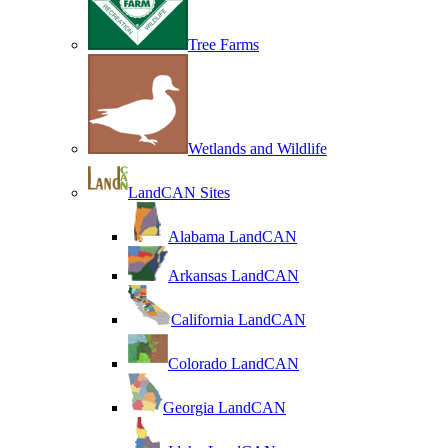
Tree Farms
Wetlands and Wildlife
LandCAN Sites
Alabama LandCAN
Arkansas LandCAN
California LandCAN
Colorado LandCAN
Georgia LandCAN