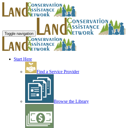
Toggle navigation
Start Here
Find a Service Provider
Browse the Library