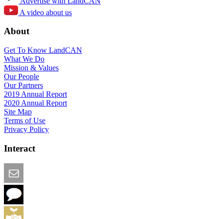
Advertise with LandCAN
A video about us
About
Get To Know LandCAN
What We Do
Mission & Values
Our People
Our Partners
2019 Annual Report
2020 Annual Report
Site Map
Terms of Use
Privacy Policy
Interact
Email this Page
We Want Feedback