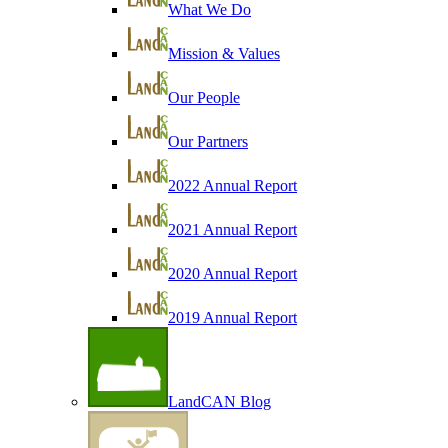
What We Do
Mission & Values
Our People
Our Partners
2022 Annual Report
2021 Annual Report
2020 Annual Report
2019 Annual Report
LandCAN Blog