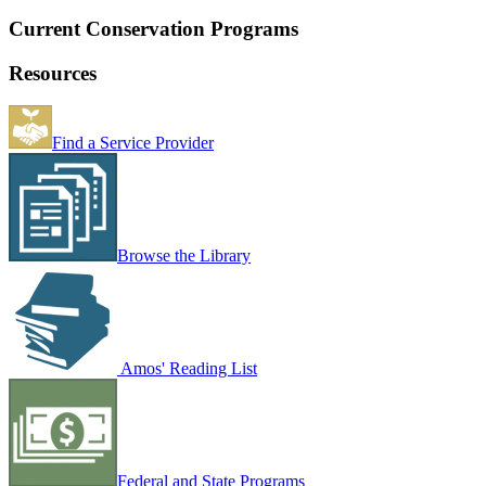
Current Conservation Programs
Resources
Find a Service Provider
Browse the Library
Amos' Reading List
Federal and State Programs