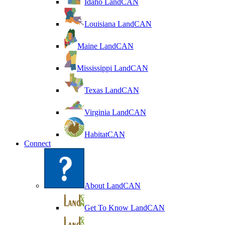
Idaho LandCAN
Louisiana LandCAN
Maine LandCAN
Mississippi LandCAN
Texas LandCAN
Virginia LandCAN
HabitatCAN
Connect
About LandCAN
Get To Know LandCAN