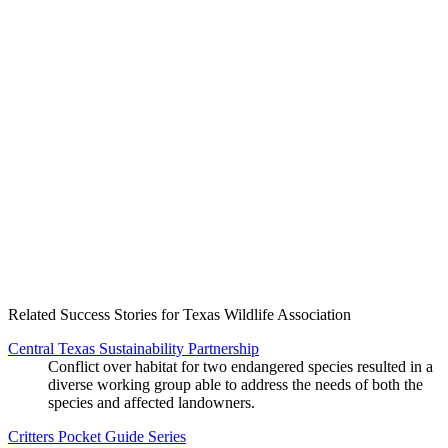
Create an Account to make additions or corrections to your profile.
Related Success Stories for Texas Wildlife Association
Central Texas Sustainability Partnership
Conflict over habitat for two endangered species resulted in a
diverse working group able to address the needs of both the
species and affected landowners.
Critters Pocket Guide Series