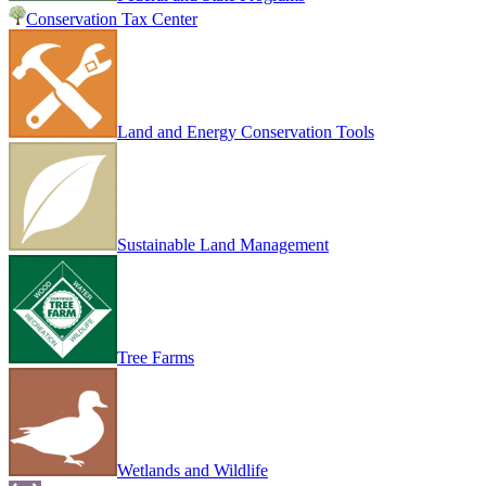
Conservation Tax Center
Land and Energy Conservation Tools
Sustainable Land Management
Tree Farms
Wetlands and Wildlife