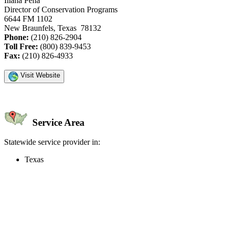
Iliana Pena
Director of Conservation Programs
6644 FM 1102
New Braunfels, Texas 78132
Phone:
(210) 826-2904
Toll Free:
(800) 839-9453
Fax:
(210) 826-4933
Visit Website
Service Area
Statewide service provider in:
Texas