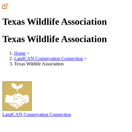
Texas Wildlife Association
Texas Wildlife Association
Home
>
LandCAN Conservation Connection
>
Texas Wildlife Association
LandCAN Conservation Connection