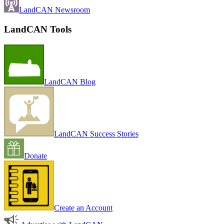
LandCAN Newsroom
LandCAN Tools
LandCAN Blog
LandCAN Success Stories
Donate
Create an Account