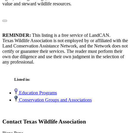
value and steward wildlife resources.
REMINDER:
This listing is a free service of LandCAN.
Texas Wildlife Association is not employed by or affiliated with the
Land Conservation Assistance Network, and the Network does not
certify or guarantee their services. The reader must perform their
own due diligence and use their own judgment in the selection of
any professional.
Listed in:
Education Programs
Conservation Groups and Associations
Contact Texas Wildlife Association