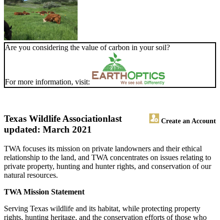
Are you considering the value of carbon in your soil?
For more information, visit:
Texas Wildlife Association
last
Create an Account
updated: March 2021
TWA focuses its mission on private landowners and their ethical
relationship to the land, and TWA concentrates on issues relating to
private property, hunting and hunter rights, and conservation of our
natural resources.
TWA Mission Statement
Serving Texas wildlife and its habitat, while protecting property
rights, hunting heritage, and the conservation efforts of those who