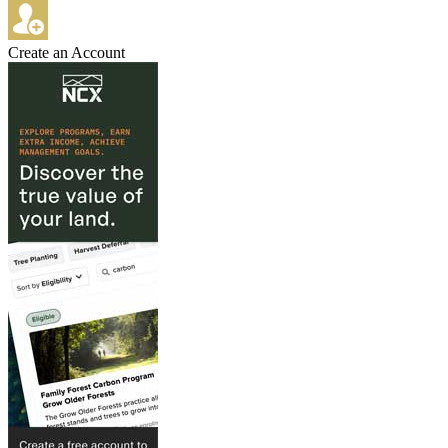
Create an Account