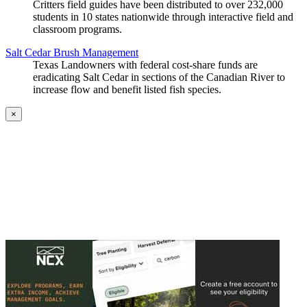
Critters field guides have been distributed to over 232,000
students in 10 states nationwide through interactive field and
classroom programs.
Salt Cedar Brush Management
Texas Landowners with federal cost-share funds are
eradicating Salt Cedar in sections of the Canadian River to
increase flow and benefit listed fish species.
×