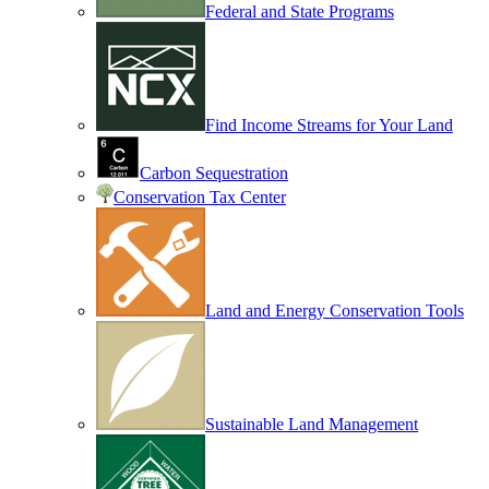
Federal and State Programs
Find Income Streams for Your Land
Carbon Sequestration
Conservation Tax Center
Land and Energy Conservation Tools
Sustainable Land Management