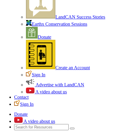
LandCAN Success Stories
Earthx Conservation Sessions
Donate
Create an Account
Sign In
Advertise with LandCAN
A video about us
Contact
Sign In
Donate
A video about us