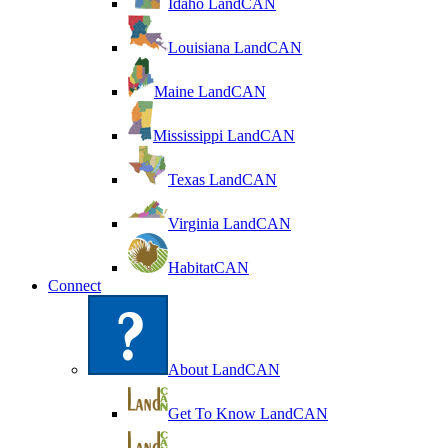
Idaho LandCAN
Louisiana LandCAN
Maine LandCAN
Mississippi LandCAN
Texas LandCAN
Virginia LandCAN
HabitatCAN
Connect
About LandCAN
Get To Know LandCAN