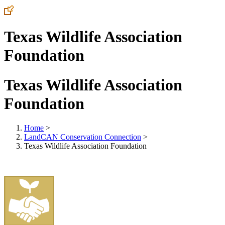
Texas Wildlife Association
Foundation
Texas Wildlife Association
Foundation
Home
>
LandCAN Conservation Connection
>
Texas Wildlife Association Foundation