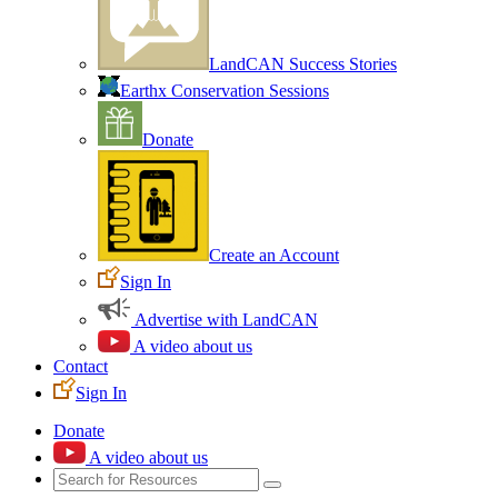
LandCAN Success Stories
Earthx Conservation Sessions
Donate
Create an Account
Sign In
Advertise with LandCAN
A video about us
Contact
Sign In
Donate
A video about us