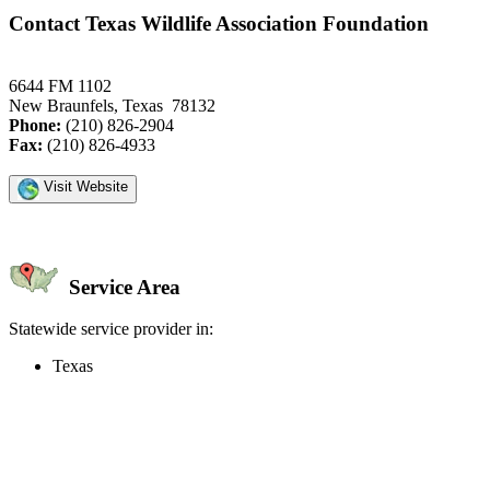
Contact Texas Wildlife Association Foundation
6644 FM 1102
New Braunfels, Texas 78132
Phone:
(210) 826-2904
Fax:
(210) 826-4933
Visit Website
Service Area
Statewide service provider in:
Texas