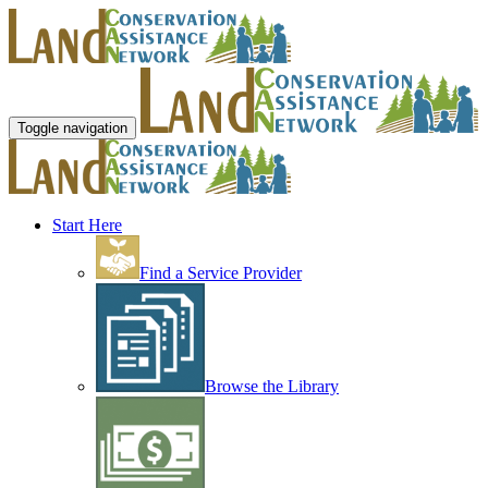
Toggle navigation
Start Here
Find a Service Provider
Browse the Library