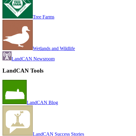
Tree Farms
Wetlands and Wildlife
LandCAN Newsroom
LandCAN Tools
LandCAN Blog
LandCAN Success Stories