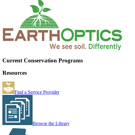
Current Conservation Programs
Resources
Find a Service Provider
Browse the Library