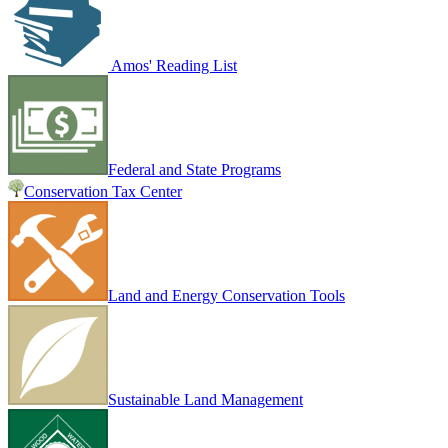
Amos' Reading List
Federal and State Programs
Conservation Tax Center
Land and Energy Conservation Tools
Sustainable Land Management