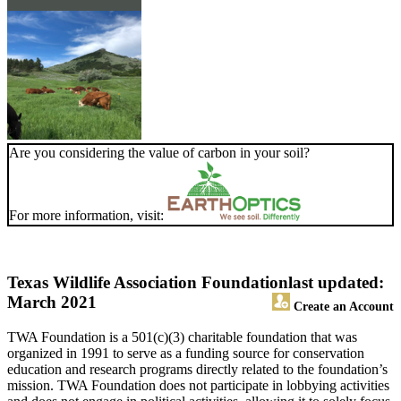
Are you considering the value of carbon in your soil?
For more information, visit:
Texas Wildlife Association Foundation
last updated:
March 2021
Create an Account
TWA Foundation is a 501(c)(3) charitable foundation that was
organized in 1991 to serve as a funding source for conservation
education and research programs directly related to the foundation’s
mission. TWA Foundation does not participate in lobbying activities