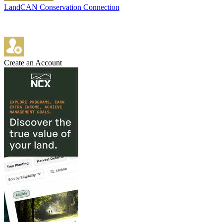
LandCAN Conservation Connection
Create an Account