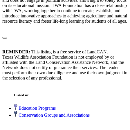
and does not engage in political activities, allowing it to solely focus
on its educational mission. TWA Foundation has a close relationship
with TWA, working together to continue to create, establish, and
introduce innovative approaches to achieving agriculture and natural
resource literacy and foster life-long learning for students of all ages.
REMINDER:
This listing is a free service of LandCAN.
Texas Wildlife Association Foundation is not employed by or
affiliated with the Land Conservation Assistance Network, and the
Network does not certify or guarantee their services. The reader
must perform their own due diligence and use their own judgment in
the selection of any professional.
Listed in:
Education Programs
Conservation Groups and Associations