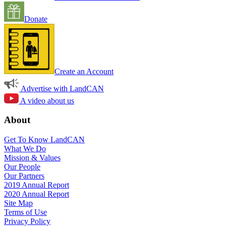
Donate
Create an Account
Advertise with LandCAN
A video about us
About
Get To Know LandCAN
What We Do
Mission & Values
Our People
Our Partners
2019 Annual Report
2020 Annual Report
Site Map
Terms of Use
Privacy Policy