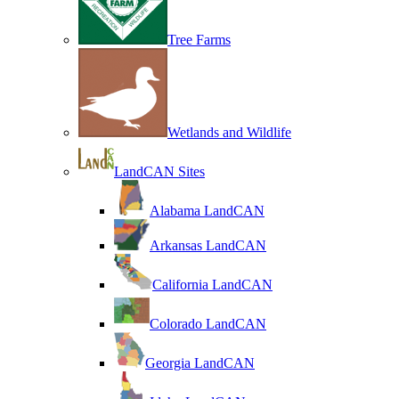
Tree Farms
Wetlands and Wildlife
LandCAN Sites
Alabama LandCAN
Arkansas LandCAN
California LandCAN
Colorado LandCAN
Georgia LandCAN