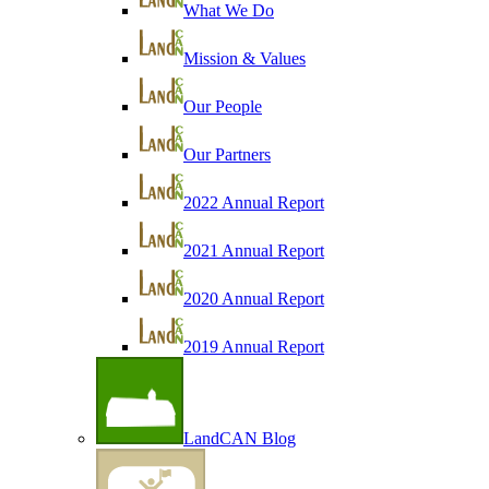
What We Do
Mission & Values
Our People
Our Partners
2022 Annual Report
2021 Annual Report
2020 Annual Report
2019 Annual Report
LandCAN Blog