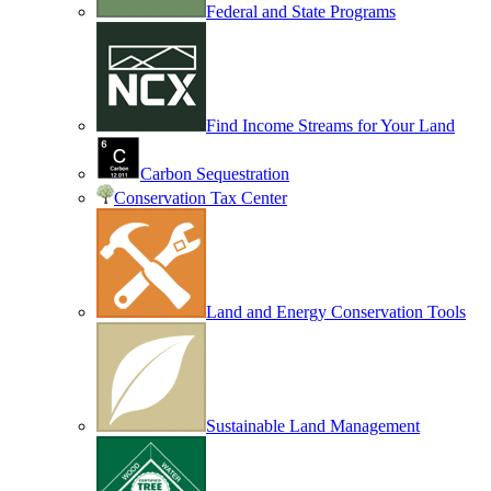
Federal and State Programs
Find Income Streams for Your Land
Carbon Sequestration
Conservation Tax Center
Land and Energy Conservation Tools
Sustainable Land Management