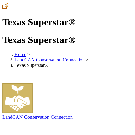
Texas Superstar®
Texas Superstar®
Home
>
LandCAN Conservation Connection
>
Texas Superstar®
LandCAN Conservation Connection