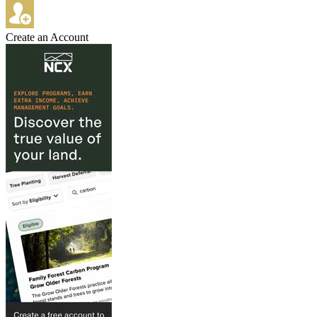
Create an Account