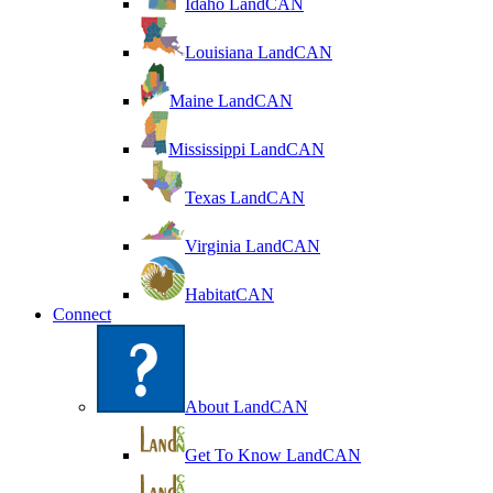
Idaho LandCAN
Louisiana LandCAN
Maine LandCAN
Mississippi LandCAN
Texas LandCAN
Virginia LandCAN
HabitatCAN
Connect
About LandCAN
Get To Know LandCAN