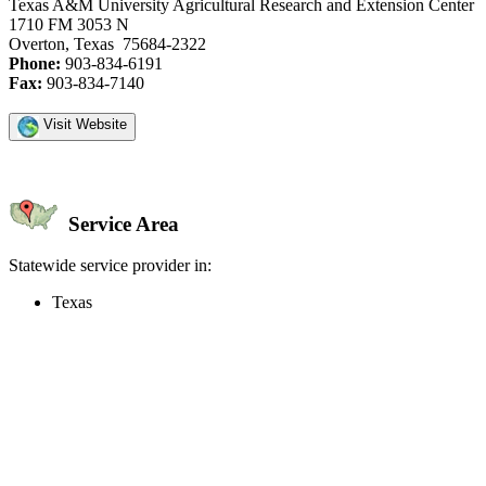
Texas A&M University Agricultural Research and Extension Center
1710 FM 3053 N
Overton, Texas 75684-2322
Phone:
903-834-6191
Fax:
903-834-7140
Visit Website
Service Area
Statewide service provider in:
Texas