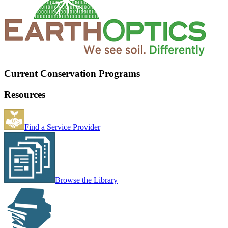
Current Conservation Programs
Resources
Find a Service Provider
Browse the Library