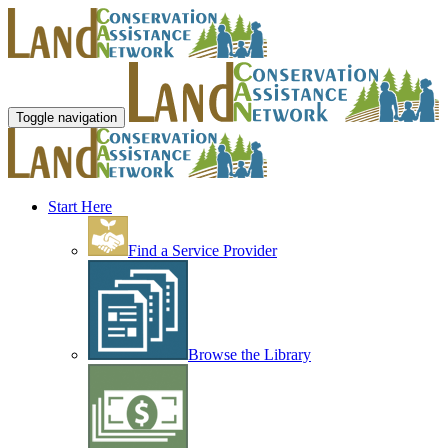
Toggle navigation
Start Here
Find a Service Provider
Browse the Library