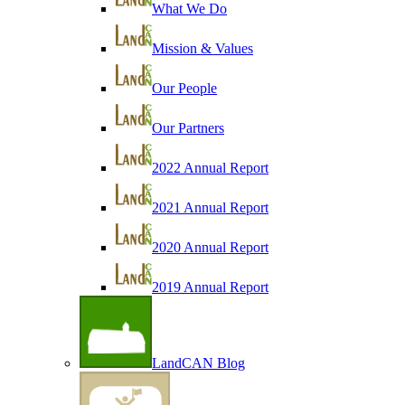
What We Do
Mission & Values
Our People
Our Partners
2022 Annual Report
2021 Annual Report
2020 Annual Report
2019 Annual Report
LandCAN Blog