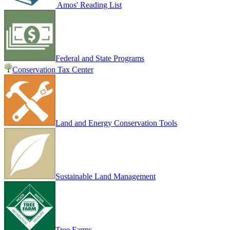
Amos' Reading List
Federal and State Programs
Conservation Tax Center
Land and Energy Conservation Tools
Sustainable Land Management
Tree Farms