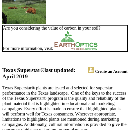
Are you considering the value of carbon in your soil?
For more information, visit:
Texas Superstar®
last updated:
Create an Account
April 2019
Texas Superstar® plants are tested and selected for superstar
performance in the Texas landscape. One of the keys to the success
of the Texas Superstar® program is the quality and reliability of the
plant material that is highlighted in educational and marketing
campaigns. Every effort is made to ensure that highlighted plants
will perform well for Texas consumers. Wherever appropriate,
limitations to highlighted plants are mentioned during marketing
campaigns. Additionally, cultural information is provided to give the
consumer guidance regarding proper plant care.