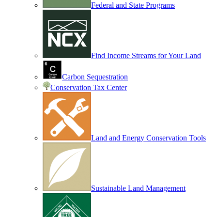
Federal and State Programs
Find Income Streams for Your Land
Carbon Sequestration
Conservation Tax Center
Land and Energy Conservation Tools
Sustainable Land Management