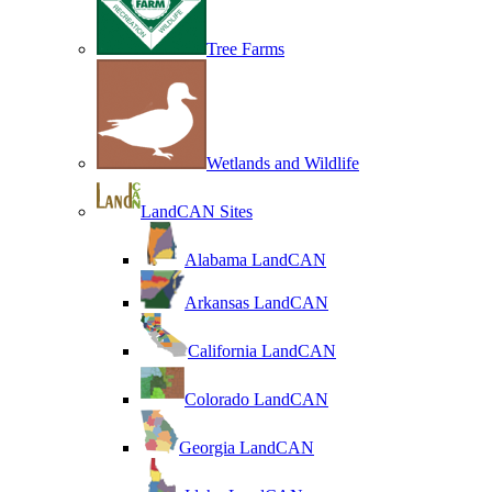
Tree Farms
Wetlands and Wildlife
LandCAN Sites
Alabama LandCAN
Arkansas LandCAN
California LandCAN
Colorado LandCAN
Georgia LandCAN