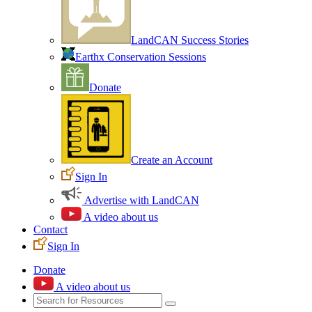
LandCAN Success Stories
Earthx Conservation Sessions
Donate
Create an Account
Sign In
Advertise with LandCAN
A video about us
Contact
Sign In
Donate
A video about us