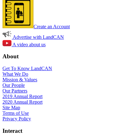
Create an Account
Advertise with LandCAN
A video about us
About
Get To Know LandCAN
What We Do
Mission & Values
Our People
Our Partners
2019 Annual Report
2020 Annual Report
Site Map
Terms of Use
Privacy Policy
Interact