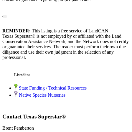
REMINDER:
This listing is a free service of LandCAN.
Texas Superstar® is not employed by or affiliated with the Land
Conservation Assistance Network, and the Network does not certify
or guarantee their services. The reader must perform their own due
diligence and use their own judgment in the selection of any
professional.
Listed in:
State Funding / Technical Resources
Native Species Nurseries
Contact Texas Superstar®
Brent Pemberton