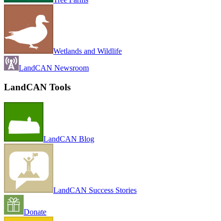
Wetlands and Wildlife
LandCAN Newsroom
LandCAN Tools
LandCAN Blog
LandCAN Success Stories
Donate