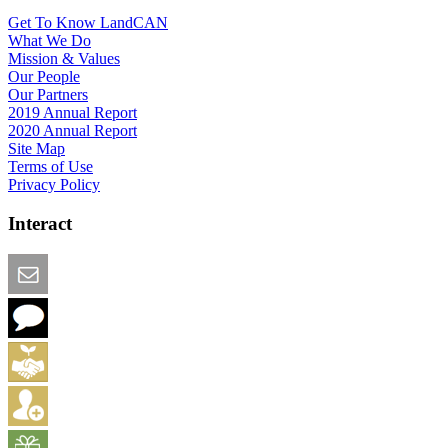
Get To Know LandCAN
What We Do
Mission & Values
Our People
Our Partners
2019 Annual Report
2020 Annual Report
Site Map
Terms of Use
Privacy Policy
Interact
Email this Page
We Want Feedback
Add me to the Directory
Create an Account