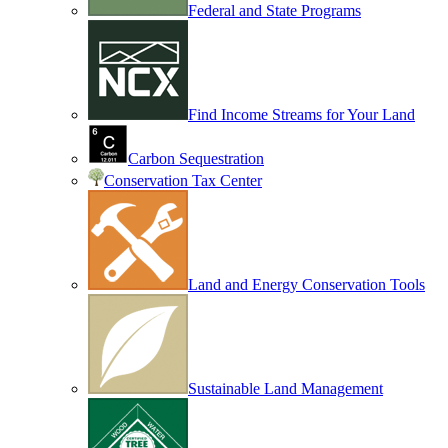
Federal and State Programs
Find Income Streams for Your Land
Carbon Sequestration
Conservation Tax Center
Land and Energy Conservation Tools
Sustainable Land Management