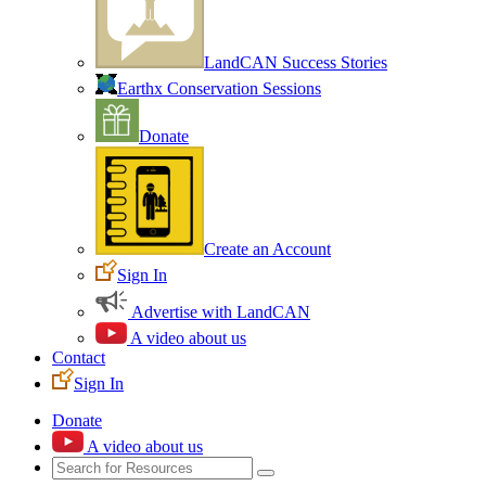
LandCAN Success Stories
Earthx Conservation Sessions
Donate
Create an Account
Sign In
Advertise with LandCAN
A video about us
Contact
Sign In
Donate
A video about us