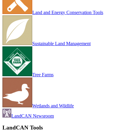
Land and Energy Conservation Tools
Sustainable Land Management
Tree Farms
Wetlands and Wildlife
LandCAN Newsroom
LandCAN Tools