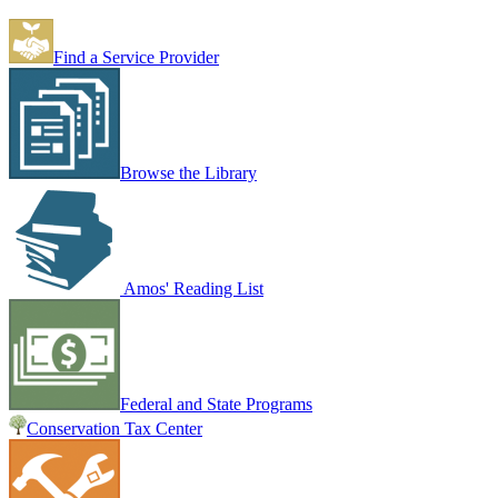
Find a Service Provider
Browse the Library
Amos' Reading List
Federal and State Programs
Conservation Tax Center