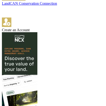
LandCAN Conservation Connection
Create an Account