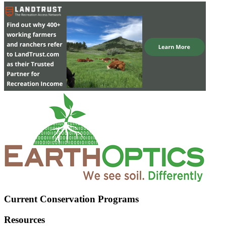
Current Conservation Programs
Resources