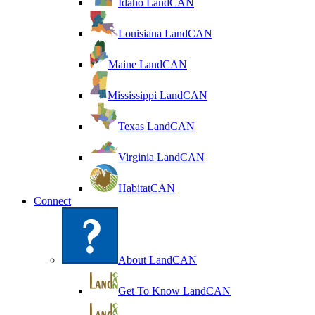
Idaho LandCAN
Louisiana LandCAN
Maine LandCAN
Mississippi LandCAN
Texas LandCAN
Virginia LandCAN
HabitatCAN
Connect
About LandCAN
Get To Know LandCAN