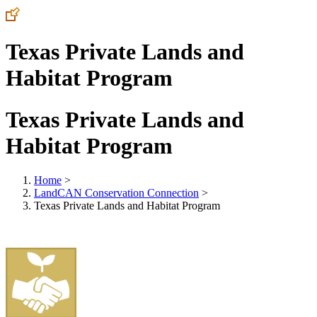
Texas Private Lands and
Habitat Program
Texas Private Lands and
Habitat Program
Home
>
LandCAN Conservation Connection
>
Texas Private Lands and Habitat Program