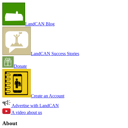
LandCAN Blog
LandCAN Success Stories
Donate
Create an Account
Advertise with LandCAN
A video about us
About