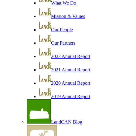
What We Do
Mission & Values
Our People
Our Partners
2022 Annual Report
2021 Annual Report
2020 Annual Report
2019 Annual Report
LandCAN Blog