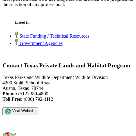
the selection of any professional.
Listed in:
State Funding / Technical Resources
Government Agencies
Contact Texas Private Lands and Habitat Program
Texas Parks and Wildlife Department Wildlife Division
4200 Smith School Road
Austin, Texas 78744
Phone:
(512) 389-4800
Toll Free:
(800) 792-1112
Visit Website