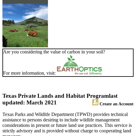
Are you considering the value of carbon in your soil?
For more information, visit:
Texas Private Lands and Habitat Program
last
updated: March 2021
Create an Account
Texas Parks and Wildlife Department (TPWD) provides technical
assistance to persons desiring to include wildlife management
considerations in present or future land use practices. This service is
strictly advisory and is provided without charge to cooperating land