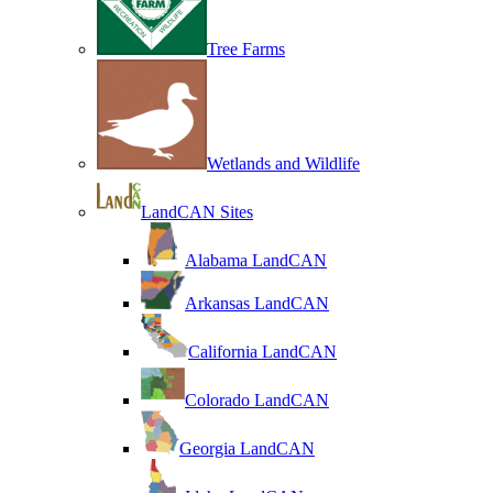
Tree Farms
Wetlands and Wildlife
LandCAN Sites
Alabama LandCAN
Arkansas LandCAN
California LandCAN
Colorado LandCAN
Georgia LandCAN