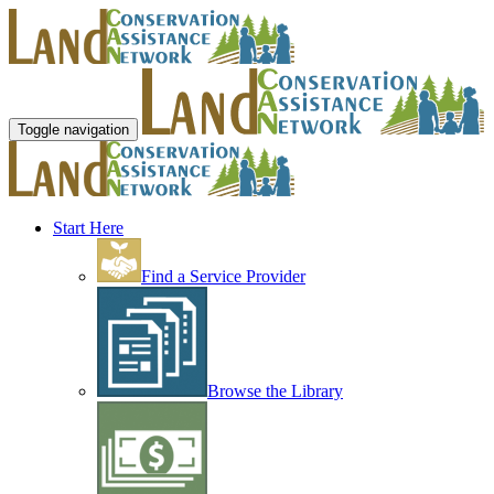
Toggle navigation
Start Here
Find a Service Provider
Browse the Library