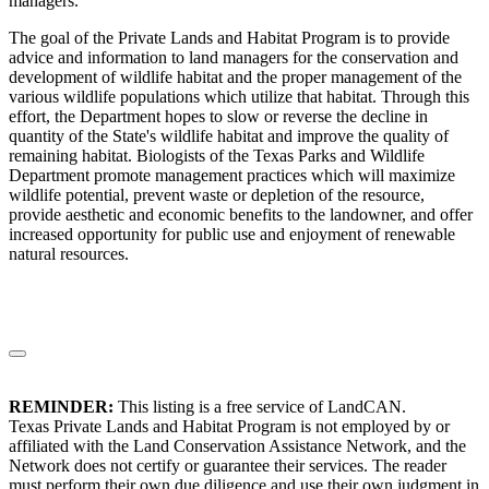
managers.
The goal of the Private Lands and Habitat Program is to provide
advice and information to land managers for the conservation and
development of wildlife habitat and the proper management of the
various wildlife populations which utilize that habitat. Through this
effort, the Department hopes to slow or reverse the decline in
quantity of the State's wildlife habitat and improve the quality of
remaining habitat. Biologists of the Texas Parks and Wildlife
Department promote management practices which will maximize
wildlife potential, prevent waste or depletion of the resource,
provide aesthetic and economic benefits to the landowner, and offer
increased opportunity for public use and enjoyment of renewable
natural resources.
REMINDER:
This listing is a free service of LandCAN.
Texas Private Lands and Habitat Program is not employed by or
affiliated with the Land Conservation Assistance Network, and the
Network does not certify or guarantee their services. The reader
must perform their own due diligence and use their own judgment in