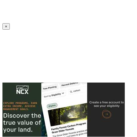
Create an Account to make additions or corrections to your profile.
×