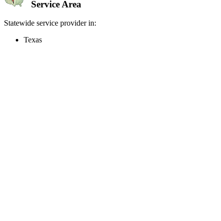
Service Area
Statewide service provider in:
Texas