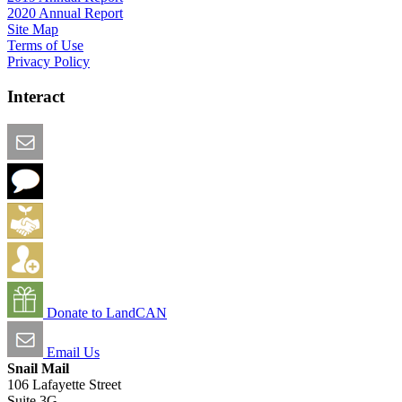
2020 Annual Report
Site Map
Terms of Use
Privacy Policy
Interact
Email this Page
We Want Feedback
Add me to the Directory
Create an Account
Donate to LandCAN
Email Us
Snail Mail
106 Lafayette Street
Suite 3G