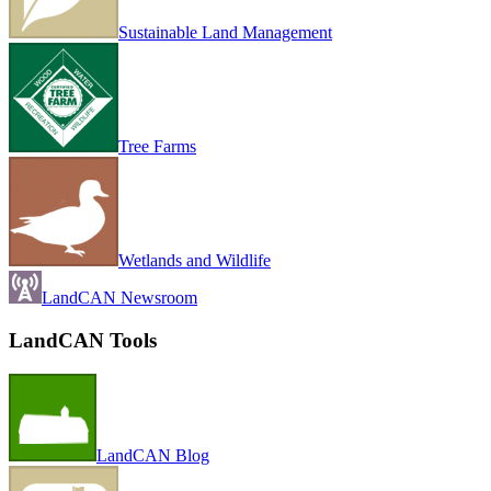
Sustainable Land Management
Tree Farms
Wetlands and Wildlife
LandCAN Newsroom
LandCAN Tools
LandCAN Blog