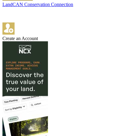
LandCAN Conservation Connection
Create an Account