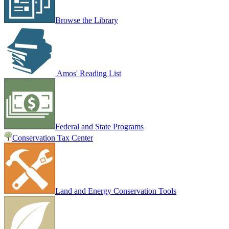
Browse the Library
Amos' Reading List
Federal and State Programs
Conservation Tax Center
Land and Energy Conservation Tools