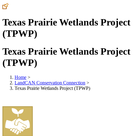
Texas Prairie Wetlands Project
(TPWP)
Texas Prairie Wetlands Project
(TPWP)
Home
>
LandCAN Conservation Connection
>
Texas Prairie Wetlands Project (TPWP)