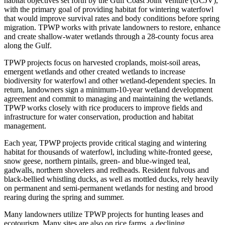
habitat objectives set forth by the Gulf Coast Joint Venture (GCJV),
with the primary goal of providing habitat for wintering waterfowl
that would improve survival rates and body conditions before spring
migration. TPWP works with private landowners to restore, enhance
and create shallow-water wetlands through a 28-county focus area
along the Gulf.
TPWP projects focus on harvested croplands, moist-soil areas,
emergent wetlands and other created wetlands to increase
biodiversity for waterfowl and other wetland-dependent species. In
return, landowners sign a minimum-10-year wetland development
agreement and commit to managing and maintaining the wetlands.
TPWP works closely with rice producers to improve fields and
infrastructure for water conservation, production and habitat
management.
Each year, TPWP projects provide critical staging and wintering
habitat for thousands of waterfowl, including white-fronted geese,
snow geese, northern pintails, green- and blue-winged teal,
gadwalls, northern shovelers and redheads. Resident fulvous and
black-bellied whistling ducks, as well as mottled ducks, rely heavily
on permanent and semi-permanent wetlands for nesting and brood
rearing during the spring and summer.
Many landowners utilize TPWP projects for hunting leases and
ecotourism. Many sites are also on rice farms, a declining