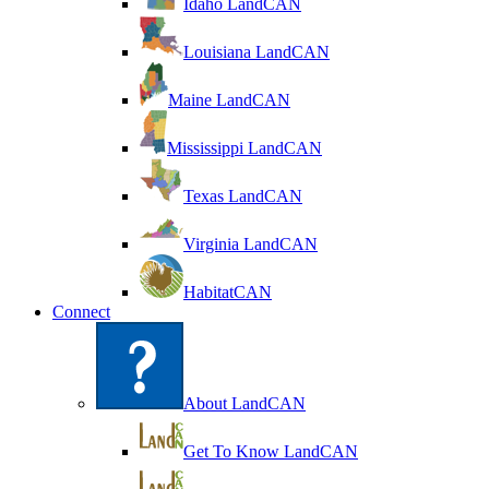
Idaho LandCAN
Louisiana LandCAN
Maine LandCAN
Mississippi LandCAN
Texas LandCAN
Virginia LandCAN
HabitatCAN
Connect
About LandCAN
Get To Know LandCAN