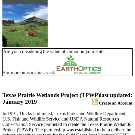
Are you considering the value of carbon in your soil?
For more information, visit:
Texas Prairie Wetlands Project (TPWP)
last updated:
January 2019
Create an Account
In 1991, Ducks Unlimited, Texas Parks and Wildlife Department,
U.S. Fish and Wildlife Service and USDA Natural Resources
Conservation Service partnered to create the Texas Prairie Wetlands
Project (TPWP). The partnership was established to help deliver the