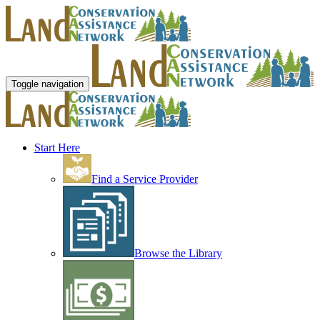
Toggle navigation
Start Here
Find a Service Provider
Browse the Library