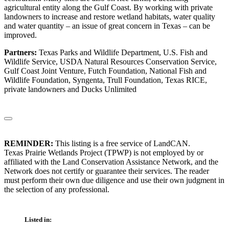
agricultural entity along the Gulf Coast. By working with private
landowners to increase and restore wetland habitats, water quality
and water quantity – an issue of great concern in Texas – can be
improved.
Partners:
Texas Parks and Wildlife Department, U.S. Fish and
Wildlife Service, USDA Natural Resources Conservation Service,
Gulf Coast Joint Venture, Futch Foundation, National Fish and
Wildlife Foundation, Syngenta, Trull Foundation, Texas RICE,
private landowners and Ducks Unlimited
REMINDER:
This listing is a free service of LandCAN.
Texas Prairie Wetlands Project (TPWP) is not employed by or
affiliated with the Land Conservation Assistance Network, and the
Network does not certify or guarantee their services. The reader
must perform their own due diligence and use their own judgment in
the selection of any professional.
Listed in: