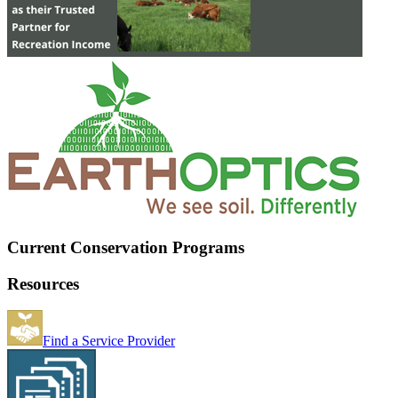
Current Conservation Programs
Resources
Find a Service Provider