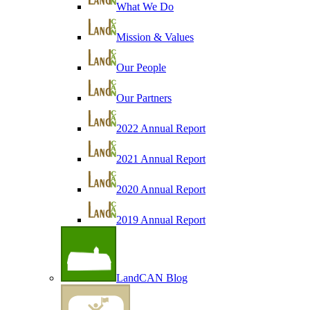
What We Do
Mission & Values
Our People
Our Partners
2022 Annual Report
2021 Annual Report
2020 Annual Report
2019 Annual Report
LandCAN Blog