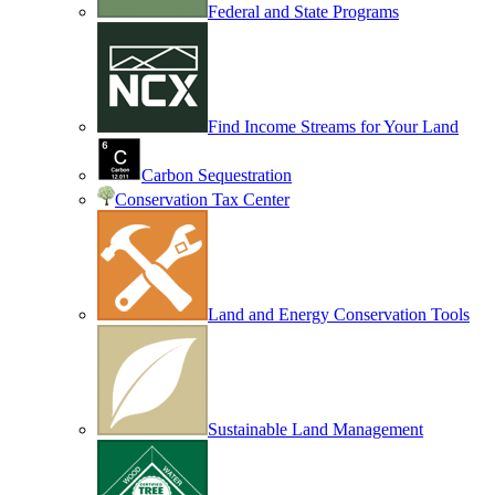
Federal and State Programs
Find Income Streams for Your Land
Carbon Sequestration
Conservation Tax Center
Land and Energy Conservation Tools
Sustainable Land Management