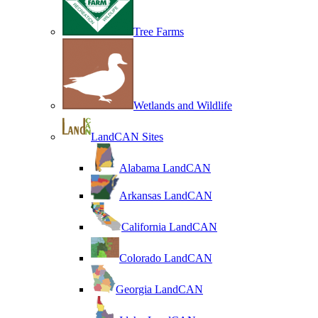
Tree Farms
Wetlands and Wildlife
LandCAN Sites
Alabama LandCAN
Arkansas LandCAN
California LandCAN
Colorado LandCAN
Georgia LandCAN