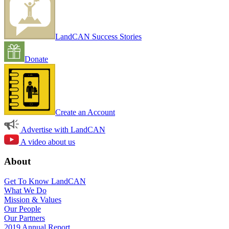
LandCAN Success Stories
Donate
Create an Account
Advertise with LandCAN
A video about us
About
Get To Know LandCAN
What We Do
Mission & Values
Our People
Our Partners
2019 Annual Report