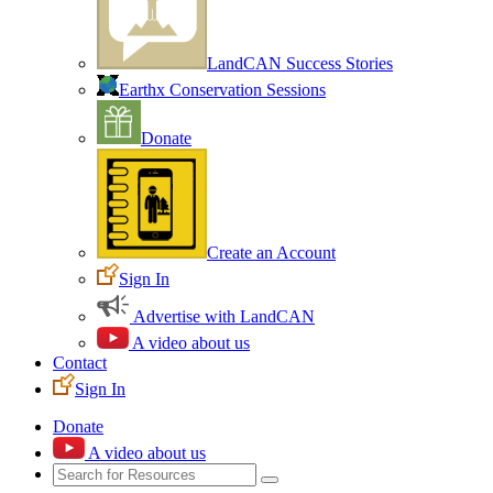
LandCAN Success Stories
Earthx Conservation Sessions
Donate
Create an Account
Sign In
Advertise with LandCAN
A video about us
Contact
Sign In
Donate
A video about us