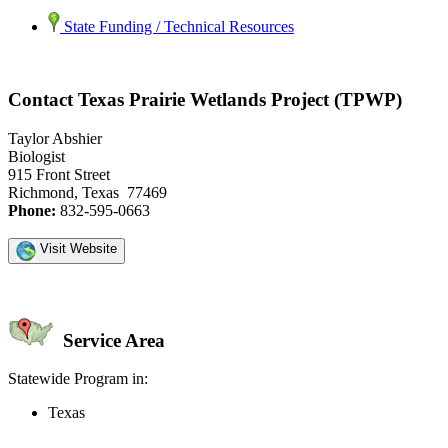
State Funding / Technical Resources
Contact Texas Prairie Wetlands Project (TPWP)
Taylor Abshier
Biologist
915 Front Street
Richmond, Texas 77469
Phone:
832-595-0663
Visit Website
Service Area
Statewide Program in:
Texas