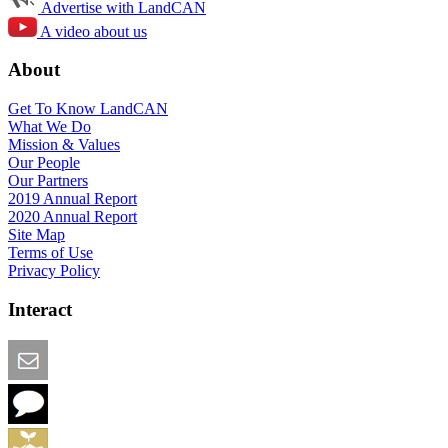
Advertise with LandCAN
A video about us
About
Get To Know LandCAN
What We Do
Mission & Values
Our People
Our Partners
2019 Annual Report
2020 Annual Report
Site Map
Terms of Use
Privacy Policy
Interact
Email this Page
We Want Feedback