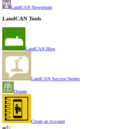
LandCAN Newsroom
LandCAN Tools
LandCAN Blog
LandCAN Success Stories
Donate
Create an Account