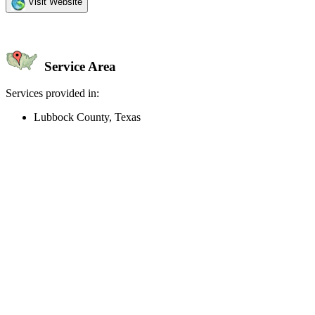
Visit Website
Service Area
Services provided in:
Lubbock County, Texas