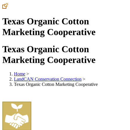
Texas Organic Cotton
Marketing Cooperative
Texas Organic Cotton
Marketing Cooperative
Home
>
LandCAN Conservation Connection
>
Texas Organic Cotton Marketing Cooperative