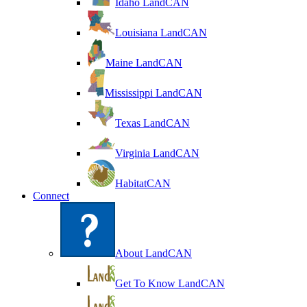
Idaho LandCAN
Louisiana LandCAN
Maine LandCAN
Mississippi LandCAN
Texas LandCAN
Virginia LandCAN
HabitatCAN
Connect
About LandCAN
Get To Know LandCAN