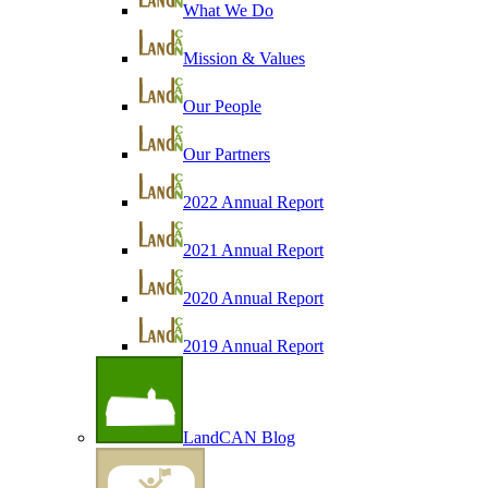
What We Do
Mission & Values
Our People
Our Partners
2022 Annual Report
2021 Annual Report
2020 Annual Report
2019 Annual Report
LandCAN Blog