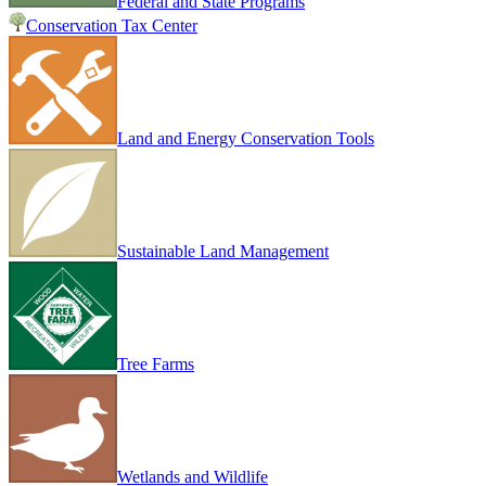
Federal and State Programs
Conservation Tax Center
Land and Energy Conservation Tools
Sustainable Land Management
Tree Farms
Wetlands and Wildlife