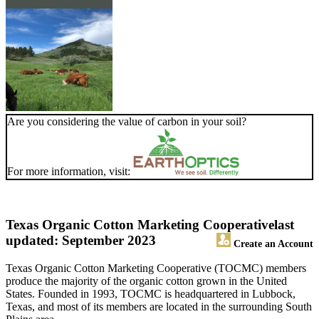
Are you considering the value of carbon in your soil?
For more information, visit:
Texas Organic Cotton Marketing Cooperative
last
updated: September 2023
Create an Account
Texas Organic Cotton Marketing Cooperative (TOCMC) members
produce the majority of the organic cotton grown in the United
States. Founded in 1993, TOCMC is headquartered in Lubbock,
Texas, and most of its members are located in the surrounding South