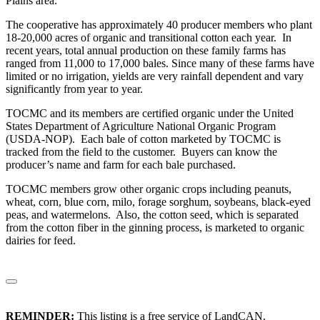
Plains area.
The cooperative has approximately 40 producer members who plant
18-20,000 acres of organic and transitional cotton each year. In
recent years, total annual production on these family farms has
ranged from 11,000 to 17,000 bales. Since many of these farms have
limited or no irrigation, yields are very rainfall dependent and vary
significantly from year to year.
TOCMC and its members are certified organic under the United
States Department of Agriculture National Organic Program
(USDA-NOP). Each bale of cotton marketed by TOCMC is
tracked from the field to the customer. Buyers can know the
producer’s name and farm for each bale purchased.
TOCMC members grow other organic crops including peanuts,
wheat, corn, blue corn, milo, forage sorghum, soybeans, black-eyed
peas, and watermelons. Also, the cotton seed, which is separated
from the cotton fiber in the ginning process, is marketed to organic
dairies for feed.
REMINDER:
This listing is a free service of LandCAN.