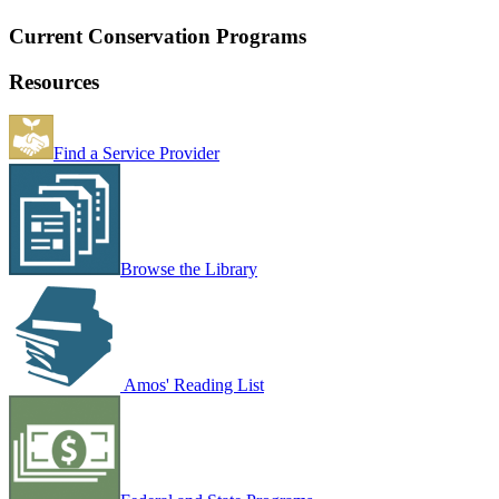
Current Conservation Programs
Resources
Find a Service Provider
Browse the Library
Amos' Reading List