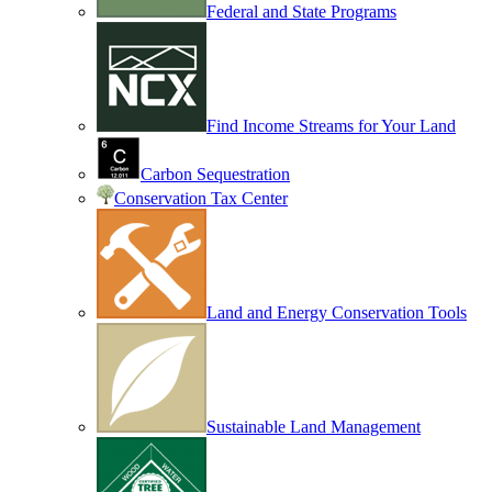
Federal and State Programs
Find Income Streams for Your Land
Carbon Sequestration
Conservation Tax Center
Land and Energy Conservation Tools
Sustainable Land Management