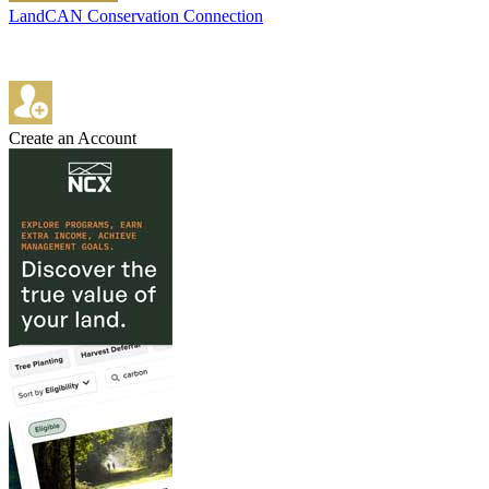
LandCAN Conservation Connection
Create an Account