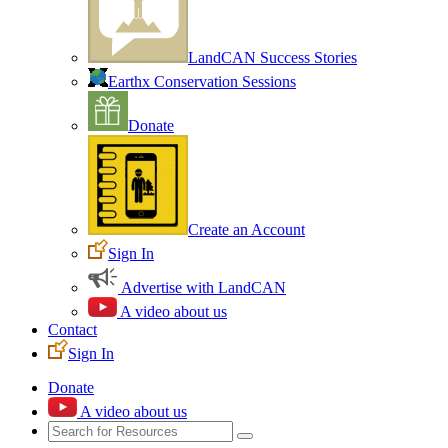
LandCAN Success Stories
Earthx Conservation Sessions
Donate
Create an Account
Sign In
Advertise with LandCAN
A video about us
Contact
Sign In
Donate
A video about us