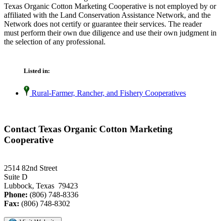
Texas Organic Cotton Marketing Cooperative is not employed by or
affiliated with the Land Conservation Assistance Network, and the
Network does not certify or guarantee their services. The reader
must perform their own due diligence and use their own judgment in
the selection of any professional.
Listed in:
Rural-Farmer, Rancher, and Fishery Cooperatives
Contact Texas Organic Cotton Marketing
Cooperative
2514 82nd Street
Suite D
Lubbock, Texas 79423
Phone:
(806) 748-8336
Fax:
(806) 748-8302