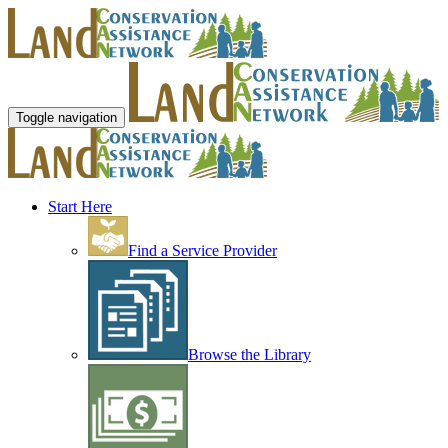
Toggle navigation
Start Here
Find a Service Provider
Browse the Library