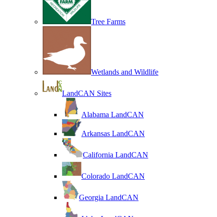
Tree Farms
Wetlands and Wildlife
LandCAN Sites
Alabama LandCAN
Arkansas LandCAN
California LandCAN
Colorado LandCAN
Georgia LandCAN