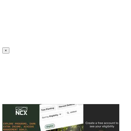
Create an Account to make additions or corrections to your profile.
×