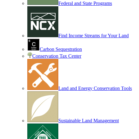
Federal and State Programs
Find Income Streams for Your Land
Carbon Sequestration
Conservation Tax Center
Land and Energy Conservation Tools
Sustainable Land Management