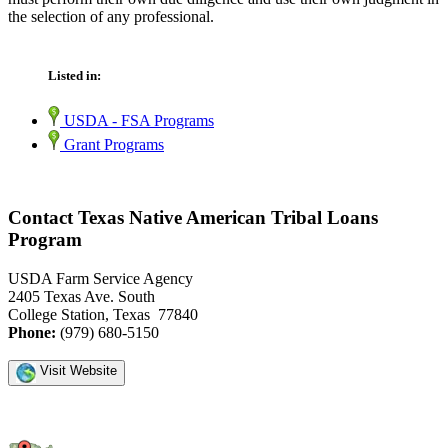
the selection of any professional.
Listed in:
USDA - FSA Programs
Grant Programs
Contact Texas Native American Tribal Loans
Program
USDA Farm Service Agency
2405 Texas Ave. South
College Station, Texas 77840
Phone:
(979) 680-5150
Visit Website