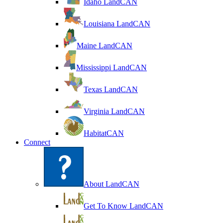
Idaho LandCAN
Louisiana LandCAN
Maine LandCAN
Mississippi LandCAN
Texas LandCAN
Virginia LandCAN
HabitatCAN
Connect
About LandCAN
Get To Know LandCAN