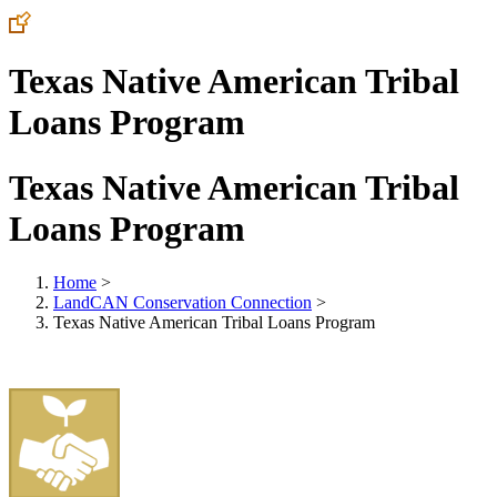
Texas Native American Tribal
Loans Program
Texas Native American Tribal
Loans Program
Home
>
LandCAN Conservation Connection
>
Texas Native American Tribal Loans Program