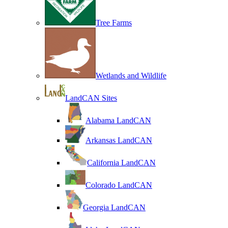
Tree Farms
Wetlands and Wildlife
LandCAN Sites
Alabama LandCAN
Arkansas LandCAN
California LandCAN
Colorado LandCAN
Georgia LandCAN