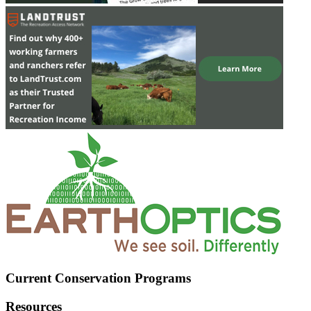
Current Conservation Programs
Resources