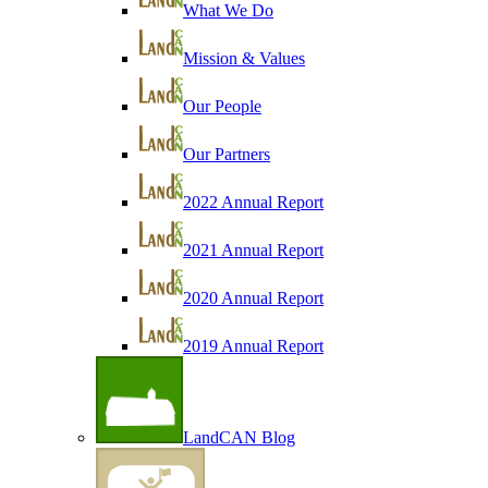
What We Do
Mission & Values
Our People
Our Partners
2022 Annual Report
2021 Annual Report
2020 Annual Report
2019 Annual Report
LandCAN Blog