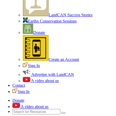
LandCAN Success Stories
Earthx Conservation Sessions
Donate
Create an Account
Sign In
Advertise with LandCAN
A video about us
Contact
Sign In
Donate
A video about us