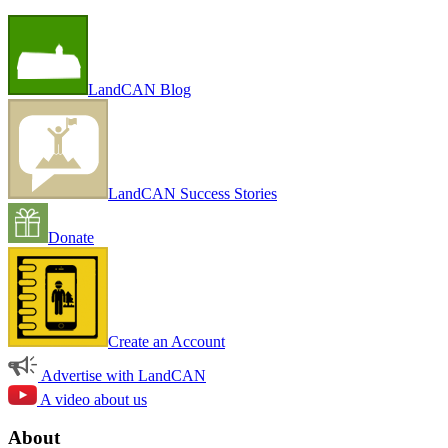
LandCAN Blog
LandCAN Success Stories
Donate
Create an Account
Advertise with LandCAN
A video about us
About