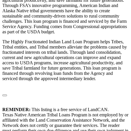
agricultural productivity, and save farmland for future generations.
Through FSA’s innovative programming, American Indian and
Alaska Native tribal governments have the ability to create
sustainable and community-driven solutions to rural community
challenges. This loan program is financed and serviced by the Farm
Service Agency. Funding comes from Congressional appropriations
as part of the USDA budget.
The Highly Fractionated Indian Land Loan Program helps Tribes,
Tribal entities, and Tribal members alleviate the problems caused by
fractionated interests on tribal lands. Through land consolidation,
current and new agricultural operations can improve and expand
access to USDA programs, increase agricultural productivity, and
save Tribal farmland for future generations. This loan program is
financed through revolving loan funds from the Agency and
serviced through the approved intermediary lender.
REMINDER:
This listing is a free service of LandCAN.
Texas Native American Tribal Loans Program is not employed by or
affiliated with the Land Conservation Assistance Network, and the
Network does not certify or guarantee their services. The reader
must perform their own due diligence and use their own judgment in