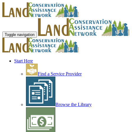
Toggle navigation
Start Here
Find a Service Provider
Browse the Library