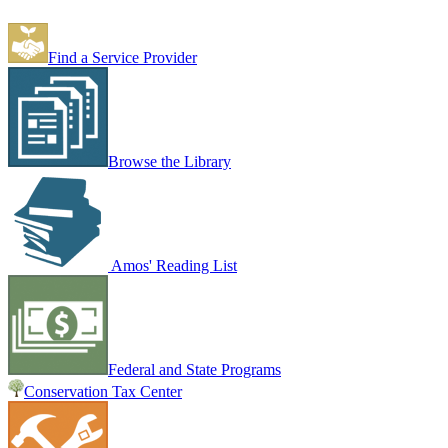
Find a Service Provider
Browse the Library
Amos' Reading List
Federal and State Programs
Conservation Tax Center