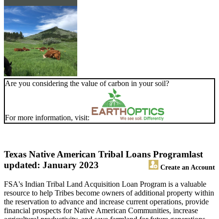
Are you considering the value of carbon in your soil?
For more information, visit:
Texas Native American Tribal Loans Program
last
updated: January 2023
Create an Account
FSA's Indian Tribal Land Acquisition Loan Program is a valuable
resource to help Tribes become owners of additional property within
the reservation to advance and increase current operations, provide
financial prospects for Native American Communities, increase