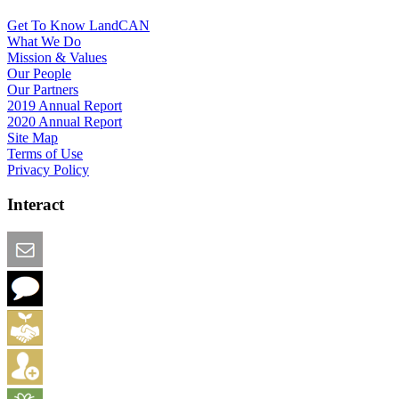
Get To Know LandCAN
What We Do
Mission & Values
Our People
Our Partners
2019 Annual Report
2020 Annual Report
Site Map
Terms of Use
Privacy Policy
Interact
Email this Page
We Want Feedback
Add me to the Directory
Create an Account