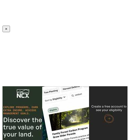
Create an Account to make additions or corrections to your profile.
×