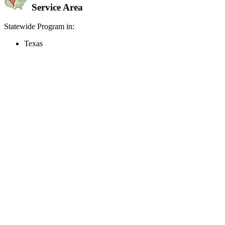
Service Area
Statewide Program in:
Texas