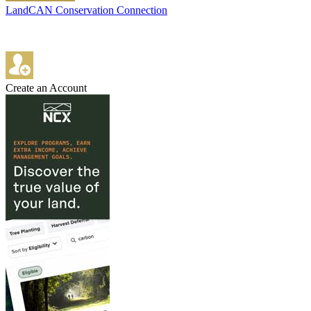
LandCAN Conservation Connection
Create an Account