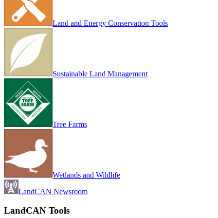
Land and Energy Conservation Tools
Sustainable Land Management
Tree Farms
Wetlands and Wildlife
LandCAN Newsroom
LandCAN Tools