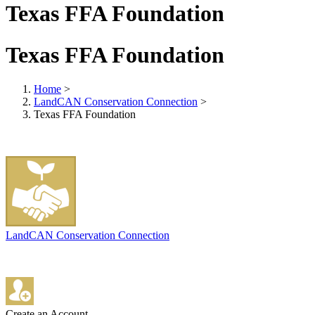
Texas FFA Foundation
Texas FFA Foundation
Home
>
LandCAN Conservation Connection
>
Texas FFA Foundation
LandCAN Conservation Connection
Create an Account