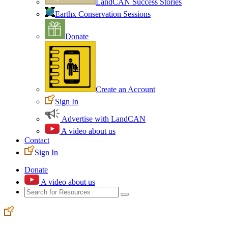
LandCAN Success Stories
Earthx Conservation Sessions
Donate
Create an Account
Sign In
Advertise with LandCAN
A video about us
Contact
Sign In
Donate
A video about us