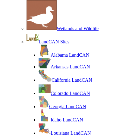
Wetlands and Wildlife
LandCAN Sites
Alabama LandCAN
Arkansas LandCAN
California LandCAN
Colorado LandCAN
Georgia LandCAN
Idaho LandCAN
Louisiana LandCAN