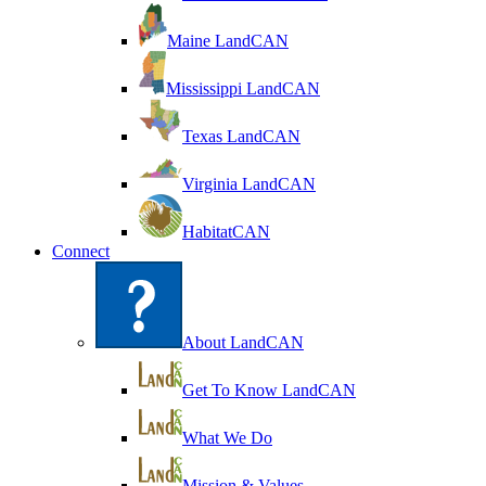
Maine LandCAN
Mississippi LandCAN
Texas LandCAN
Virginia LandCAN
HabitatCAN
Connect
About LandCAN
Get To Know LandCAN
What We Do
Mission & Values