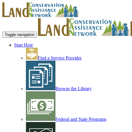
Toggle navigation
Start Here
Find a Service Provider
Browse the Library
Federal and State Programs