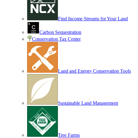
Find Income Streams for Your Land
Carbon Sequestration
Conservation Tax Center
Land and Energy Conservation Tools
Sustainable Land Management
Tree Farms