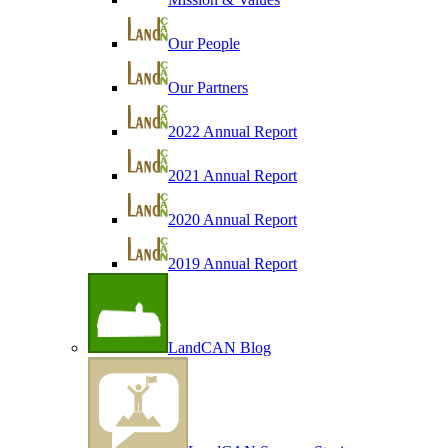
Our People
Our Partners
2022 Annual Report
2021 Annual Report
2020 Annual Report
2019 Annual Report
LandCAN Blog