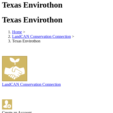
Texas Envirothon
Texas Envirothon
Home
>
LandCAN Conservation Connection
>
Texas Envirothon
LandCAN Conservation Connection
Create an Account