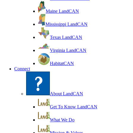
Maine LandCAN
Mississippi LandCAN
Texas LandCAN
Virginia LandCAN
HabitatCAN
Connect
About LandCAN
Get To Know LandCAN
What We Do
Mission & Values