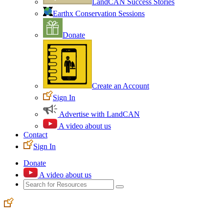
LandCAN Success Stories
Earthx Conservation Sessions
Donate
Create an Account
Sign In
Advertise with LandCAN
A video about us
Contact
Sign In
Donate
A video about us