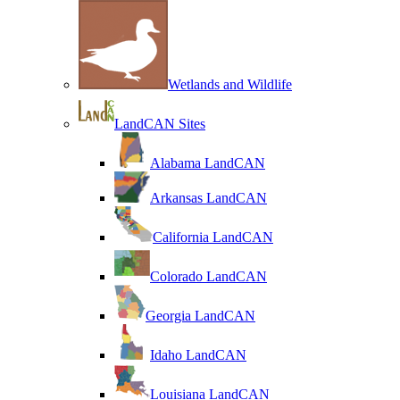
Wetlands and Wildlife
LandCAN Sites
Alabama LandCAN
Arkansas LandCAN
California LandCAN
Colorado LandCAN
Georgia LandCAN
Idaho LandCAN
Louisiana LandCAN