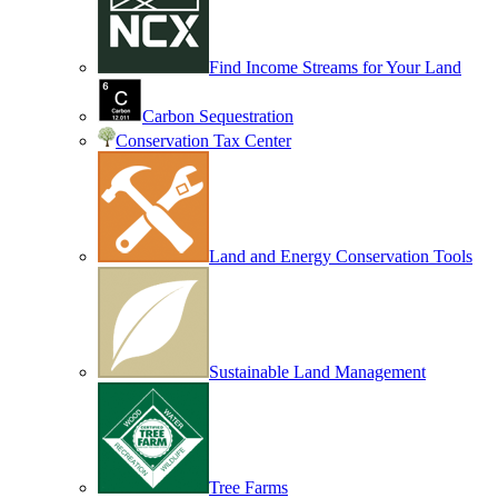
Find Income Streams for Your Land
Carbon Sequestration
Conservation Tax Center
Land and Energy Conservation Tools
Sustainable Land Management
Tree Farms