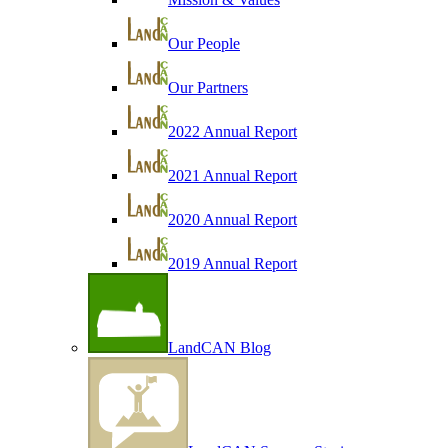
Our People
Our Partners
2022 Annual Report
2021 Annual Report
2020 Annual Report
2019 Annual Report
LandCAN Blog