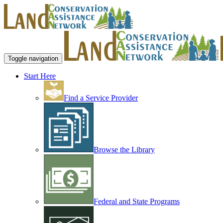
Toggle navigation
Start Here
Find a Service Provider
Browse the Library
Federal and State Programs