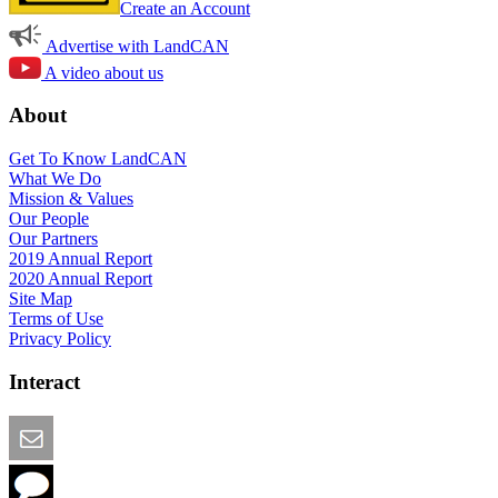
Create an Account
Advertise with LandCAN
A video about us
About
Get To Know LandCAN
What We Do
Mission & Values
Our People
Our Partners
2019 Annual Report
2020 Annual Report
Site Map
Terms of Use
Privacy Policy
Interact
Email this Page