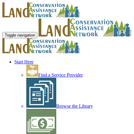
Toggle navigation
Start Here
Find a Service Provider
Browse the Library