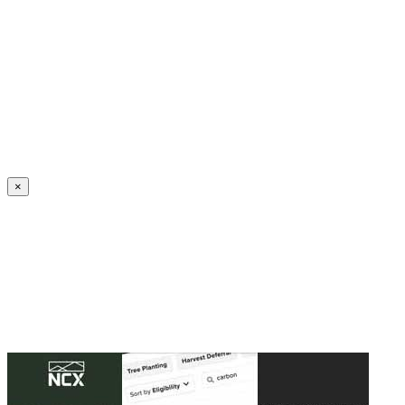
Create an Account to make additions or corrections to your profile.
×