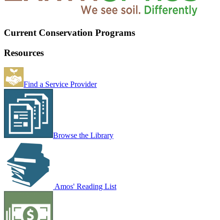
Current Conservation Programs
Resources
Find a Service Provider
Browse the Library
Amos' Reading List