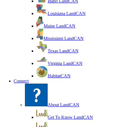
Idaho LandCAN
Louisiana LandCAN
Maine LandCAN
Mississippi LandCAN
Texas LandCAN
Virginia LandCAN
HabitatCAN
Connect
About LandCAN
Get To Know LandCAN