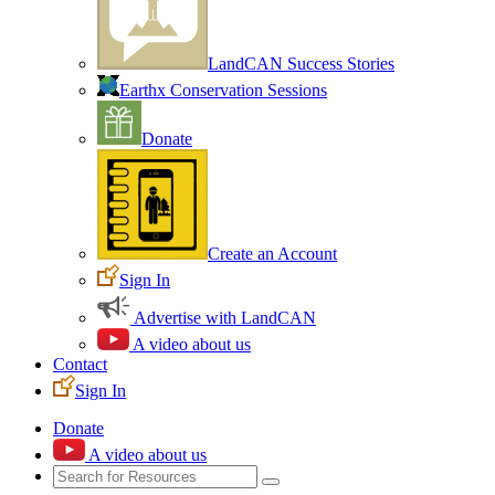
LandCAN Success Stories
Earthx Conservation Sessions
Donate
Create an Account
Sign In
Advertise with LandCAN
A video about us
Contact
Sign In
Donate
A video about us