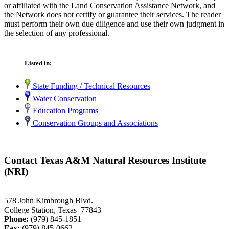
or affiliated with the Land Conservation Assistance Network, and
the Network does not certify or guarantee their services. The reader
must perform their own due diligence and use their own judgment in
the selection of any professional.
Listed in:
State Funding / Technical Resources
Water Conservation
Education Programs
Conservation Groups and Associations
Contact Texas A&M Natural Resources Institute
(NRI)
578 John Kimbrough Blvd.
College Station, Texas 77843
Phone:
(979) 845-1851
Fax:
(979) 845-0662