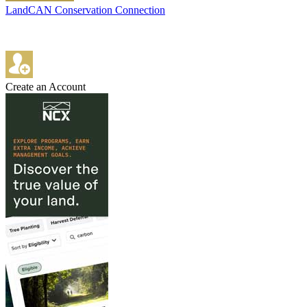
LandCAN Conservation Connection
Create an Account