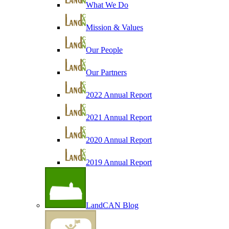
What We Do
Mission & Values
Our People
Our Partners
2022 Annual Report
2021 Annual Report
2020 Annual Report
2019 Annual Report
LandCAN Blog