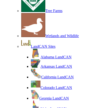
Tree Farms
Wetlands and Wildlife
LandCAN Sites
Alabama LandCAN
Arkansas LandCAN
California LandCAN
Colorado LandCAN
Georgia LandCAN