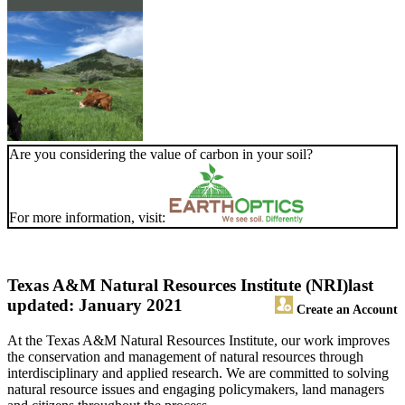
Are you considering the value of carbon in your soil?
For more information, visit:
Texas A&M Natural Resources Institute (NRI)
last
updated: January 2021
Create an Account
At the Texas A&M Natural Resources Institute, our work improves
the conservation and management of natural resources through
interdisciplinary and applied research. We are committed to solving
natural resource issues and engaging policymakers, land managers