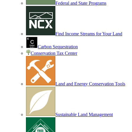
Federal and State Programs
Find Income Streams for Your Land
Carbon Sequestration
Conservation Tax Center
Land and Energy Conservation Tools
Sustainable Land Management