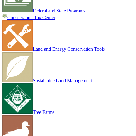
Federal and State Programs
Conservation Tax Center
Land and Energy Conservation Tools
Sustainable Land Management
Tree Farms