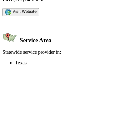
Visit Website
Service Area
Statewide service provider in:
Texas