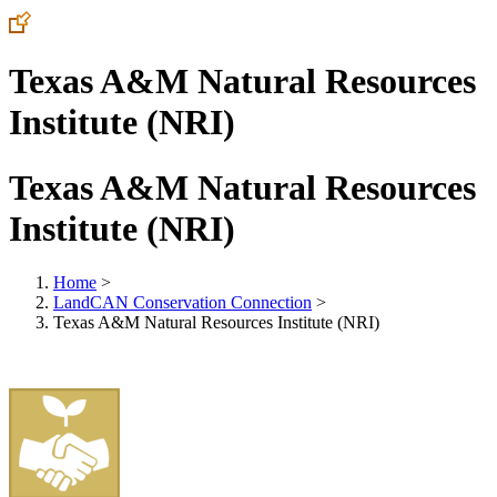
Texas A&M Natural Resources
Institute (NRI)
Texas A&M Natural Resources
Institute (NRI)
Home
>
LandCAN Conservation Connection
>
Texas A&M Natural Resources Institute (NRI)