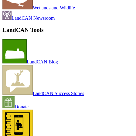
Wetlands and Wildlife
LandCAN Newsroom
LandCAN Tools
LandCAN Blog
LandCAN Success Stories
Donate