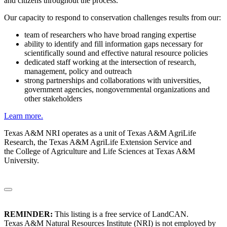
and citizens throughout the process.
Our capacity to respond to conservation challenges results from our:
team of researchers who have broad ranging expertise
ability to identify and fill information gaps necessary for
scientifically sound and effective natural resource policies
dedicated staff working at the intersection of research,
management, policy and outreach
strong partnerships and collaborations with universities,
government agencies, nongovernmental organizations and
other stakeholders
Learn more.
Texas A&M NRI operates as a unit of Texas A&M AgriLife
Research, the Texas A&M AgriLife Extension Service and
the College of Agriculture and Life Sciences at Texas A&M
University.
REMINDER:
This listing is a free service of LandCAN.
Texas A&M Natural Resources Institute (NRI) is not employed by