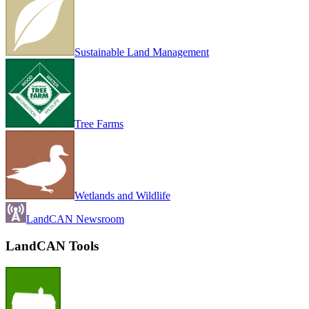
Sustainable Land Management
Tree Farms
Wetlands and Wildlife
LandCAN Newsroom
LandCAN Tools