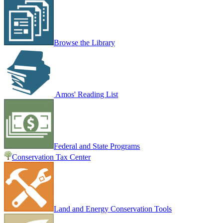
Browse the Library
Amos' Reading List
Federal and State Programs
Conservation Tax Center
Land and Energy Conservation Tools