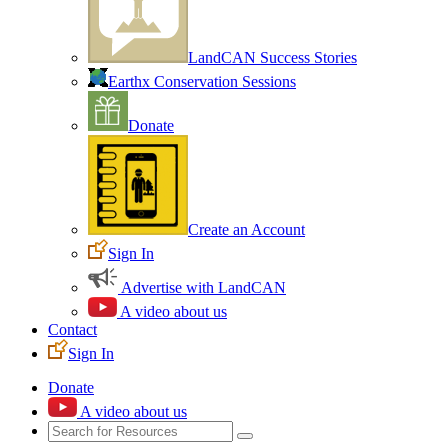
LandCAN Success Stories
Earthx Conservation Sessions
Donate
Create an Account
Sign In
Advertise with LandCAN
A video about us
Contact
Sign In
Donate
A video about us