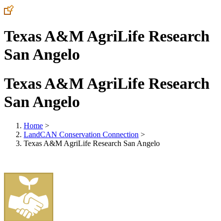
Texas A&M AgriLife Research
San Angelo
Texas A&M AgriLife Research
San Angelo
Home
>
LandCAN Conservation Connection
>
Texas A&M AgriLife Research San Angelo