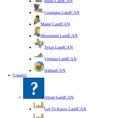
Idaho LandCAN
Louisiana LandCAN
Maine LandCAN
Mississippi LandCAN
Texas LandCAN
Virginia LandCAN
HabitatCAN
Connect
About LandCAN
Get To Know LandCAN