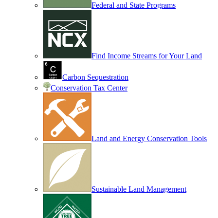
Federal and State Programs
Find Income Streams for Your Land
Carbon Sequestration
Conservation Tax Center
Land and Energy Conservation Tools
Sustainable Land Management