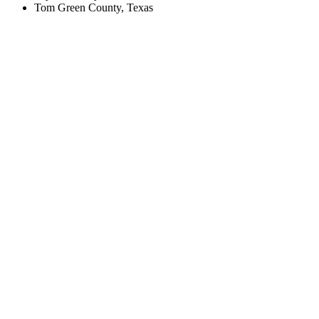
Tom Green County, Texas
Create an Account to make additions or corrections to your profile.