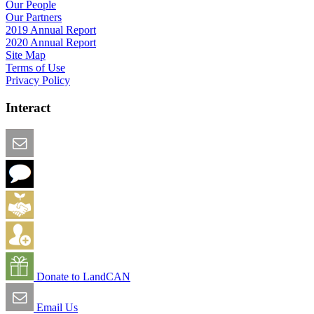
Our People
Our Partners
2019 Annual Report
2020 Annual Report
Site Map
Terms of Use
Privacy Policy
Interact
Email this Page
We Want Feedback
Add me to the Directory
Create an Account
Donate to LandCAN
Email Us