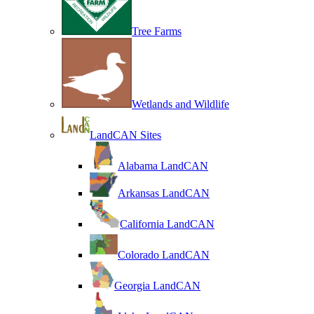
Tree Farms
Wetlands and Wildlife
LandCAN Sites
Alabama LandCAN
Arkansas LandCAN
California LandCAN
Colorado LandCAN
Georgia LandCAN