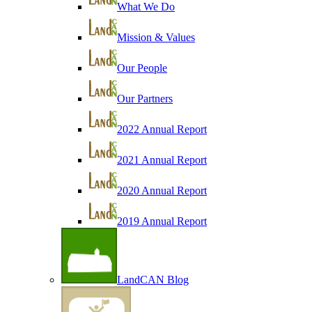
What We Do
Mission & Values
Our People
Our Partners
2022 Annual Report
2021 Annual Report
2020 Annual Report
2019 Annual Report
LandCAN Blog