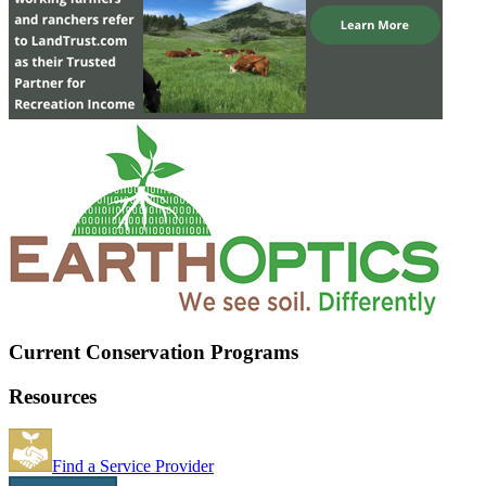
Current Conservation Programs
Resources
Find a Service Provider