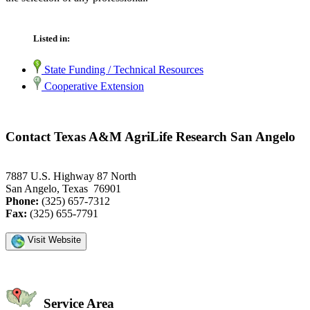
Listed in:
State Funding / Technical Resources
Cooperative Extension
Contact Texas A&M AgriLife Research San Angelo
7887 U.S. Highway 87 North
San Angelo, Texas 76901
Phone:
(325) 657-7312
Fax:
(325) 655-7791
Visit Website
Service Area