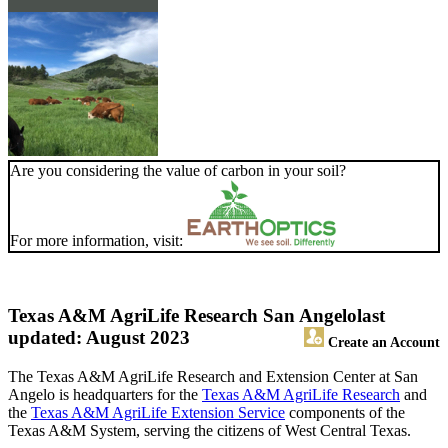
Are you considering the value of carbon in your soil?
For more information, visit:
Texas A&M AgriLife Research San Angelo
last
updated: August 2023
Create an Account
The Texas A&M AgriLife Research and Extension Center at San
Angelo is headquarters for the
Texas A&M AgriLife Research
and
the
Texas A&M AgriLife Extension Service
components of the
Texas A&M System, serving the citizens of West Central Texas.