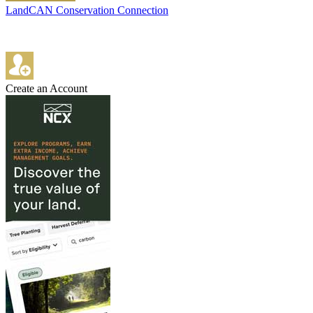
LandCAN Conservation Connection
Create an Account