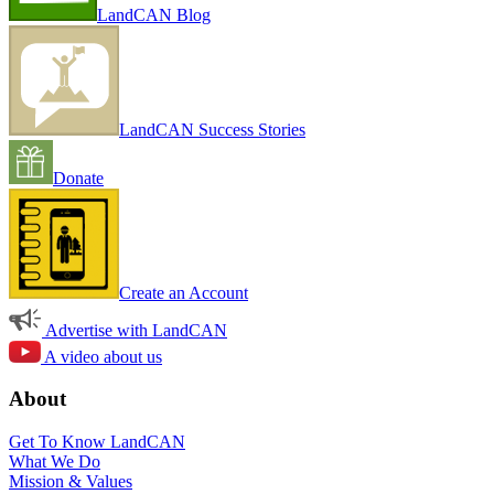
LandCAN Blog
LandCAN Success Stories
Donate
Create an Account
Advertise with LandCAN
A video about us
About
Get To Know LandCAN
What We Do
Mission & Values