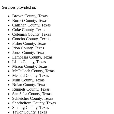
Services provided in:
Brown County, Texas
Burnet County, Texas
Callahan County, Texas
Coke County, Texas
Coleman County, Texas
Concho County, Texas
Fisher County, Texas
Irion County, Texas
Jones County, Texas
Lampasas County, Texas
Llano County, Texas
Mason County, Texas
McCulloch County, Texas
Menard County, Texas
Mills County, Texas
Nolan County, Texas
Runnels County, Texas
San Saba County, Texas
Schleicher County, Texas
Shackelford County, Texas
Sterling County, Texas
Taylor County, Texas