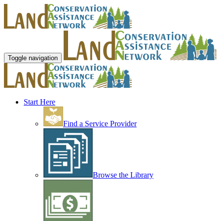
Toggle navigation
Start Here
Find a Service Provider
Browse the Library