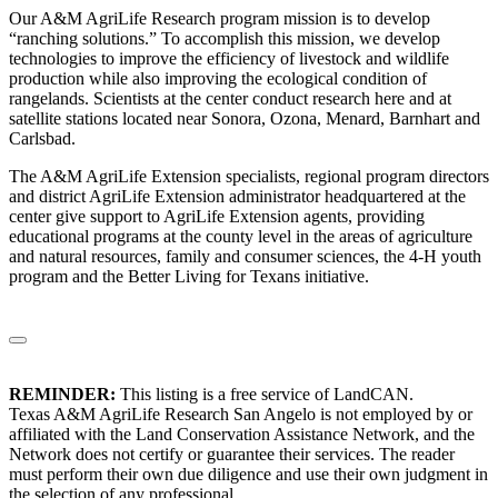
Our A&M AgriLife Research program mission is to develop
“ranching solutions.” To accomplish this mission, we develop
technologies to improve the efficiency of livestock and wildlife
production while also improving the ecological condition of
rangelands. Scientists at the center conduct research here and at
satellite stations located near Sonora, Ozona, Menard, Barnhart and
Carlsbad.
The A&M AgriLife Extension specialists, regional program directors
and district AgriLife Extension administrator headquartered at the
center give support to AgriLife Extension agents, providing
educational programs at the county level in the areas of agriculture
and natural resources, family and consumer sciences, the 4-H youth
program and the Better Living for Texans initiative.
REMINDER:
This listing is a free service of LandCAN.
Texas A&M AgriLife Research San Angelo is not employed by or
affiliated with the Land Conservation Assistance Network, and the
Network does not certify or guarantee their services. The reader
must perform their own due diligence and use their own judgment in
the selection of any professional.