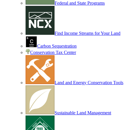
Federal and State Programs
Find Income Streams for Your Land
Carbon Sequestration
Conservation Tax Center
Land and Energy Conservation Tools
Sustainable Land Management