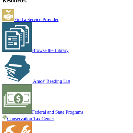
Resources
Find a Service Provider
Browse the Library
Amos' Reading List
Federal and State Programs
Conservation Tax Center