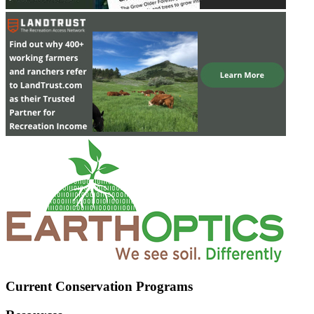
Current Conservation Programs