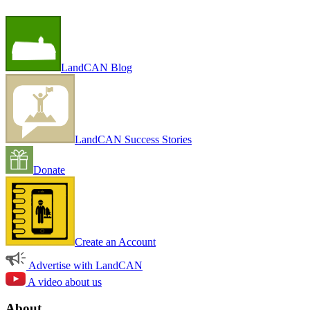
LandCAN Blog
LandCAN Success Stories
Donate
Create an Account
Advertise with LandCAN
A video about us
About