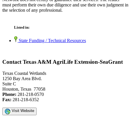
must perform their own due diligence and use their own judgment in
the selection of any professional.
Listed in:
State Funding / Technical Resources
Contact Texas A&M AgriLife Extension-SeaGrant
Texas Coastal Wetlands
1250 Bay Area Blvd.
Suite C
Houston, Texas 77058
Phone:
281-218-0570
Fax:
281-218-6352
Visit Website