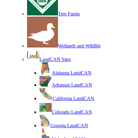
Tree Farms
Wetlands and Wildlife
LandCAN Sites
Alabama LandCAN
Arkansas LandCAN
California LandCAN
Colorado LandCAN
Georgia LandCAN