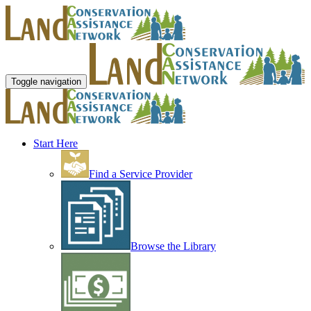
Toggle navigation
Start Here
Find a Service Provider
Browse the Library