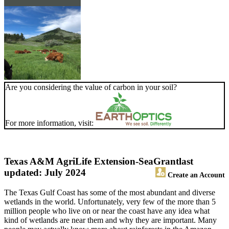
Are you considering the value of carbon in your soil?
For more information, visit:
Texas A&M AgriLife Extension-SeaGrant
last
updated: July 2024
Create an Account
The Texas Gulf Coast has some of the most abundant and diverse
wetlands in the world. Unfortunately, very few of the more than 5
million people who live on or near the coast have any idea what
kind of wetlands are near them and why they are important. Many