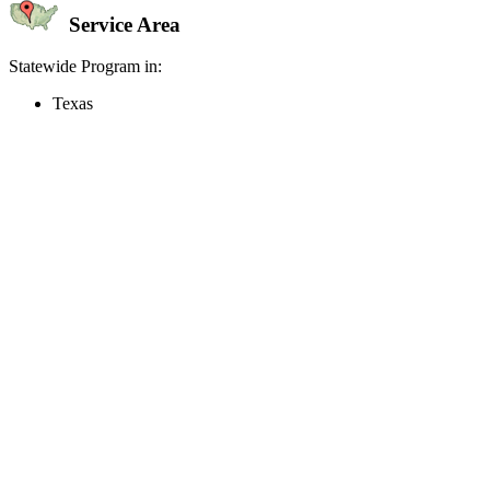
Service Area
Statewide Program in:
Texas