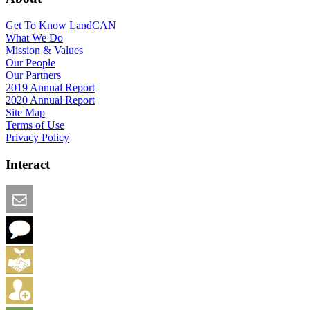
Get To Know LandCAN
What We Do
Mission & Values
Our People
Our Partners
2019 Annual Report
2020 Annual Report
Site Map
Terms of Use
Privacy Policy
Interact
Email this Page
We Want Feedback
Add me to the Directory
Create an Account