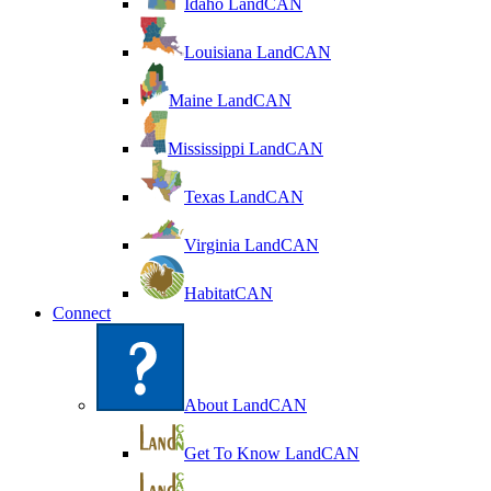
Idaho LandCAN
Louisiana LandCAN
Maine LandCAN
Mississippi LandCAN
Texas LandCAN
Virginia LandCAN
HabitatCAN
Connect
About LandCAN
Get To Know LandCAN