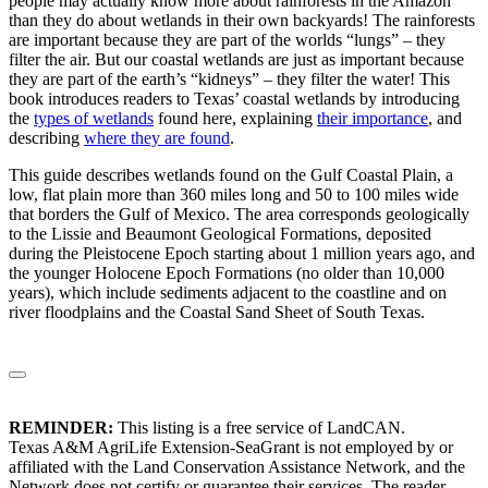
people may actually know more about rainforests in the Amazon
than they do about wetlands in their own backyards! The rainforests
are important because they are part of the worlds “lungs” – they
filter the air. But our coastal wetlands are just as important because
they are part of the earth’s “kidneys” – they filter the water! This
book introduces readers to Texas’ coastal wetlands by introducing
the
types of wetlands
found here, explaining
their importance
, and
describing
where they are found
.
This guide describes wetlands found on the Gulf Coastal Plain, a
low, flat plain more than 360 miles long and 50 to 100 miles wide
that borders the Gulf of Mexico. The area corresponds geologically
to the Lissie and Beaumont Geological Formations, deposited
during the Pleistocene Epoch starting about 1 million years ago, and
the younger Holocene Epoch Formations (no older than 10,000
years), which include sediments adjacent to the coastline and on
river floodplains and the Coastal Sand Sheet of South Texas.
REMINDER:
This listing is a free service of LandCAN.
Texas A&M AgriLife Extension-SeaGrant is not employed by or
affiliated with the Land Conservation Assistance Network, and the
Network does not certify or guarantee their services. The reader