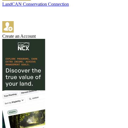
LandCAN Conservation Connection
Create an Account