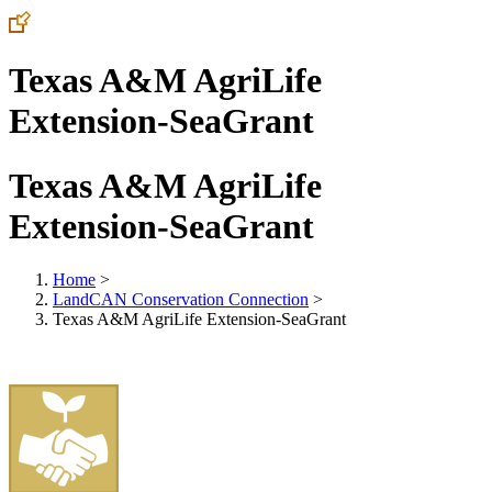
Texas A&M AgriLife
Extension-SeaGrant
Texas A&M AgriLife
Extension-SeaGrant
Home
>
LandCAN Conservation Connection
>
Texas A&M AgriLife Extension-SeaGrant