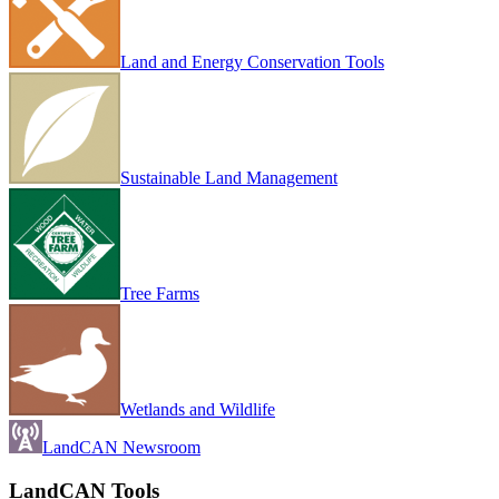
Land and Energy Conservation Tools
Sustainable Land Management
Tree Farms
Wetlands and Wildlife
LandCAN Newsroom
LandCAN Tools