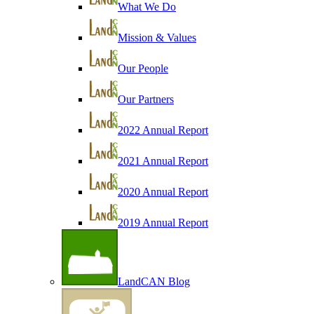
What We Do
Mission & Values
Our People
Our Partners
2022 Annual Report
2021 Annual Report
2020 Annual Report
2019 Annual Report
LandCAN Blog