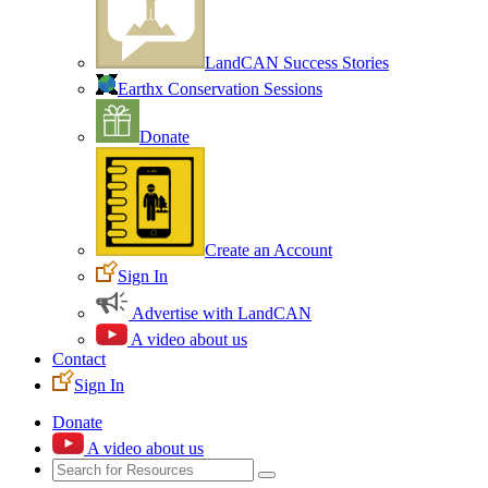
LandCAN Success Stories
Earthx Conservation Sessions
Donate
Create an Account
Sign In
Advertise with LandCAN
A video about us
Contact
Sign In
Donate
A video about us