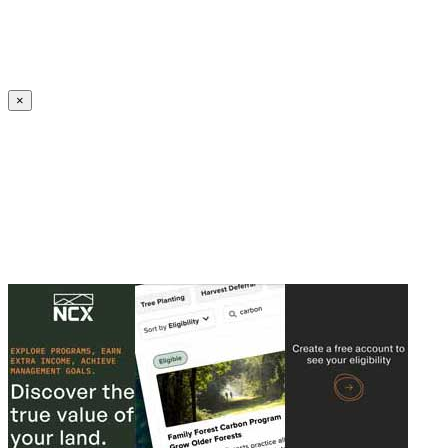
Create an Account to make additions or corrections to your profile.
×