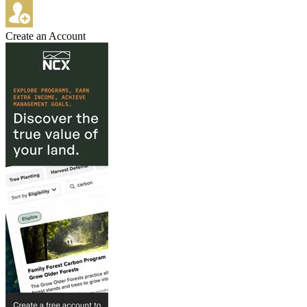
Create an Account