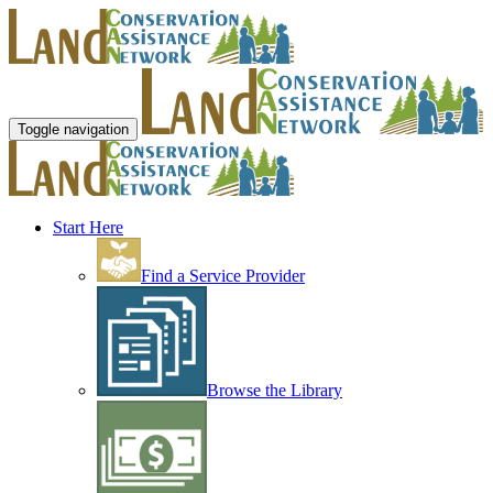
Toggle navigation
Start Here
Find a Service Provider
Browse the Library