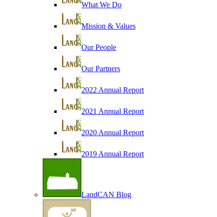
What We Do
Mission & Values
Our People
Our Partners
2022 Annual Report
2021 Annual Report
2020 Annual Report
2019 Annual Report
LandCAN Blog