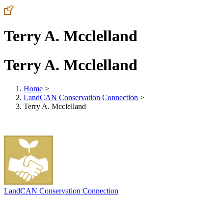
Terry A. Mcclelland
Terry A. Mcclelland
Home
>
LandCAN Conservation Connection
>
Terry A. Mcclelland
LandCAN Conservation Connection