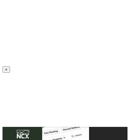
Create an Account to make additions or corrections to your profile.
×