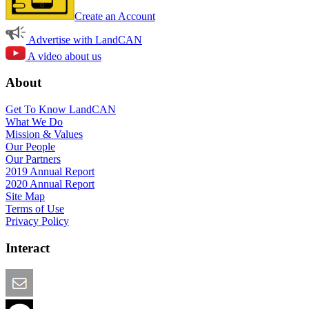
Create an Account
Advertise with LandCAN
A video about us
About
Get To Know LandCAN
What We Do
Mission & Values
Our People
Our Partners
2019 Annual Report
2020 Annual Report
Site Map
Terms of Use
Privacy Policy
Interact
Email this Page