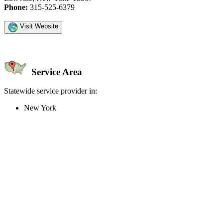
Phone:
315-525-6379
Visit Website
Service Area
Statewide service provider in:
New York