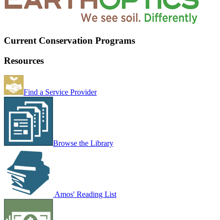
Current Conservation Programs
Resources
Find a Service Provider
Browse the Library
Amos' Reading List