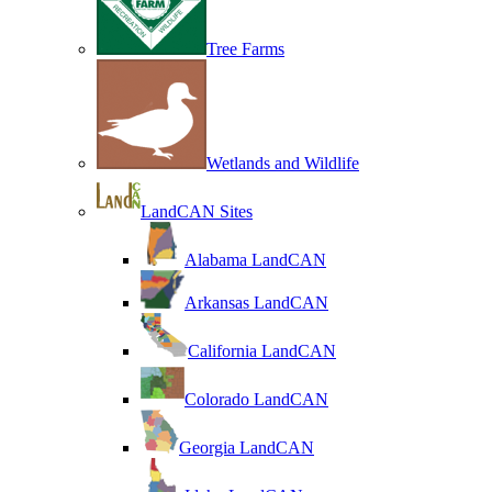
Tree Farms
Wetlands and Wildlife
LandCAN Sites
Alabama LandCAN
Arkansas LandCAN
California LandCAN
Colorado LandCAN
Georgia LandCAN