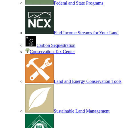
Federal and State Programs
Find Income Streams for Your Land
Carbon Sequestration
Conservation Tax Center
Land and Energy Conservation Tools
Sustainable Land Management