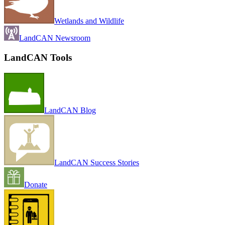
Wetlands and Wildlife
LandCAN Newsroom
LandCAN Tools
LandCAN Blog
LandCAN Success Stories
Donate