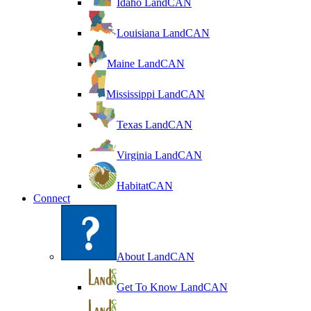
Idaho LandCAN
Louisiana LandCAN
Maine LandCAN
Mississippi LandCAN
Texas LandCAN
Virginia LandCAN
HabitatCAN
Connect
About LandCAN
Get To Know LandCAN