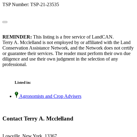
TSP Number: TSP-21-23535
REMINDER:
This listing is a free service of LandCAN.
Terry A. Mcclelland is not employed by or affiliated with the Land
Conservation Assistance Network, and the Network does not certify
or guarantee their services. The reader must perform their own due
diligence and use their own judgment in the selection of any
professional.
Listed in:
Agronomists and Crop Advisers
Contact Terry A. Mcclelland
Lowville, New York 13367