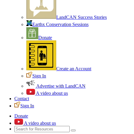
LandCAN Success Stories
Earthx Conservation Sessions
Donate
Create an Account
Sign In
Advertise with LandCAN
A video about us
Contact
Sign In
Donate
A video about us