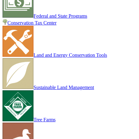
Federal and State Programs
Conservation Tax Center
Land and Energy Conservation Tools
Sustainable Land Management
Tree Farms