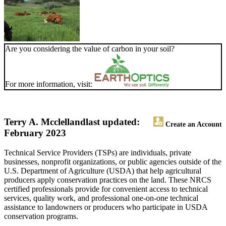
Are you considering the value of carbon in your soil?
For more information, visit:
Terry A. Mcclelland
last updated:
Create an Account
February 2023
Technical Service Providers (TSPs) are individuals, private
businesses, nonprofit organizations, or public agencies outside of the
U.S. Department of Agriculture (USDA) that help agricultural
producers apply conservation practices on the land. These NRCS
certified professionals provide for convenient access to technical
services, quality work, and professional one-on-one technical
assistance to landowners or producers who participate in USDA
conservation programs.